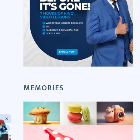
MEMORIES