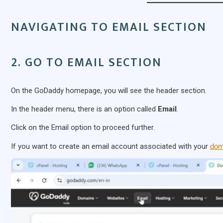
NAVIGATING TO EMAIL SECTION
2. GO TO EMAIL SECTION
On the GoDaddy homepage, you will see the header section.
In the header menu, there is an option called
Email
.
Click on the Email option to proceed further.
If you want to create an email account associated with your
dom