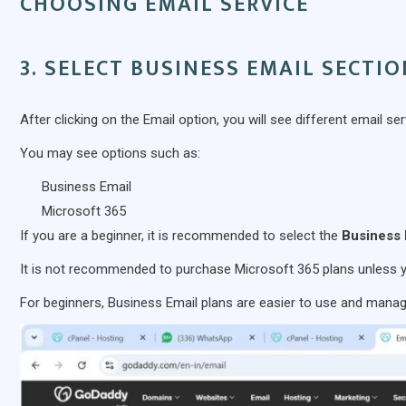
CHOOSING EMAIL SERVICE
3. SELECT BUSINESS EMAIL SECTI
After clicking on the Email option, you will see different email ser
You may see options such as:
Business Email
Microsoft 365
If you are a beginner, it is recommended to select the
Business 
It is not recommended to purchase Microsoft 365 plans unless 
For beginners, Business Email plans are easier to use and manag