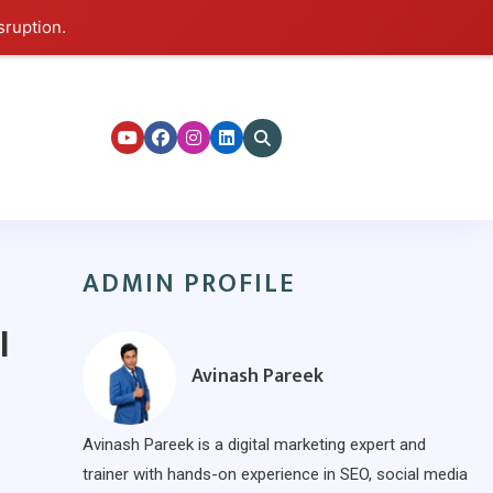
sruption.
ers
ADMIN PROFILE
l
Avinash Pareek
Avinash Pareek is a digital marketing expert and
trainer with hands-on experience in SEO, social media