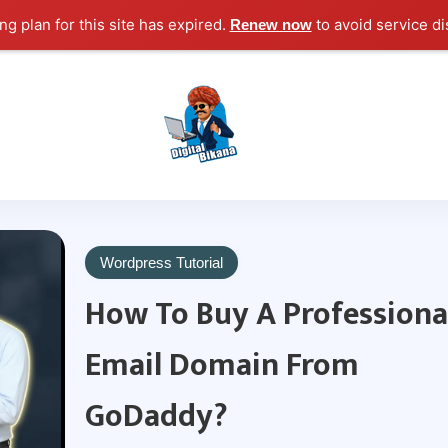
g plan for this site has expired.
to avoid service di
Renew now
Digital Marketing Course Tutorial for Beginn
Digital Bikana
Wordpress Tutorial
How To Buy A Professiona
Email Domain From
GoDaddy?