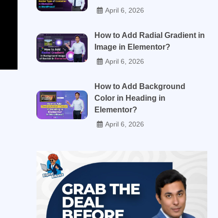
April 6, 2026
How to Add Radial Gradient in
Image in Elementor?
April 6, 2026
How to Add Background
Color in Heading in
Elementor?
April 6, 2026