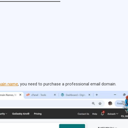
ain name
, you need to purchase a professional email domain.