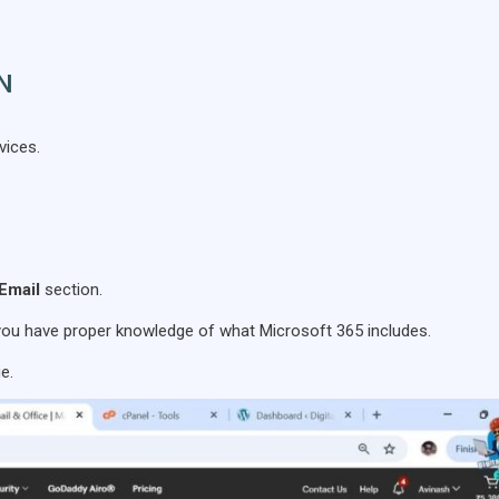
ON
vices.
Email
section.
you have proper knowledge of what Microsoft 365 includes.
e.