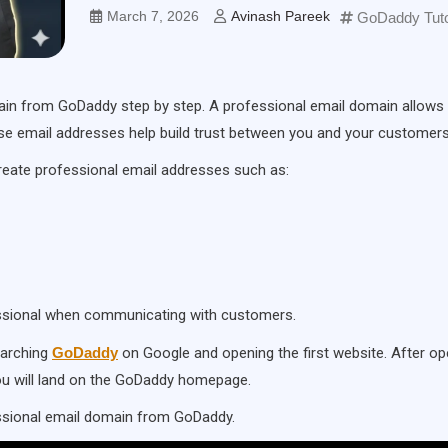
March 7, 2026
Avinash Pareek
GoDaddy Tuto
domain from GoDaddy step by step. A professional email domain allows
e email addresses help build trust between you and your customers
reate professional email addresses such as:
essional when communicating with customers.
earching
GoDaddy
on Google and opening the first website. After op
you will land on the GoDaddy homepage.
essional email domain from GoDaddy.