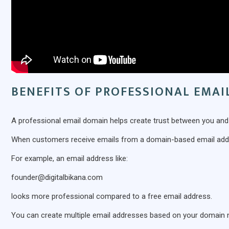
BENEFITS OF PROFESSIONAL EMA
A professional email domain helps create trust between you an
When customers receive emails from a domain-based email addre
For example, an email address like:
founder@digitalbikana.com
looks more professional compared to a free email address.
You can create multiple email addresses based on your domain