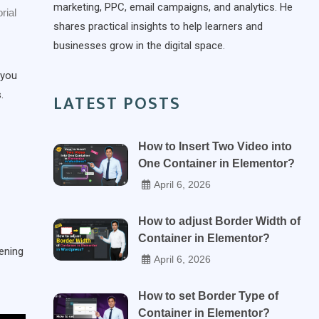
marketing, PPC, email campaigns, and analytics. He
rial
shares practical insights to help learners and
businesses grow in the digital space.
 you
.
LATEST POSTS
How to Insert Two Video into
One Container in Elementor?
April 6, 2026
How to adjust Border Width of
Container in Elementor?
ening
April 6, 2026
How to set Border Type of
Container in Elementor?