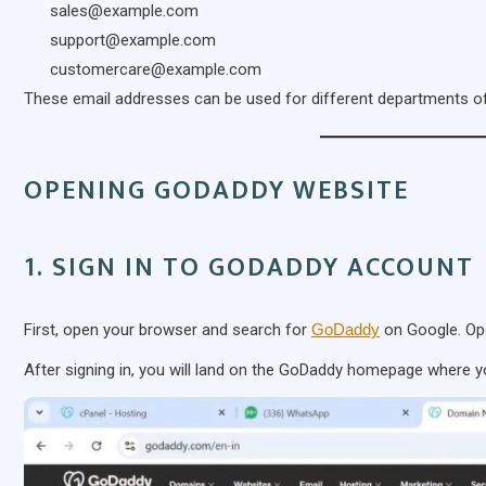
sales@example.com
support@example.com
customercare@example.com
These email addresses can be used for different departments of
OPENING GODADDY WEBSITE
1. SIGN IN TO GODADDY ACCOUNT
First, open your browser and search for
GoDaddy
on Google. Ope
After signing in, you will land on the GoDaddy homepage where y