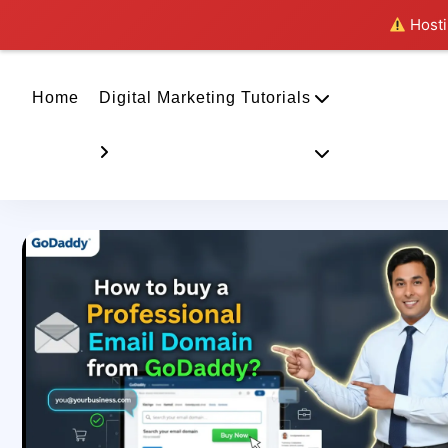
Hostin
Home
Digital Marketing Tutorials