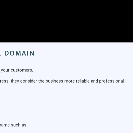
IL DOMAIN
d your customers.
ss, they consider the business more reliable and professional.
 name such as: