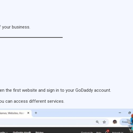
 your business.
n the first website and sign in to your GoDaddy account.
ou can access different services.