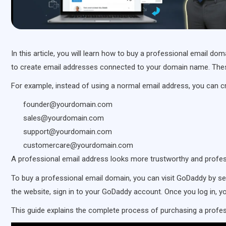
In this article, you will learn how to buy a professional email 
to create email addresses connected to your domain name. Thes
For example, instead of using a normal email address, you can c
founder@yourdomain.com
sales@yourdomain.com
support@yourdomain.com
customercare@yourdomain.com
A professional email address looks more trustworthy and prof
To buy a professional email domain, you can visit GoDaddy by s
the website, sign in to your GoDaddy account. Once you log in, 
This guide explains the complete process of purchasing a prof