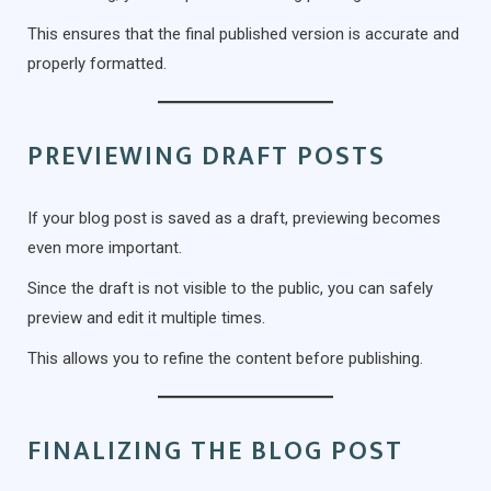
This ensures that the final published version is accurate and
properly formatted.
PREVIEWING DRAFT POSTS
If your blog post is saved as a draft, previewing becomes
even more important.
Since the draft is not visible to the public, you can safely
preview and edit it multiple times.
This allows you to refine the content before publishing.
FINALIZING THE BLOG POST