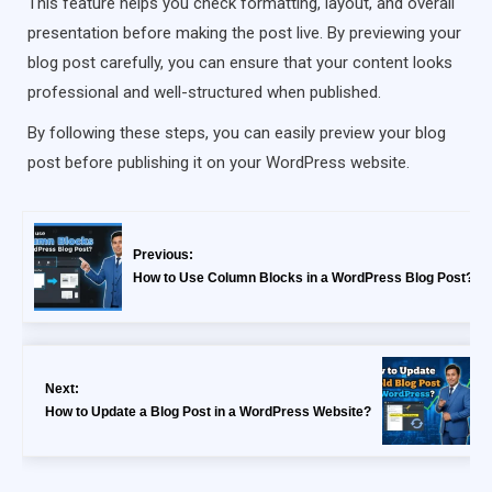
This feature helps you check formatting, layout, and overall
presentation before making the post live. By previewing your
blog post carefully, you can ensure that your content looks
professional and well-structured when published.
By following these steps, you can easily preview your blog
post before publishing it on your WordPress website.
Previous:
How to Use Column Blocks in a WordPress Blog Post?
Next:
How to Update a Blog Post in a WordPress Website?