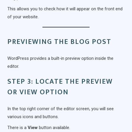
This allows you to check how it will appear on the front end
of your website.
PREVIEWING THE BLOG POST
WordPress provides a built-in preview option inside the
editor.
STEP 3: LOCATE THE PREVIEW
OR VIEW OPTION
In the top right corner of the editor screen, you will see
various icons and buttons.
There is a
View
button available.