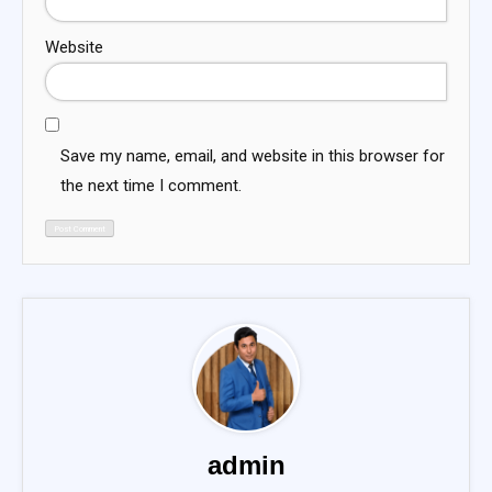
Website
Save my name, email, and website in this browser for
the next time I comment.
admin