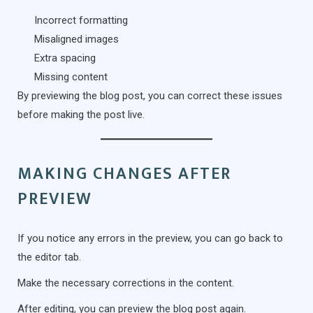
Incorrect formatting
Misaligned images
Extra spacing
Missing content
By previewing the blog post, you can correct these issues
before making the post live.
MAKING CHANGES AFTER
PREVIEW
If you notice any errors in the preview, you can go back to
the editor tab.
Make the necessary corrections in the content.
After editing, you can preview the blog post again.