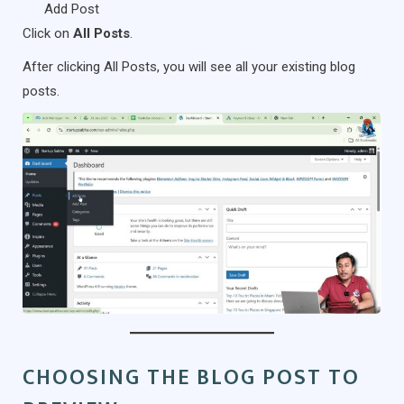
Add Post
Click on
All Posts
.
After clicking All Posts, you will see all your existing blog
posts.
CHOOSING THE BLOG POST TO