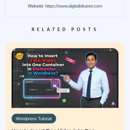
Website:
https://www.digitalbikaner.com
RELATED POSTS
Wordpress Tutorial