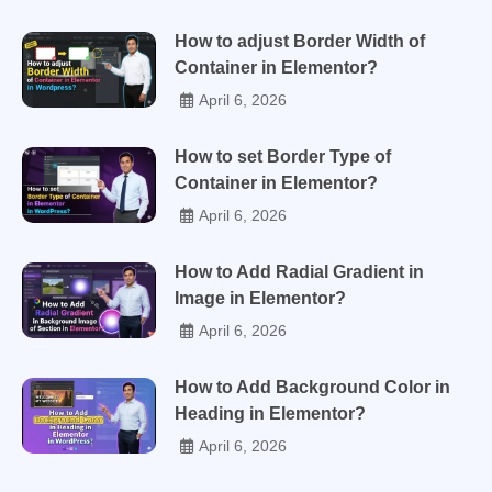
How to adjust Border Width of
Container in Elementor?
April 6, 2026
How to set Border Type of
Container in Elementor?
April 6, 2026
How to Add Radial Gradient in
Image in Elementor?
April 6, 2026
How to Add Background Color in
Heading in Elementor?
April 6, 2026