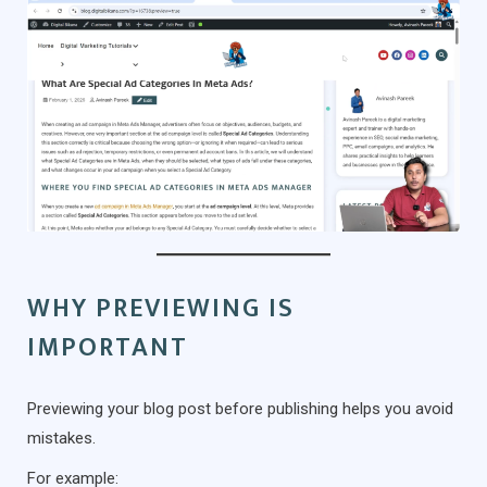
WHY PREVIEWING IS
IMPORTANT
Previewing your blog post before publishing helps you avoid
mistakes.
For example: