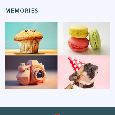
MEMORIES