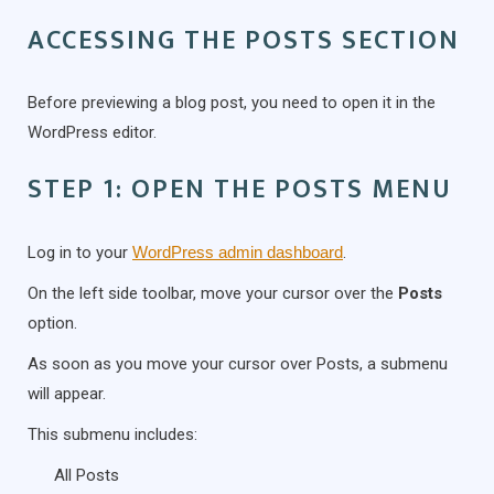
ACCESSING THE POSTS SECTION
Before previewing a blog post, you need to open it in the
WordPress editor.
STEP 1: OPEN THE POSTS MENU
Log in to your
WordPress admin dashboard
.
On the left side toolbar, move your cursor over the
Posts
option.
As soon as you move your cursor over Posts, a submenu
will appear.
This submenu includes:
All Posts