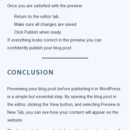
Once you are satisfied with the preview:
Return to the editor tab.
Make sure all changes are saved.
Click Publish when ready.
If everything looks correct in the preview, you can
confidently publish your blog post.
CONCLUSION
Previewing your blog post before publishing it in WordPress
is a simple but essential step. By opening the blog post in
the editor, clicking the View button, and selecting Preview in
New Tab, you can see how your content will appear on the
website.