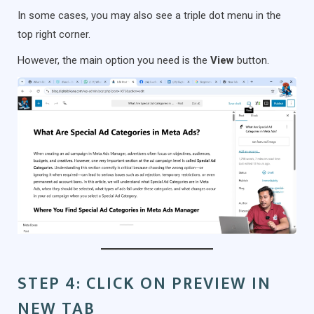
In some cases, you may also see a triple dot menu in the
top right corner.
However, the main option you need is the
View
button.
STEP 4: CLICK ON PREVIEW IN
NEW TAB