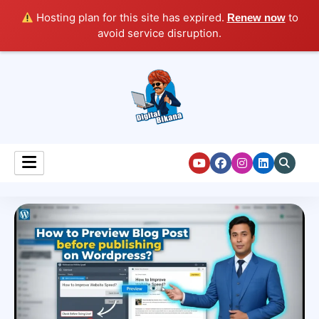
Hosting plan for this site has expired.
to
Renew now
avoid service disruption.
Digital Marketing Course Tutorial for Beginners
Digital Bikana