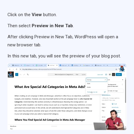
Click on the
View
button.
Then select
Preview in New Tab
.
After clicking Preview in New Tab, WordPress will open a
new browser tab.
In this new tab, you will see the preview of your blog post.