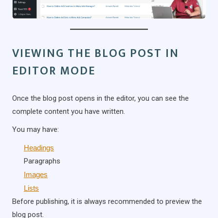
VIEWING THE BLOG POST IN
EDITOR MODE
Once the blog post opens in the editor, you can see the
complete content you have written.
You may have:
Headings
Paragraphs
Images
Lists
Before publishing, it is always recommended to preview the
blog post.