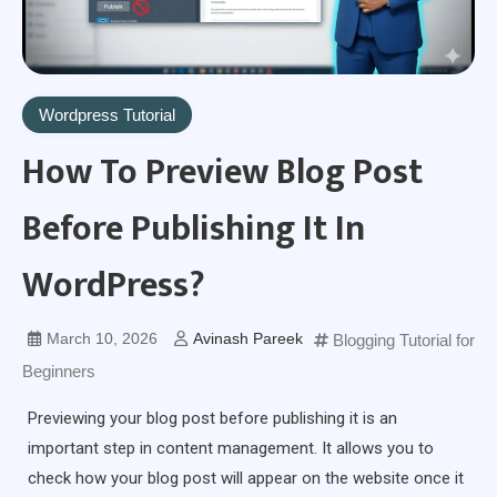
Wordpress Tutorial
How To Preview Blog Post
Before Publishing It In
WordPress?
March 10, 2026
Avinash Pareek
Blogging Tutorial for
Beginners
Previewing your blog post before publishing it is an
important step in content management. It allows you to
check how your blog post will appear on the website once it