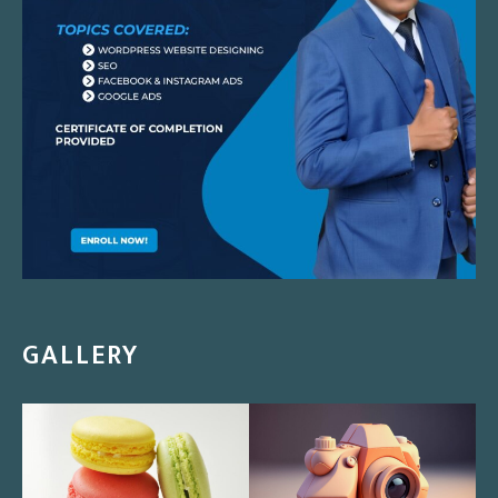
GALLERY