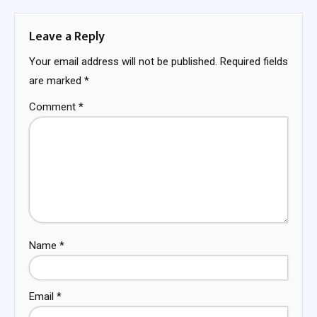
Leave a Reply
Your email address will not be published.
Required fields
are marked
*
Comment
*
Name
*
Email
*