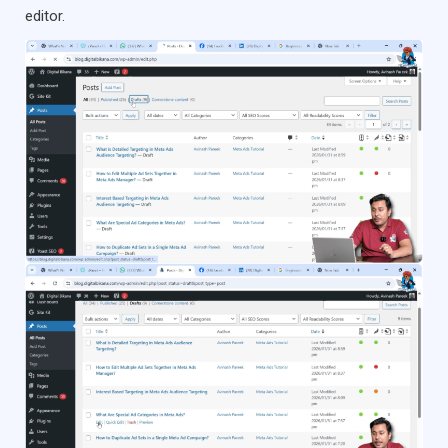
editor.