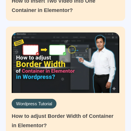
How to Insert Two Video into One
Container in Elementor?
Wordpress Tutorial
How to adjust Border Width of Container
in Elementor?