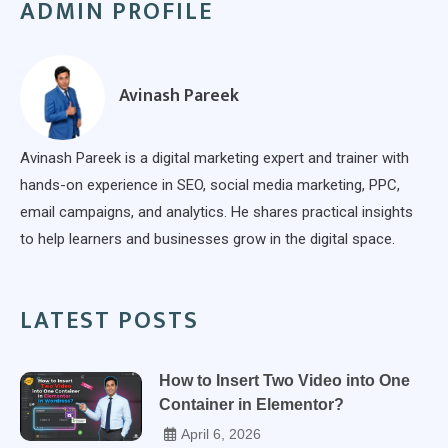
ADMIN PROFILE
Avinash Pareek
Avinash Pareek is a digital marketing expert and trainer with
hands-on experience in SEO, social media marketing, PPC,
email campaigns, and analytics. He shares practical insights
to help learners and businesses grow in the digital space.
LATEST POSTS
How to Insert Two Video into One
Container in Elementor?
April 6, 2026