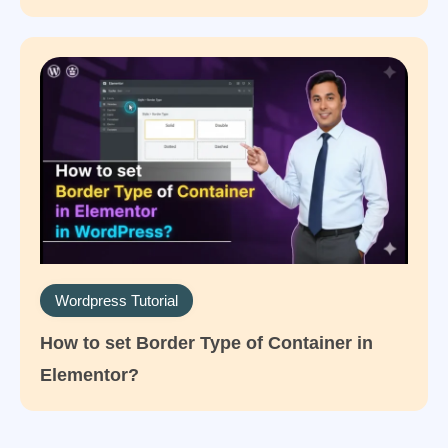
Wordpress Tutorial
How to set Border Type of Container in
Elementor?