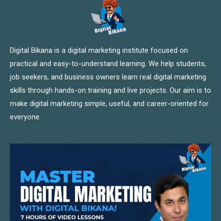
Digital Bikana is a digital marketing institute focused on
practical and easy-to-understand learning. We help students,
job seekers, and business owners learn real digital marketing
skills through hands-on training and live projects. Our aim is to
make digital marketing simple, useful, and career-oriented for
everyone.