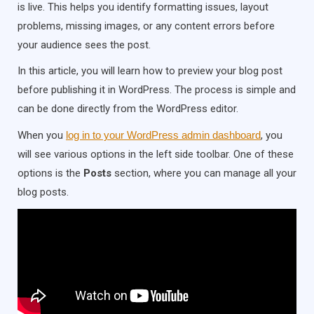
is live. This helps you identify formatting issues, layout
problems, missing images, or any content errors before
your audience sees the post.
In this article, you will learn how to preview your blog post
before publishing it in WordPress. The process is simple and
can be done directly from the WordPress editor.
When you
log in to your WordPress admin dashboard
, you
will see various options in the left side toolbar. One of these
options is the
Posts
section, where you can manage all your
blog posts.