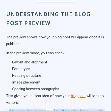
UNDERSTANDING THE BLOG
POST PREVIEW
The preview shows how your blog post will appear once it is
published.
In the preview mode, you can check:
Layout and alignment
Font styles
Heading structure
Image placement
Spacing between paragraphs
This gives you a clear idea of how your
blog post
will look to
visitors.