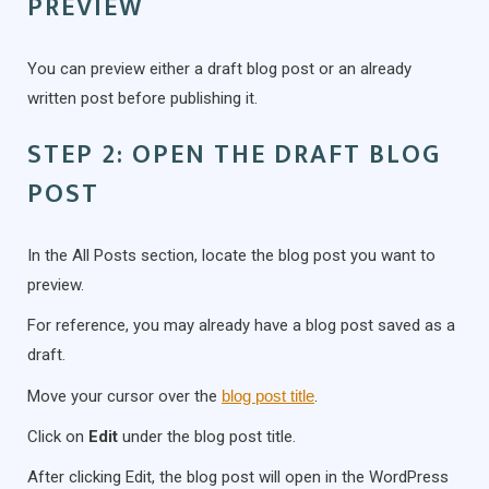
PREVIEW
You can preview either a draft blog post or an already
written post before publishing it.
STEP 2: OPEN THE DRAFT BLOG
POST
In the All Posts section, locate the blog post you want to
preview.
For reference, you may already have a blog post saved as a
draft.
Move your cursor over the
blog post title
.
Click on
Edit
under the blog post title.
After clicking Edit, the blog post will open in the WordPress