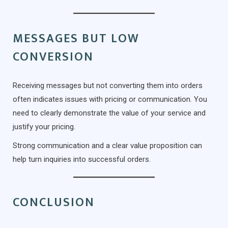
MESSAGES BUT LOW
CONVERSION
Receiving messages but not converting them into orders
often indicates issues with pricing or communication. You
need to clearly demonstrate the value of your service and
justify your pricing.
Strong communication and a clear value proposition can
help turn inquiries into successful orders.
CONCLUSION