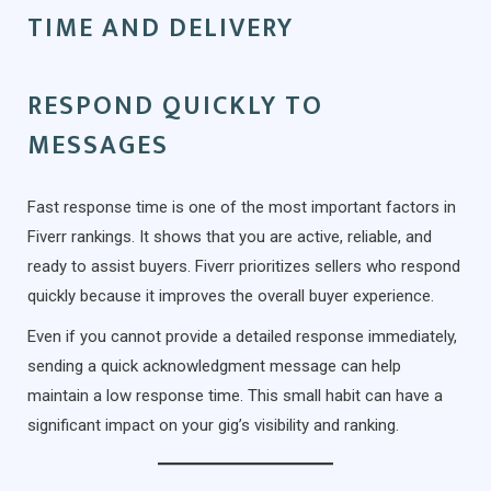
TIME AND DELIVERY
RESPOND QUICKLY TO
MESSAGES
Fast response time is one of the most important factors in
Fiverr rankings. It shows that you are active, reliable, and
ready to assist buyers. Fiverr prioritizes sellers who respond
quickly because it improves the overall buyer experience.
Even if you cannot provide a detailed response immediately,
sending a quick acknowledgment message can help
maintain a low response time. This small habit can have a
significant impact on your gig’s visibility and ranking.