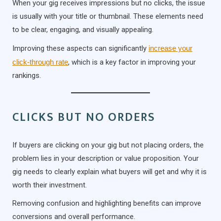
When your gig receives impressions but no clicks, the issue
is usually with your title or thumbnail. These elements need
to be clear, engaging, and visually appealing.
Improving these aspects can significantly
increase your
click-through rate
, which is a key factor in improving your
rankings.
CLICKS BUT NO ORDERS
If buyers are clicking on your gig but not placing orders, the
problem lies in your description or value proposition. Your
gig needs to clearly explain what buyers will get and why it is
worth their investment.
Removing confusion and highlighting benefits can improve
conversions and overall performance.