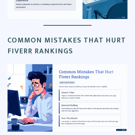
COMMON MISTAKES THAT HURT
FIVERR RANKINGS