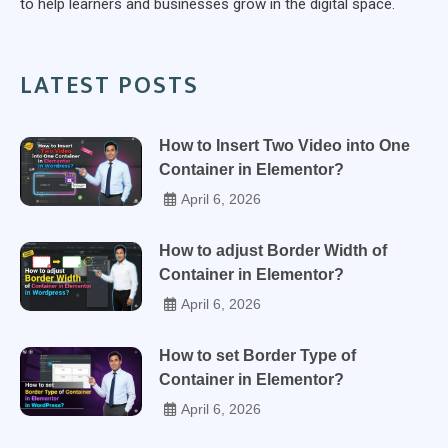
to help learners and businesses grow in the digital space.
LATEST POSTS
How to Insert Two Video into One
Container in Elementor?
April 6, 2026
How to adjust Border Width of
Container in Elementor?
April 6, 2026
How to set Border Type of
Container in Elementor?
April 6, 2026