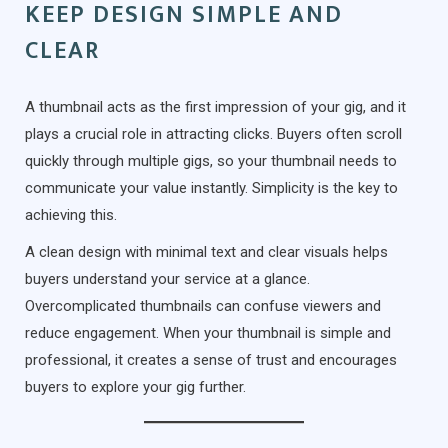
KEEP DESIGN SIMPLE AND
CLEAR
A thumbnail acts as the first impression of your gig, and it
plays a crucial role in attracting clicks. Buyers often scroll
quickly through multiple gigs, so your thumbnail needs to
communicate your value instantly. Simplicity is the key to
achieving this.
A clean design with minimal text and clear visuals helps
buyers understand your service at a glance.
Overcomplicated thumbnails can confuse viewers and
reduce engagement. When your thumbnail is simple and
professional, it creates a sense of trust and encourages
buyers to explore your gig further.