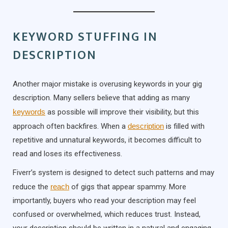
KEYWORD STUFFING IN
DESCRIPTION
Another major mistake is overusing keywords in your gig
description. Many sellers believe that adding as many
keywords
as possible will improve their visibility, but this
approach often backfires. When a
description
is filled with
repetitive and unnatural keywords, it becomes difficult to
read and loses its effectiveness.
Fiverr’s system is designed to detect such patterns and may
reduce the
reach
of gigs that appear spammy. More
importantly, buyers who read your description may feel
confused or overwhelmed, which reduces trust. Instead,
your description should be written in a natural and engaging