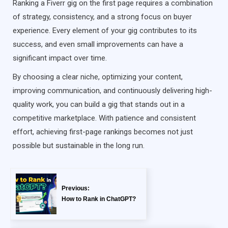
Ranking a Fiverr gig on the first page requires a combination
of strategy, consistency, and a strong focus on buyer
experience. Every element of your gig contributes to its
success, and even small improvements can have a
significant impact over time.
By choosing a clear niche, optimizing your content,
improving communication, and continuously delivering high-
quality work, you can build a gig that stands out in a
competitive marketplace. With patience and consistent
effort, achieving first-page rankings becomes not just
possible but sustainable in the long run.
Previous:
How to Rank in ChatGPT?