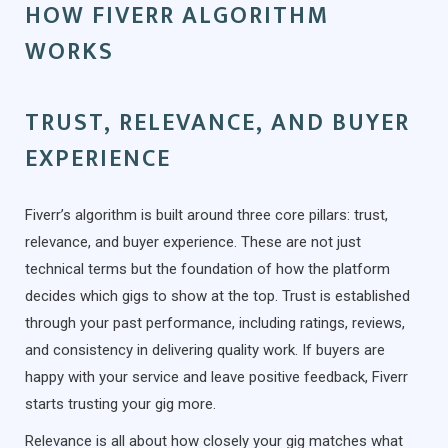
HOW FIVERR ALGORITHM
WORKS
TRUST, RELEVANCE, AND BUYER
EXPERIENCE
Fiverr’s algorithm is built around three core pillars: trust,
relevance, and buyer experience. These are not just
technical terms but the foundation of how the platform
decides which gigs to show at the top. Trust is established
through your past performance, including ratings, reviews,
and consistency in delivering quality work. If buyers are
happy with your service and leave positive feedback, Fiverr
starts trusting your gig more.
Relevance is all about how closely your gig matches what