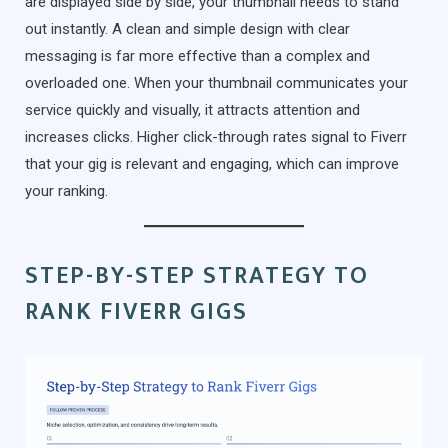
are displayed side by side, your thumbnail needs to stand
out instantly. A clean and simple design with clear
messaging is far more effective than a complex and
overloaded one. When your thumbnail communicates your
service quickly and visually, it attracts attention and
increases clicks. Higher click-through rates signal to Fiverr
that your gig is relevant and engaging, which can improve
your ranking.
STEP-BY-STEP STRATEGY TO
RANK FIVERR GIGS