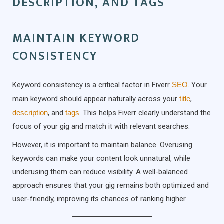
DESCRIPTION, AND TAGS
MAINTAIN KEYWORD
CONSISTENCY
Keyword consistency is a critical factor in Fiverr
SEO
. Your
main keyword should appear naturally across your
title
,
description
, and
tags
. This helps Fiverr clearly understand the
focus of your gig and match it with relevant searches.
However, it is important to maintain balance. Overusing
keywords can make your content look unnatural, while
underusing them can reduce visibility. A well-balanced
approach ensures that your gig remains both optimized and
user-friendly, improving its chances of ranking higher.