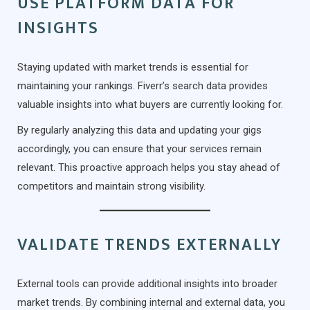
USE PLATFORM DATA FOR
INSIGHTS
Staying updated with market trends is essential for
maintaining your rankings. Fiverr’s search data provides
valuable insights into what buyers are currently looking for.
By regularly analyzing this data and updating your gigs
accordingly, you can ensure that your services remain
relevant. This proactive approach helps you stay ahead of
competitors and maintain strong visibility.
VALIDATE TRENDS EXTERNALLY
External tools can provide additional insights into broader
market trends. By combining internal and external data, you