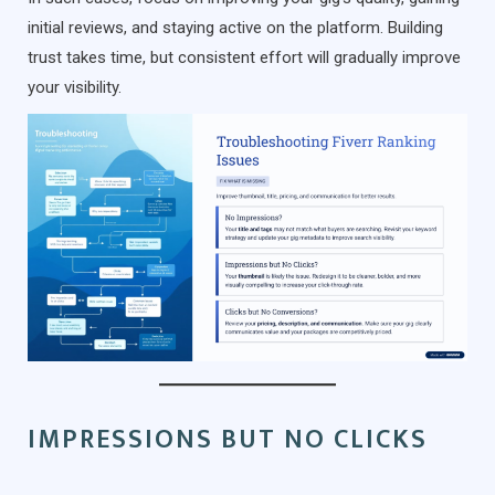
initial reviews, and staying active on the platform. Building
trust takes time, but consistent effort will gradually improve
your visibility.
IMPRESSIONS BUT NO CLICKS