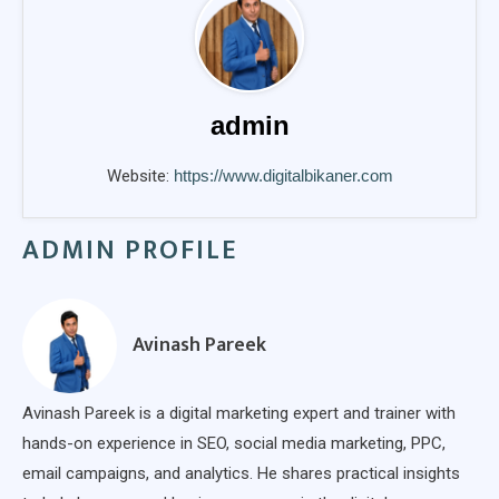
admin
Website:
https://www.digitalbikaner.com
ADMIN PROFILE
Avinash Pareek
Avinash Pareek is a digital marketing expert and trainer with
hands-on experience in SEO, social media marketing, PPC,
email campaigns, and analytics. He shares practical insights