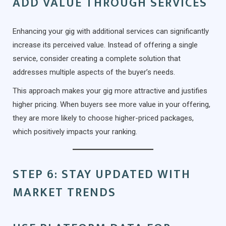
ADD VALUE THROUGH SERVICES
Enhancing your gig with additional services can significantly
increase its perceived value. Instead of offering a single
service, consider creating a complete solution that
addresses multiple aspects of the buyer’s needs.
This approach makes your gig more attractive and justifies
higher pricing. When buyers see more value in your offering,
they are more likely to choose higher-priced packages,
which positively impacts your ranking.
STEP 6: STAY UPDATED WITH
MARKET TRENDS