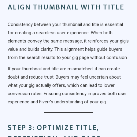
ALIGN THUMBNAIL WITH TITLE
Consistency between your thumbnail and title is essential
for creating a seamless user experience. When both
elements convey the same message, it reinforces your gig’s
value and builds clarity. This alignment helps guide buyers
from the search results to your gig page without confusion.
If your thumbnail and title are mismatched, it can create
doubt and reduce trust. Buyers may feel uncertain about
what your gig actually offers, which can lead to lower
conversion rates. Ensuring consistency improves both user
experience and Fiverr’s understanding of your gig.
STEP 3: OPTIMIZE TITLE,