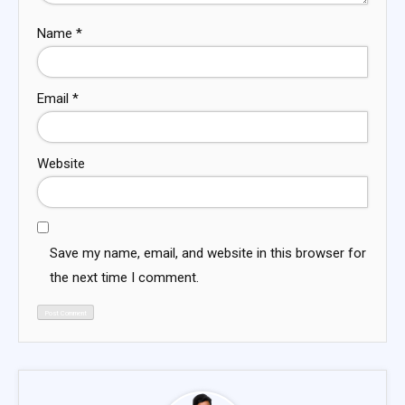
Name
*
Email
*
Website
Save my name, email, and website in this browser for
the next time I comment.