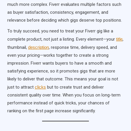
much more complex. Fiverr evaluates multiple factors such
as buyer satisfaction, consistency, engagement, and
relevance before deciding which gigs deserve top positions.
To truly succeed, you need to treat your Fiverr gig like a
complete product, not just a listing. Every element—your
title
,
thumbnail,
description
, response time, delivery speed, and
even your pricing—works together to create a strong
impression. Fiverr wants buyers to have a smooth and
satisfying experience, so it promotes gigs that are more
likely to deliver that outcome. This means your goal is not
just to attract
clicks
but to create trust and deliver
consistent quality over time. When you focus on long-term
performance instead of quick tricks, your chances of
ranking on the first page increase significantly.