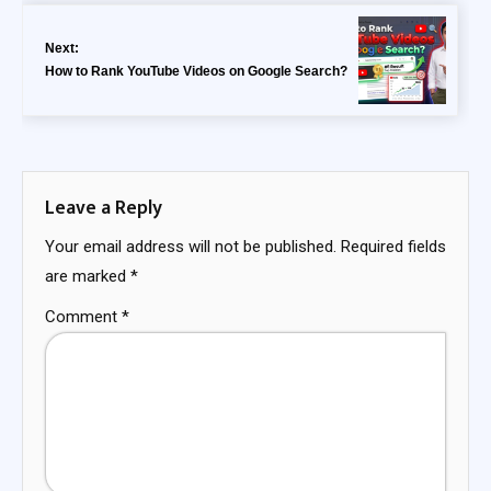
Next:
How to Rank YouTube Videos on Google Search?
Leave a Reply
Your email address will not be published.
Required fields
are marked
*
Comment
*