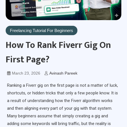
Freelancing Tutorial For Beginners
How To Rank Fiverr Gig On
First Page?
March 23, 2026
Avinash Pareek
Ranking a Fiverr gig on the first page is not a matter of luck,
shortcuts, or hidden tricks that only a few people know. It is
a result of understanding how the Fiverr algorithm works
and then aligning every part of your gig with that system.
Many beginners assume that simply creating a gig and
adding some keywords will bring traffic, but the reality is