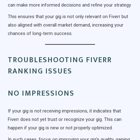
can make more informed decisions and refine your strategy.
This ensures that your gig is not only relevant on Fiverr but
also aligned with overall market demand, increasing your
chances of long-term success.
TROUBLESHOOTING FIVERR
RANKING ISSUES
NO IMPRESSIONS
If your gig is not receiving impressions, it indicates that
Fiverr does not yet trust or recognize your gig. This can
happen if your gig is new or not properly optimized.
In such cases, focus on improving your gig’s quality, gaining