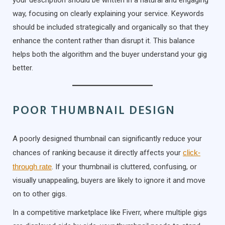
way, focusing on clearly explaining your service. Keywords
should be included strategically and organically so that they
enhance the content rather than disrupt it. This balance
helps both the algorithm and the buyer understand your gig
better.
POOR THUMBNAIL DESIGN
A poorly designed thumbnail can significantly reduce your
chances of ranking because it directly affects your
click-
through rate
. If your thumbnail is cluttered, confusing, or
visually unappealing, buyers are likely to ignore it and move
on to other gigs.
In a competitive marketplace like Fiverr, where multiple gigs