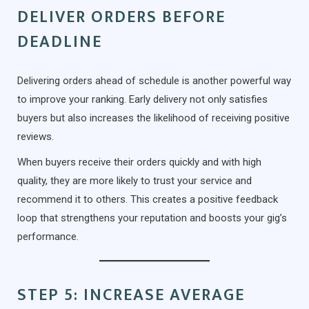
DELIVER ORDERS BEFORE
DEADLINE
Delivering orders ahead of schedule is another powerful way
to improve your ranking. Early delivery not only satisfies
buyers but also increases the likelihood of receiving positive
reviews.
When buyers receive their orders quickly and with high
quality, they are more likely to trust your service and
recommend it to others. This creates a positive feedback
loop that strengthens your reputation and boosts your gig’s
performance.
STEP 5: INCREASE AVERAGE