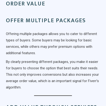
ORDER VALUE
OFFER MULTIPLE PACKAGES
Offering multiple packages allows you to cater to different
types of buyers. Some buyers may be looking for basic
services, while others may prefer premium options with
additional features.
By clearly presenting different packages, you make it easier
for buyers to choose the option that best suits their needs.
This not only improves conversions but also increases your
average order value, which is an important signal for Fiverr’s
algorithm.