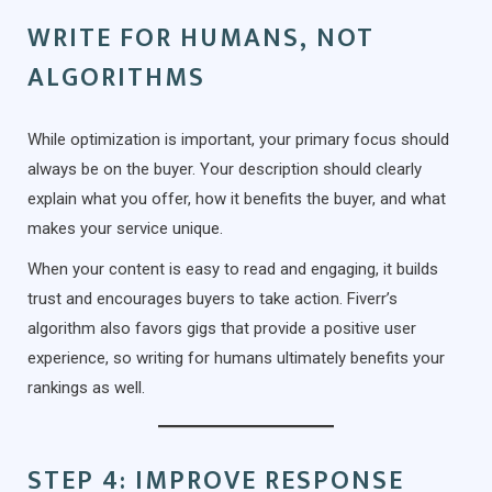
WRITE FOR HUMANS, NOT
ALGORITHMS
While optimization is important, your primary focus should
always be on the buyer. Your description should clearly
explain what you offer, how it benefits the buyer, and what
makes your service unique.
When your content is easy to read and engaging, it builds
trust and encourages buyers to take action. Fiverr’s
algorithm also favors gigs that provide a positive user
experience, so writing for humans ultimately benefits your
rankings as well.
STEP 4: IMPROVE RESPONSE