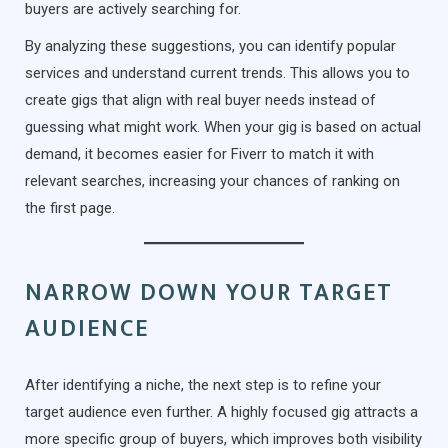
buyers are actively searching for.
By analyzing these suggestions, you can identify popular
services and understand current trends. This allows you to
create gigs that align with real buyer needs instead of
guessing what might work. When your gig is based on actual
demand, it becomes easier for Fiverr to match it with
relevant searches, increasing your chances of ranking on
the first page.
NARROW DOWN YOUR TARGET
AUDIENCE
After identifying a niche, the next step is to refine your
target audience even further. A highly focused gig attracts a
more specific group of buyers, which improves both visibility