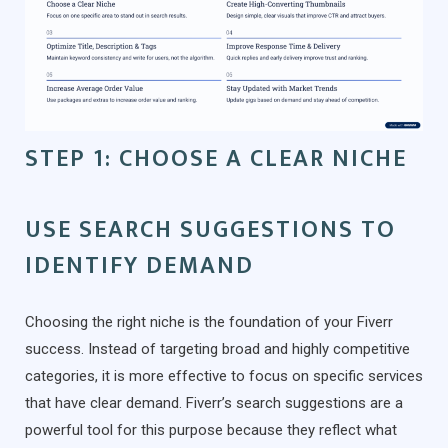
STEP 1: CHOOSE A CLEAR NICHE
USE SEARCH SUGGESTIONS TO
IDENTIFY DEMAND
Choosing the right niche is the foundation of your Fiverr
success. Instead of targeting broad and highly competitive
categories, it is more effective to focus on specific services
that have clear demand. Fiverr’s search suggestions are a
powerful tool for this purpose because they reflect what