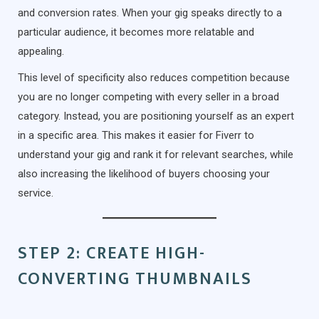
and conversion rates. When your gig speaks directly to a
particular audience, it becomes more relatable and
appealing.
This level of specificity also reduces competition because
you are no longer competing with every seller in a broad
category. Instead, you are positioning yourself as an expert
in a specific area. This makes it easier for Fiverr to
understand your gig and rank it for relevant searches, while
also increasing the likelihood of buyers choosing your
service.
STEP 2: CREATE HIGH-
CONVERTING THUMBNAILS