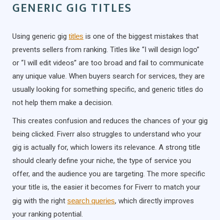
GENERIC GIG TITLES
Using generic gig
titles
is one of the biggest mistakes that
prevents sellers from ranking. Titles like “I will design logo”
or “I will edit videos” are too broad and fail to communicate
any unique value. When buyers search for services, they are
usually looking for something specific, and generic titles do
not help them make a decision.
This creates confusion and reduces the chances of your gig
being clicked. Fiverr also struggles to understand who your
gig is actually for, which lowers its relevance. A strong title
should clearly define your niche, the type of service you
offer, and the audience you are targeting. The more specific
your title is, the easier it becomes for Fiverr to match your
gig with the right
search queries
, which directly improves
your ranking potential.