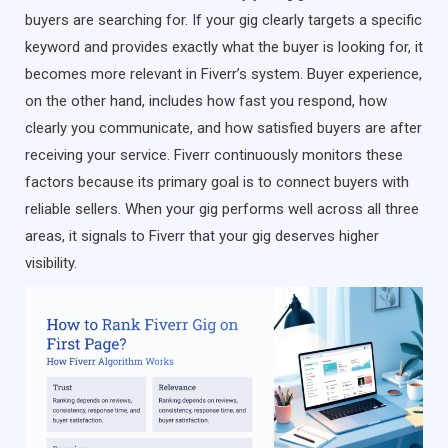
buyers are searching for. If your gig clearly targets a specific
keyword and provides exactly what the buyer is looking for, it
becomes more relevant in Fiverr’s system. Buyer experience,
on the other hand, includes how fast you respond, how
clearly you communicate, and how satisfied buyers are after
receiving your service. Fiverr continuously monitors these
factors because its primary goal is to connect buyers with
reliable sellers. When your gig performs well across all three
areas, it signals to Fiverr that your gig deserves higher
visibility.