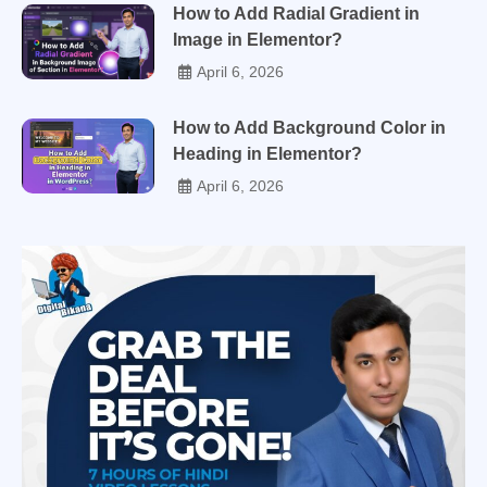
How to Add Radial Gradient in
Image in Elementor?
April 6, 2026
How to Add Background Color in
Heading in Elementor?
April 6, 2026