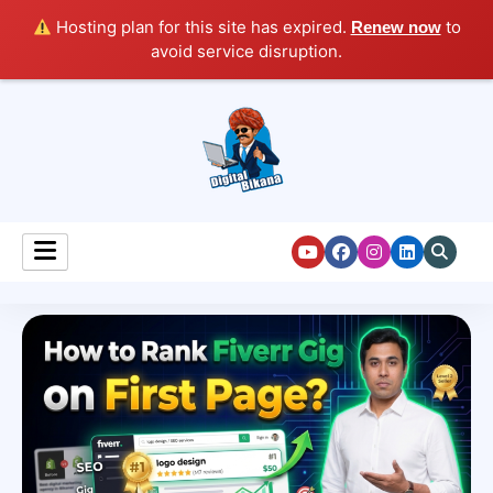
Hosting plan for this site has expired.
to
Renew now
avoid service disruption.
Digital Marketing Course Tutorial for Beginners
Digital Bikana