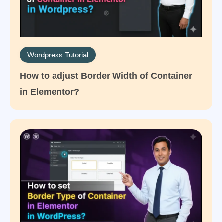
Wordpress Tutorial
How to adjust Border Width of Container
in Elementor?