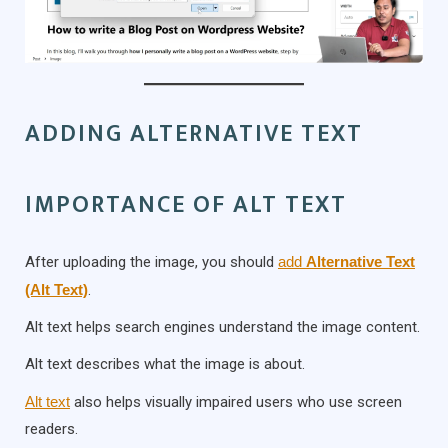
ADDING ALTERNATIVE TEXT
IMPORTANCE OF ALT TEXT
After uploading the image, you should
add
Alternative Text
(Alt Text)
.
Alt text helps search engines understand the image content.
Alt text describes what the image is about.
Alt text
also helps visually impaired users who use screen
readers.