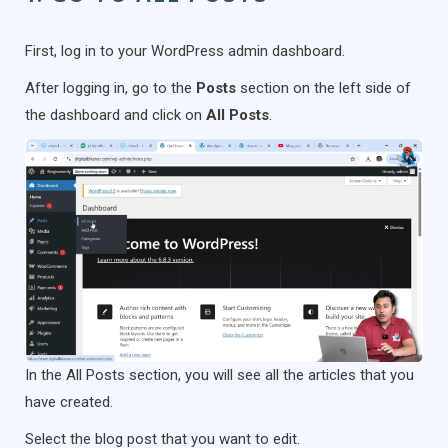
First, log in to your WordPress admin dashboard.
After logging in, go to the
Posts
section on the left side of
the dashboard and click on
All Posts
.
In the All Posts section, you will see all the articles that you
have created.
Select the blog post that you want to edit.