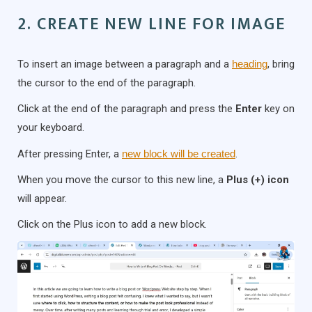
2. CREATE NEW LINE FOR IMAGE
To insert an image between a paragraph and a
heading
, bring
the cursor to the end of the paragraph.
Click at the end of the paragraph and press the
Enter
key on
your keyboard.
After pressing Enter, a
new block will be created
.
When you move the cursor to this new line, a
Plus (+) icon
will appear.
Click on the Plus icon to add a new block.