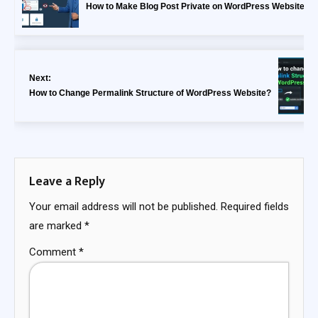
How to Make Blog Post Private on WordPress Website?
Next:
How to Change Permalink Structure of WordPress Website?
Leave a Reply
Your email address will not be published.
Required fields
are marked
*
Comment
*