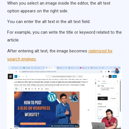
When you select an image inside the editor, the alt text
option appears on the right side.
You can enter the alt text in the alt text field.
For example, you can write the title or keyword related to the
article.
After entering alt text, the image becomes
optimized for
search engines
.