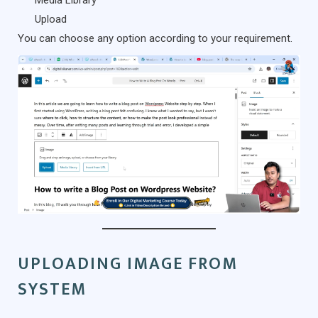
Media Library
Upload
You can choose any option according to your requirement.
UPLOADING IMAGE FROM
SYSTEM