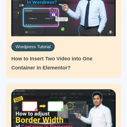
Wordpress Tutorial
How to Insert Two Video into One
Container in Elementor?