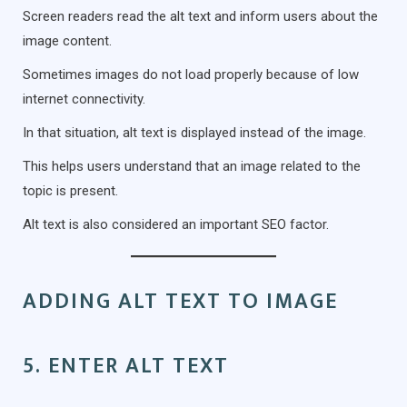
Screen readers read the alt text and inform users about the
image content.
Sometimes images do not load properly because of low
internet connectivity.
In that situation, alt text is displayed instead of the image.
This helps users understand that an image related to the
topic is present.
Alt text is also considered an important SEO factor.
ADDING ALT TEXT TO IMAGE
5. ENTER ALT TEXT