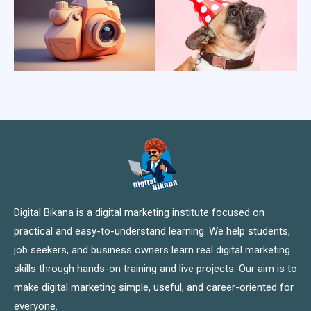
Digital Bikana is a digital marketing institute focused on
practical and easy-to-understand learning. We help students,
job seekers, and business owners learn real digital marketing
skills through hands-on training and live projects. Our aim is to
make digital marketing simple, useful, and career-oriented for
everyone.