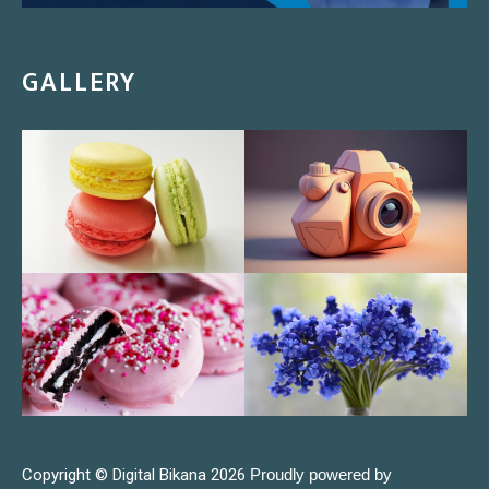
GALLERY
Copyright © Digital Bikana 2026
Proudly powered by