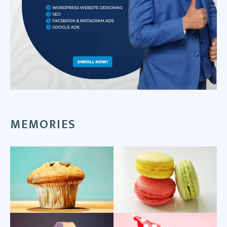
MEMORIES