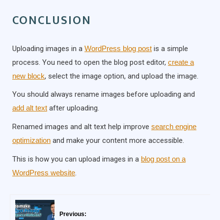
CONCLUSION
Uploading images in a
WordPress blog post
is a simple
process. You need to open the blog post editor,
create a
new block
, select the image option, and upload the image.
You should always rename images before uploading and
add alt text
after uploading.
Renamed images and alt text help improve
search engine
optimization
and make your content more accessible.
This is how you can upload images in a
blog post on a
WordPress website
.
Previous: