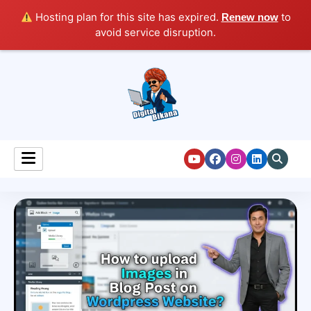
Hosting plan for this site has expired.
to
Renew now
avoid service disruption.
Digital Marketing Course Tutorial for Beginners
Digital Bikana