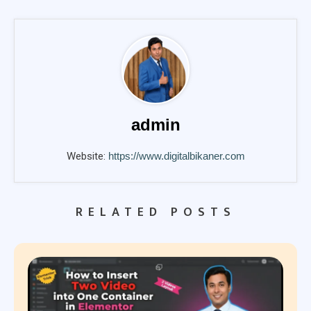
admin
Website:
https://www.digitalbikaner.com
RELATED POSTS