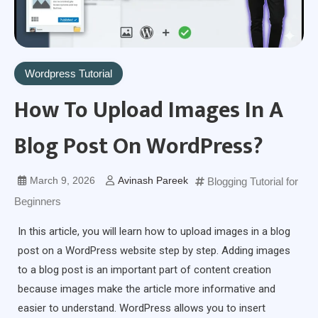
Wordpress Tutorial
How To Upload Images In A
Blog Post On WordPress?
March 9, 2026
Avinash Pareek
Blogging Tutorial for
Beginners
In this article, you will learn how to upload images in a blog
post on a WordPress website step by step. Adding images
to a blog post is an important part of content creation
because images make the article more informative and
easier to understand. WordPress allows you to insert