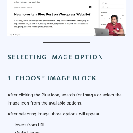
SELECTING IMAGE OPTION
3. CHOOSE IMAGE BLOCK
After clicking the Plus icon, search for
Image
or select the
Image icon from the available options.
After selecting Image, three options will appear:
Insert from URL