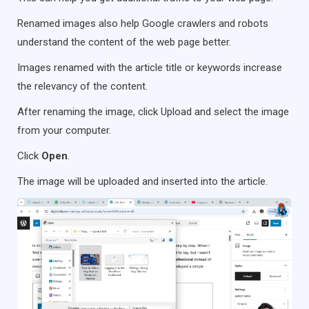
Renamed images also help Google crawlers and robots
understand the content of the web page better.
Images renamed with the article title or keywords increase
the relevancy of the content.
After renaming the image, click Upload and select the image
from your computer.
Click
Open
.
The image will be uploaded and inserted into the article.