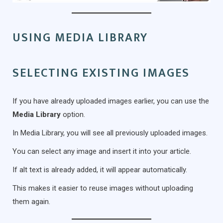
USING MEDIA LIBRARY
SELECTING EXISTING IMAGES
If you have already uploaded images earlier, you can use the
Media Library
option.
In Media Library, you will see all previously uploaded images.
You can select any image and insert it into your article.
If alt text is already added, it will appear automatically.
This makes it easier to reuse images without uploading
them again.