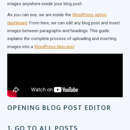
images anywhere inside your blog post.
As you can see, we are inside the
WordPress admin
dashboard
. From here, we can edit any blog post and insert
images between paragraphs and headings. This guide
explains the complete process of uploading and inserting
images into a
WordPress blog post
.
OPENING BLOG POST EDITOR
1. GO TO ALL POSTS