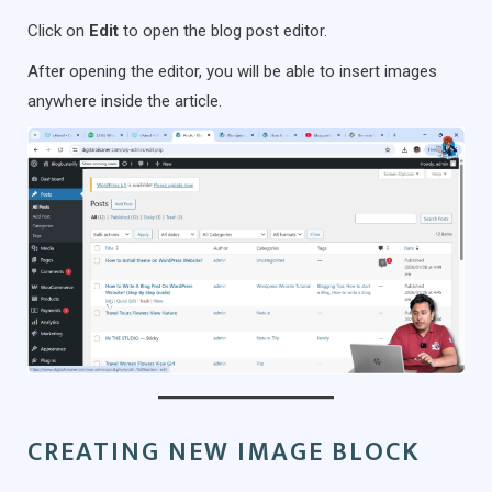
Click on
Edit
to open the blog post editor.
After opening the editor, you will be able to insert images
anywhere inside the article.
CREATING NEW IMAGE BLOCK