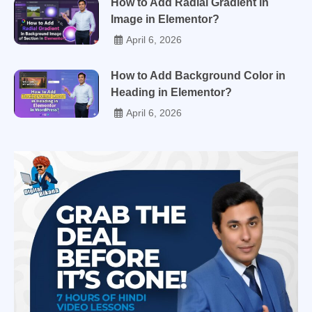
How to Add Radial Gradient in
Image in Elementor?
April 6, 2026
How to Add Background Color in
Heading in Elementor?
April 6, 2026