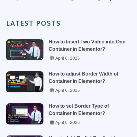
LATEST POSTS
How to Insert Two Video into One
Container in Elementor?
April 6, 2026
How to adjust Border Width of
Container in Elementor?
April 6, 2026
How to set Border Type of
Container in Elementor?
April 6, 2026