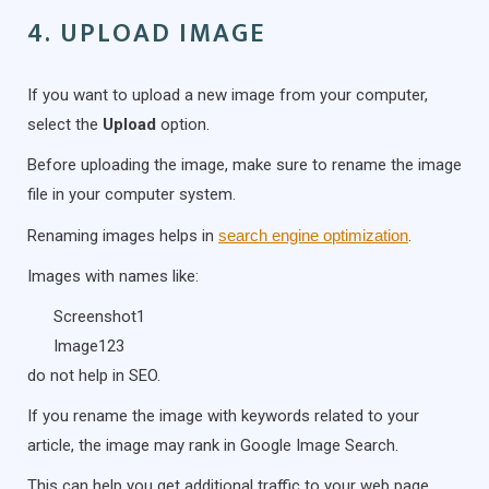
4. UPLOAD IMAGE
If you want to upload a new image from your computer,
select the
Upload
option.
Before uploading the image, make sure to rename the image
file in your computer system.
Renaming images helps in
search engine optimization
.
Images with names like:
Screenshot1
Image123
do not help in SEO.
If you rename the image with keywords related to your
article, the image may rank in Google Image Search.
This can help you get additional traffic to your web page.