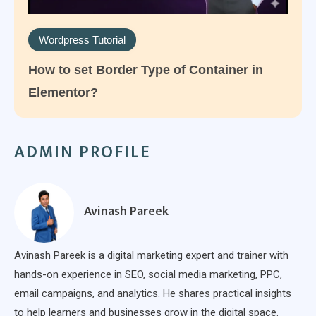
Wordpress Tutorial
How to set Border Type of Container in
Elementor?
ADMIN PROFILE
Avinash Pareek
Avinash Pareek is a digital marketing expert and trainer with
hands-on experience in SEO, social media marketing, PPC,
email campaigns, and analytics. He shares practical insights
to help learners and businesses grow in the digital space.