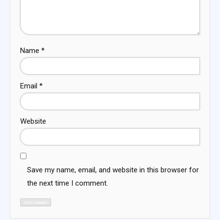
Name
*
Email
*
Website
Save my name, email, and website in this browser for
the next time I comment.