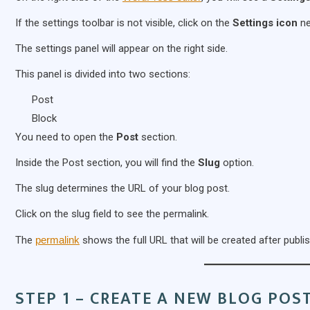
If the settings toolbar is not visible, click on the
Settings icon
ne
The settings panel will appear on the right side.
This panel is divided into two sections:
Post
Block
You need to open the
Post
section.
Inside the Post section, you will find the
Slug
option.
The slug determines the URL of your blog post.
Click on the slug field to see the permalink.
The
permalink
shows the full URL that will be created after publis
STEP 1 – CREATE A NEW BLOG POS