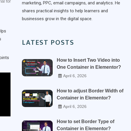
ial for
marketing, PPC, email campaigns, and analytics. He
shares practical insights to help learners and
businesses grow in the digital space.
elps
s
LATEST POSTS
oints
How to Insert Two Video into
One Container in Elementor?
April 6, 2026
How to adjust Border Width of
Container in Elementor?
April 6, 2026
How to set Border Type of
Container in Elementor?