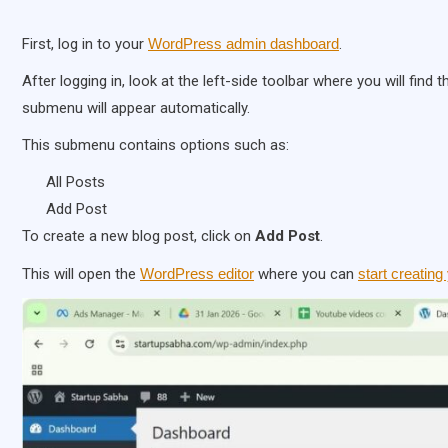
First, log in to your
WordPress admin dashboard
.
After logging in, look at the left-side toolbar where you will find 
submenu will appear automatically.
This submenu contains options such as:
All Posts
Add Post
To create a new blog post, click on
Add Post
.
This will open the
WordPress editor
where you can
start creating