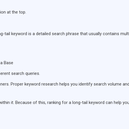
on at the top.
ng-tail keyword is a detailed search phrase that usually contains mult
za Base
ferent search queries.
ners. Proper keyword research helps you identify search volume an
ithin it. Because of this, ranking for a long-tail keyword can help yo