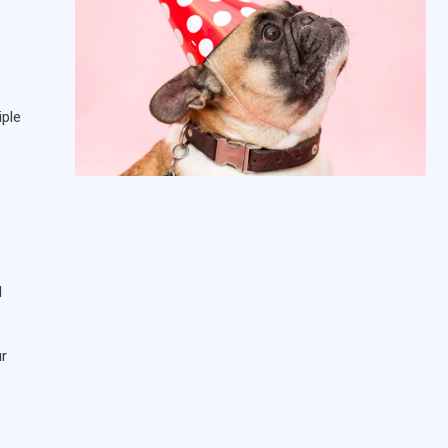
iple
d
ur