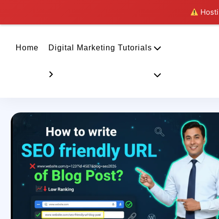
Hostin
Home
Digital Marketing Tutorials