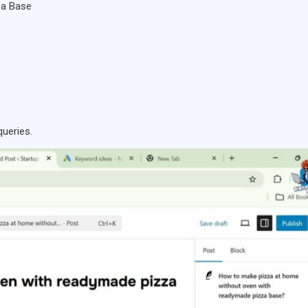
za Base
queries.