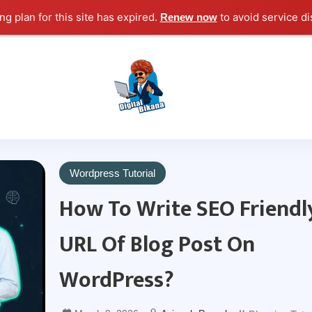
g plan for this site has expired.
to avoid service di
Renew now
Digital Marketing Course Tutorial for Beginn
Digital Bikana
Wordpress Tutorial
How To Write SEO Friendl
URL Of Blog Post On
WordPress?