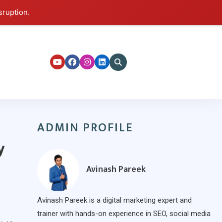
sruption.
ers
ADMIN PROFILE
y
Avinash Pareek
Avinash Pareek is a digital marketing expert and
trainer with hands-on experience in SEO, social media