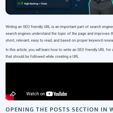
Writing an SEO friendly URL is an important part of search engin
search engines understand the topic of the page and improves the
short, relevant, easy to read, and based on proper keyword resea
In this article, you will learn how to write an SEO friendly URL 
that should be followed while creating a URL.
OPENING THE POSTS SECTION IN