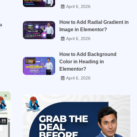
April 6, 2026
How to Add Radial Gradient in
 a
Image in Elementor?
April 6, 2026
How to Add Background
Color in Heading in
Elementor?
April 6, 2026