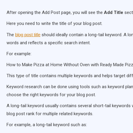
After opening the Add Post page, you will see the
Add Title
secti
Here you need to write the title of your blog post.
The
blog post title
should ideally contain a long-tail keyword. A lo
words and reflects a specific search intent.
For example:
How to Make Pizza at Home Without Oven with Ready Made Piz
This type of title contains multiple keywords and helps target dif
Keyword research can be done using tools such as keyword plan
choose the right keywords for your blog post.
A long-tail keyword usually contains several short-tail keywords w
blog post rank for multiple related keywords.
For example, a long-tail keyword such as: