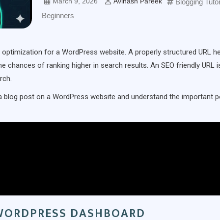
March 9, 2026
Avinash Pareek
Blogging Tutor
Beginners
e optimization for a WordPress website. A properly structured URL h
 chances of ranking higher in search results. An SEO friendly URL i
rch.
for a blog post on a WordPress website and understand the important p
 WORDPRESS DASHBOARD