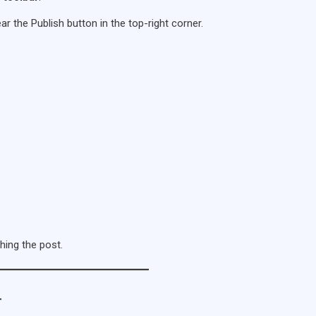
ar the Publish button in the top-right corner.
hing the post.
T