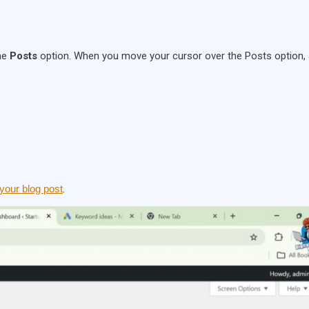
the
Posts
option. When you move your cursor over the Posts option,
 your blog post
.