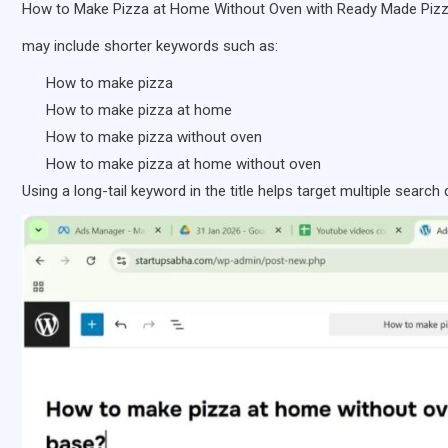
How to Make Pizza at Home Without Oven with Ready Made Piz
may include shorter keywords such as:
How to make pizza
How to make pizza at home
How to make pizza without oven
How to make pizza at home without oven
Using a long-tail keyword in the title helps target multiple search 