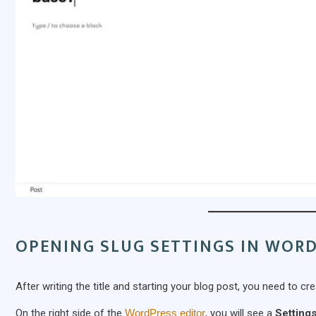
OPENING SLUG SETTINGS IN WOR
After writing the title and starting your blog post, you need to cr
On the right side of the
WordPress editor
, you will see a
Settings