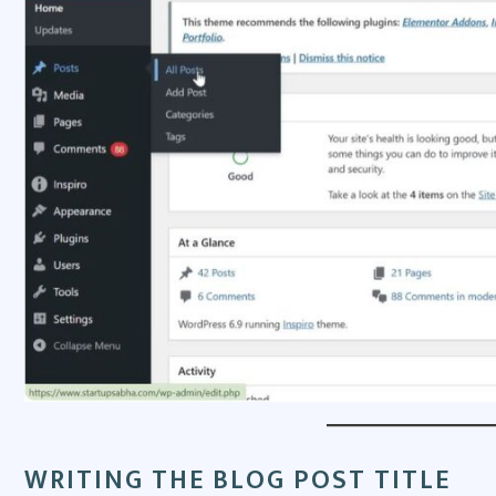
WRITING THE BLOG POST TITLE