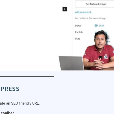
DPRESS
eate an SEO friendly URL.
 toolbar
.