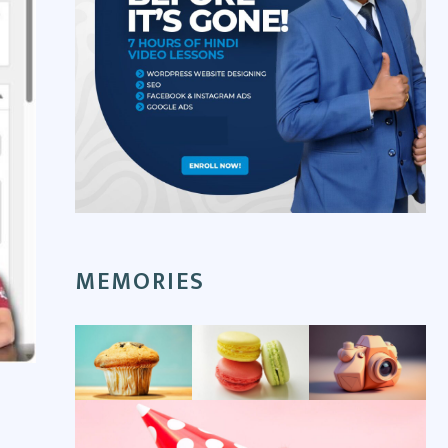
MEMORIES