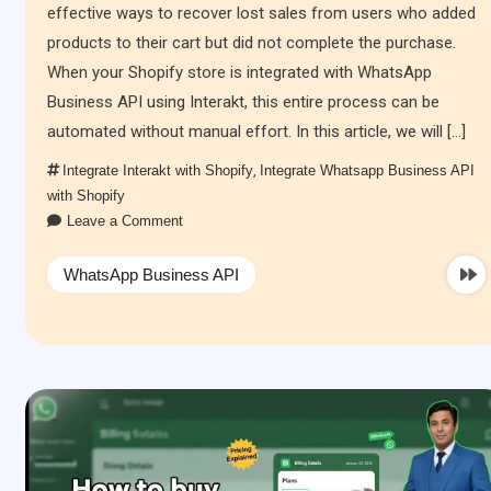
effective ways to recover lost sales from users who added
products to their cart but did not complete the purchase.
When your Shopify store is integrated with WhatsApp
Business API using Interakt, this entire process can be
automated without manual effort. In this article, we will […]
Integrate Interakt with Shopify
,
Integrate Whatsapp Business API
with Shopify
Leave a Comment
WhatsApp Business API