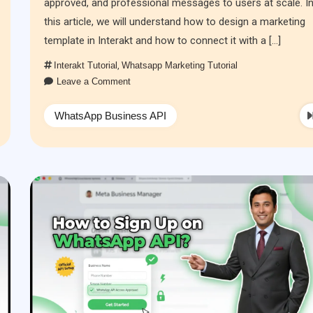
approved, and professional messages to users at scale. I
this article, we will understand how to design a marketing
template in Interakt and how to connect it with a […]
Interakt Tutorial
,
Whatsapp Marketing Tutorial
Leave a Comment
WhatsApp Business API