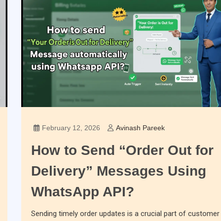
February 12, 2026
Avinash Pareek
How to Send “Order Out for
Delivery” Messages Using
WhatsApp API?
Sending timely order updates is a crucial part of customer