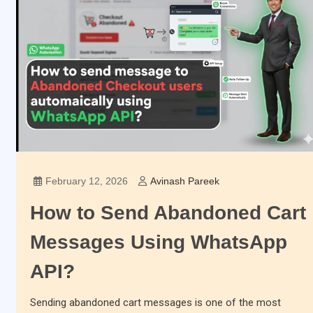
February 12, 2026
Avinash Pareek
How to Send Abandoned Cart
Messages Using WhatsApp
API?
Sending abandoned cart messages is one of the most