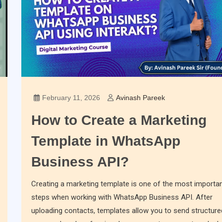
February 11, 2026
Avinash Pareek
How to Create a Marketing
Template in WhatsApp
Business API?
Creating a marketing template is one of the most importa
steps when working with WhatsApp Business API. After
uploading contacts, templates allow you to send structure