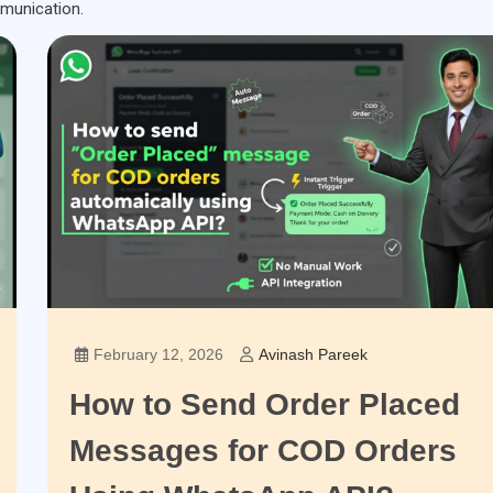
munication.
February 12, 2026
Avinash Pareek
How to Send Order Placed
Messages for COD Orders