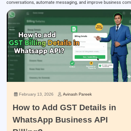
conversations, automate messaging, and improve business com
February 13, 2026
Avinash Pareek
How to Add GST Details in
WhatsApp Business API