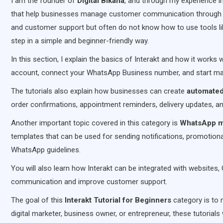
I am the founder of
Digital Bikana
, and through my experience i
that help businesses manage customer communication through
and customer support but often do not know how to use tools like 
step in a simple and beginner-friendly way.
In this section, I explain the basics of Interakt and how it works 
account, connect your WhatsApp Business number, and start ma
The tutorials also explain how businesses can create
automate
order confirmations, appointment reminders, delivery updates, a
Another important topic covered in this category is
WhatsApp m
templates that can be used for sending notifications, promotio
WhatsApp guidelines.
You will also learn how Interakt can be integrated with websi
communication and improve customer support.
The goal of this
Interakt Tutorial for Beginners
category is to
digital marketer, business owner, or entrepreneur, these tutorial