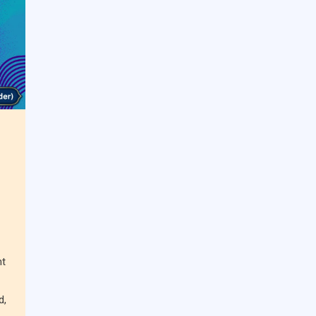
nt
d,