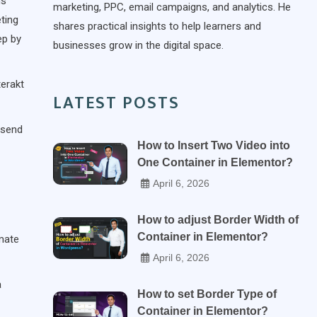
ms
marketing, PPC, email campaigns, and analytics. He
ting
shares practical insights to help learners and
ep by
businesses grow in the digital space.
terakt
LATEST POSTS
 send
How to Insert Two Video into
One Container in Elementor?
April 6, 2026
How to adjust Border Width of
Container in Elementor?
mate
April 6, 2026
a
How to set Border Type of
Container in Elementor?