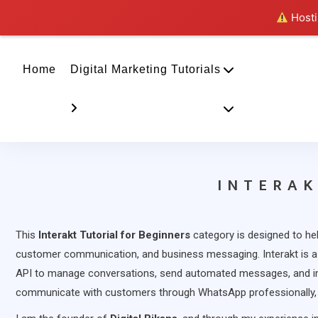
Hostin
Home
Digital Marketing Tutorials
INTERAK
This
Interakt Tutorial for Beginners
category is designed to he
customer communication, and business messaging. Interakt is a
API to manage conversations, send automated messages, and i
communicate with customers through WhatsApp professionally, I