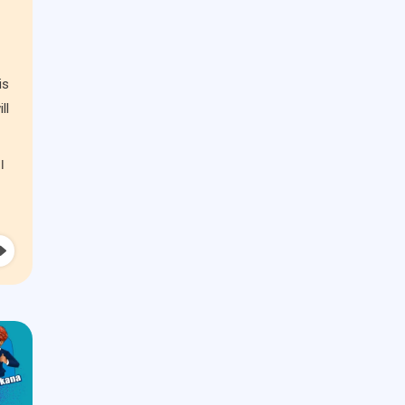
is
ll
I