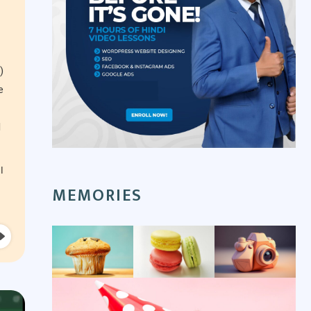
)
e
l
I
MEMORIES