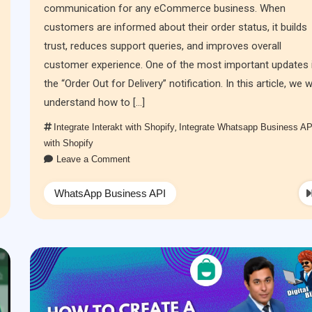
communication for any eCommerce business. When
customers are informed about their order status, it builds
trust, reduces support queries, and improves overall
customer experience. One of the most important updates 
the “Order Out for Delivery” notification. In this article, we wi
understand how to […]
Integrate Interakt with Shopify
,
Integrate Whatsapp Business AP
with Shopify
Leave a Comment
WhatsApp Business API