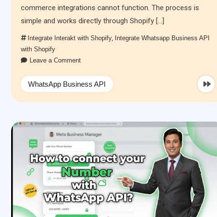
commerce integrations cannot function. The process is
simple and works directly through Shopify […]
Integrate Interakt with Shopify
,
Integrate Whatsapp Business API
with Shopify
Leave a Comment
WhatsApp Business API