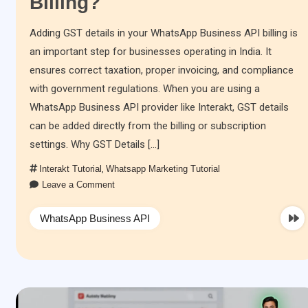
Billing?
Adding GST details in your WhatsApp Business API billing is
an important step for businesses operating in India. It
ensures correct taxation, proper invoicing, and compliance
with government regulations. When you are using a
WhatsApp Business API provider like Interakt, GST details
can be added directly from the billing or subscription
settings. Why GST Details […]
Interakt Tutorial
,
Whatsapp Marketing Tutorial
Leave a Comment
WhatsApp Business API