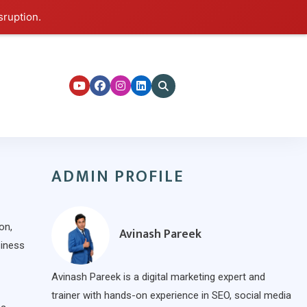
sruption.
ers
ADMIN PROFILE
on,
Avinash Pareek
siness
Avinash Pareek is a digital marketing expert and
trainer with hands-on experience in SEO, social media