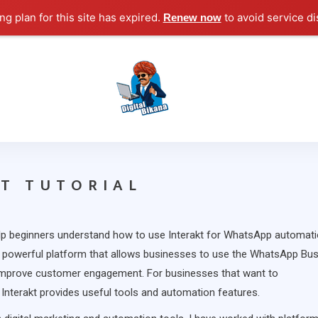
g plan for this site has expired.
to avoid service di
Renew now
Digital Marketing Course Tutorial for Beginn
Digital Bikana
T TUTORIAL
lp beginners understand how to use Interakt for WhatsApp automati
 powerful platform that allows businesses to use the WhatsApp Bu
mprove customer engagement. For businesses that want to
nterakt provides useful tools and automation features.