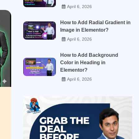
April 6, 2026
How to Add Radial Gradient in
Image in Elementor?
April 6, 2026
How to Add Background
Color in Heading in
Elementor?
April 6, 2026