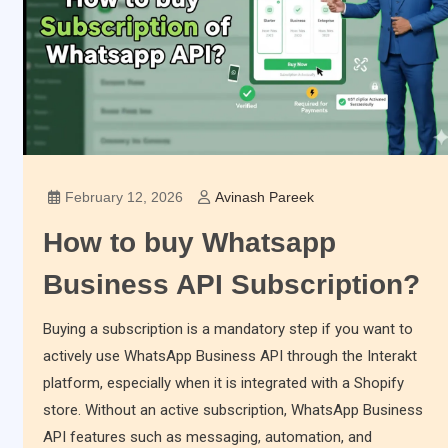
February 12, 2026
Avinash Pareek
How to buy Whatsapp
Business API Subscription?
Buying a subscription is a mandatory step if you want to
actively use WhatsApp Business API through the Interakt
platform, especially when it is integrated with a Shopify
store. Without an active subscription, WhatsApp Business
API features such as messaging, automation, and