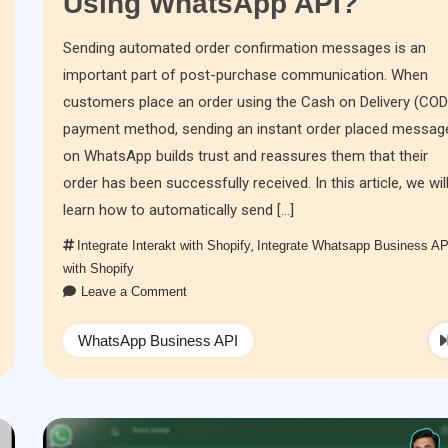
Using WhatsApp API?
Sending automated order confirmation messages is an
important part of post-purchase communication. When
customers place an order using the Cash on Delivery (COD
payment method, sending an instant order placed messag
on WhatsApp builds trust and reassures them that their
order has been successfully received. In this article, we wil
learn how to automatically send […]
Integrate Interakt with Shopify
,
Integrate Whatsapp Business AP
with Shopify
Leave a Comment
WhatsApp Business API