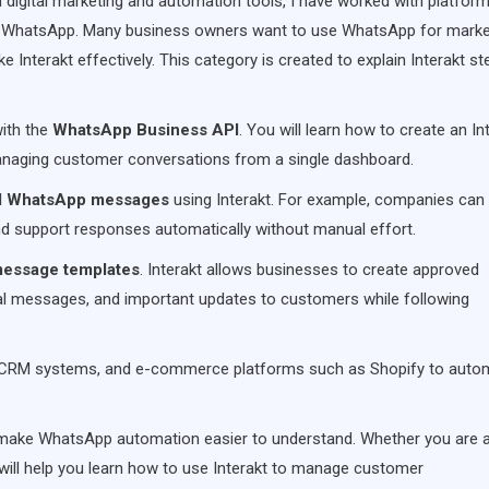
n digital marketing and automation tools, I have worked with platfor
 WhatsApp. Many business owners want to use WhatsApp for marke
Interakt effectively. This category is created to explain Interakt st
with the
WhatsApp Business API
. You will learn how to create an In
naging customer conversations from a single dashboard.
d WhatsApp messages
using Interakt. For example, companies can
nd support responses automatically without manual effort.
essage templates
. Interakt allows businesses to create approved
nal messages, and important updates to customers while following
tes, CRM systems, and e-commerce platforms such as Shopify to auto
 make WhatsApp automation easier to understand. Whether you are 
s will help you learn how to use Interakt to manage customer