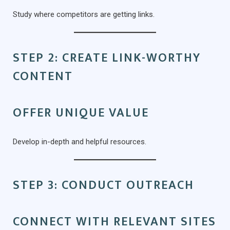
Study where competitors are getting links.
STEP 2: CREATE LINK-WORTHY
CONTENT
OFFER UNIQUE VALUE
Develop in-depth and helpful resources.
STEP 3: CONDUCT OUTREACH
CONNECT WITH RELEVANT SITES