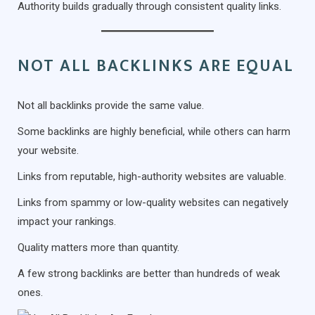
Authority builds gradually through consistent quality links.
NOT ALL BACKLINKS ARE EQUAL
Not all backlinks provide the same value.
Some backlinks are highly beneficial, while others can harm
your website.
Links from reputable, high-authority websites are valuable.
Links from spammy or low-quality websites can negatively
impact your rankings.
Quality matters more than quantity.
A few strong backlinks are better than hundreds of weak
ones.