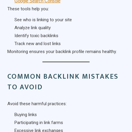
Google Search Console
These tools help you:
See who is linking to your site
Analyze link quality
Identify toxic backlinks
Track new and lost links
Monitoring ensures your backlink profile remains healthy.
COMMON BACKLINK MISTAKES
TO AVOID
Avoid these harmful practices:
Buying links
Participating in link farms
Excessive link exchanges