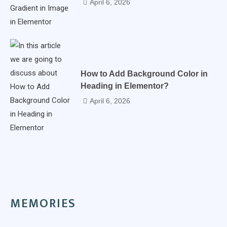
April 6, 2026
How to Add Background Color in
Heading in Elementor?
April 6, 2026
MEMORIES