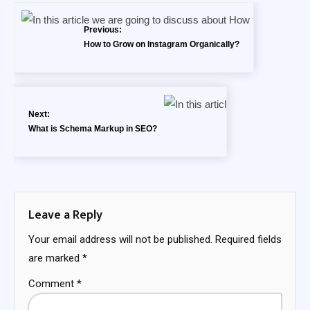
Previous:
How to Grow on Instagram Organically?
Next:
What is Schema Markup in SEO?
Leave a Reply
Your email address will not be published.
Required fields
are marked
*
Comment
*