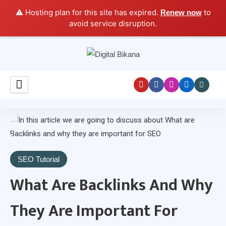
⚠️ Hosting plan for this site has expired.
to
Renew now
avoid service disruption.
Digital Marketing Course Tutorial for Beginners
Digital Bikana
SEO Tutorial
What Are Backlinks And Why
They Are Important For