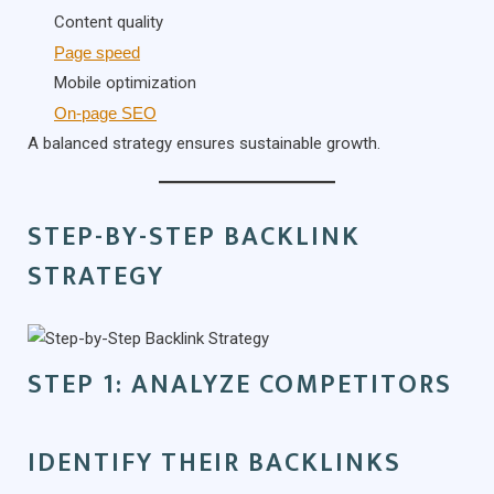
Content quality
Page speed
Mobile optimization
On-page SEO
A balanced strategy ensures sustainable growth.
STEP-BY-STEP BACKLINK
STRATEGY
STEP 1: ANALYZE COMPETITORS
IDENTIFY THEIR BACKLINKS