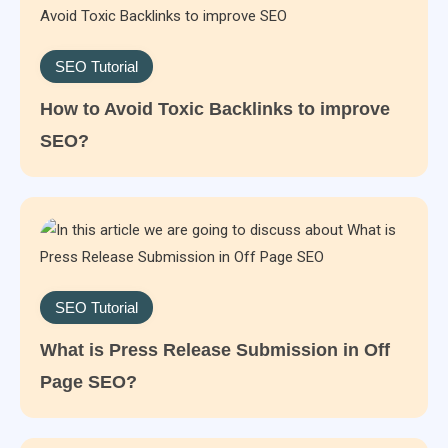
SEO Tutorial
How to Avoid Toxic Backlinks to improve
SEO?
SEO Tutorial
What is Press Release Submission in Off
Page SEO?