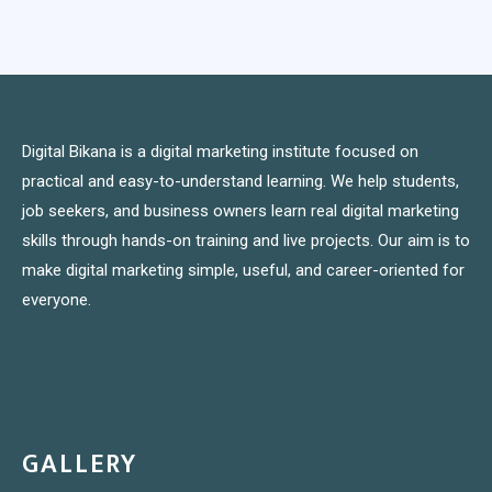
Digital Bikana is a digital marketing institute focused on
practical and easy-to-understand learning. We help students,
job seekers, and business owners learn real digital marketing
skills through hands-on training and live projects. Our aim is to
make digital marketing simple, useful, and career-oriented for
everyone.
GALLERY