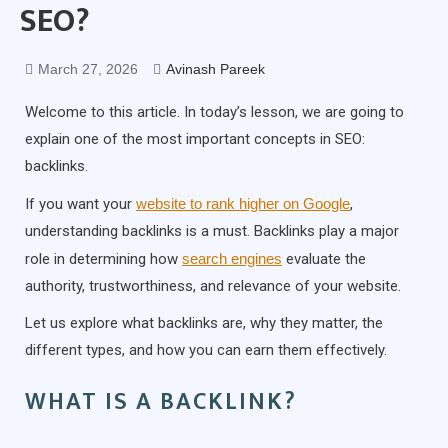
SEO?
March 27, 2026
Avinash Pareek
Welcome to this article. In today’s lesson, we are going to
explain one of the most important concepts in SEO:
backlinks.
If you want your
website to rank higher on Google
,
understanding backlinks is a must. Backlinks play a major
role in determining how
search engines
evaluate the
authority, trustworthiness, and relevance of your website.
Let us explore what backlinks are, why they matter, the
different types, and how you can earn them effectively.
WHAT IS A BACKLINK?