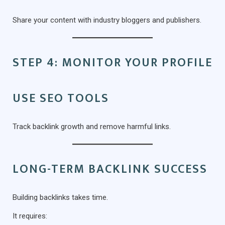
Share your content with industry bloggers and publishers.
STEP 4: MONITOR YOUR PROFILE
USE SEO TOOLS
Track backlink growth and remove harmful links.
LONG-TERM BACKLINK SUCCESS
Building backlinks takes time.
It requires: