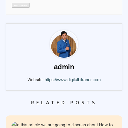
admin
Website:
https://www.digitalbikaner.com
RELATED POSTS