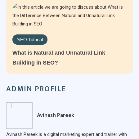
SEO Tutorial
What is Natural and Unnatural Link
Building in SEO?
ADMIN PROFILE
Avinash Pareek
Avinash Pareek is a digital marketing expert and trainer with