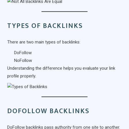
TYPES OF BACKLINKS
There are two main types of backlinks:
DoFollow
NoFollow
Understanding the difference helps you evaluate your link
profile properly.
DOFOLLOW BACKLINKS
DoFollow backlinks pass authority from one site to another.