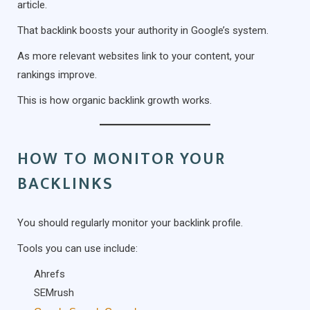
article.
That backlink boosts your authority in Google’s system.
As more relevant websites link to your content, your
rankings improve.
This is how organic backlink growth works.
HOW TO MONITOR YOUR
BACKLINKS
You should regularly monitor your backlink profile.
Tools you can use include:
Ahrefs
SEMrush