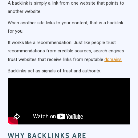
A backlink is simply a link from one website that points to
another website.
When another site links to your content, that is a backlink
for you.
It works like a recommendation. Just like people trust
recommendations from credible sources, search engines
trust websites that receive links from reputable
domains
.
Backlinks act as signals of trust and authority.
WHY BACKLINKS ARE