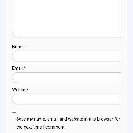
Name
*
Email
*
Website
Save my name, email, and website in this browser for
the next time I comment.