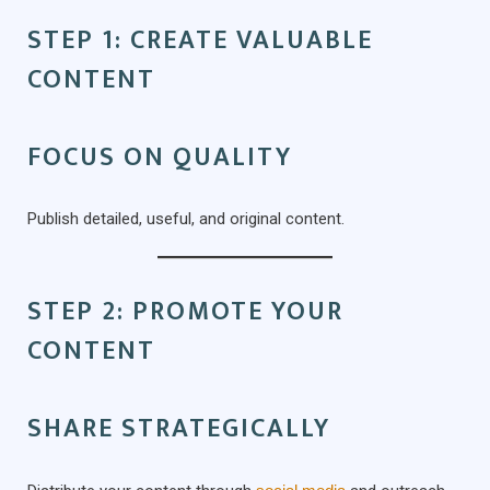
STEP 1: CREATE VALUABLE
CONTENT
FOCUS ON QUALITY
Publish detailed, useful, and original content.
STEP 2: PROMOTE YOUR
CONTENT
SHARE STRATEGICALLY