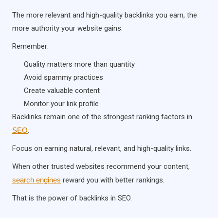
The more relevant and high-quality backlinks you earn, the
more authority your website gains.
Remember:
Quality matters more than quantity
Avoid spammy practices
Create valuable content
Monitor your link profile
Backlinks remain one of the strongest ranking factors in
SEO
.
Focus on earning natural, relevant, and high-quality links.
When other trusted websites recommend your content,
search engines
reward you with better rankings.
That is the power of backlinks in SEO.