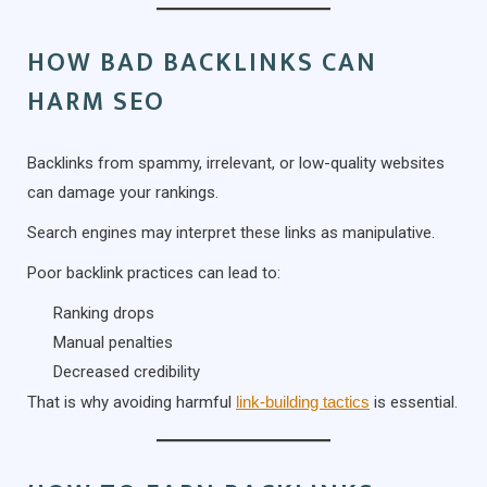
HOW BAD BACKLINKS CAN
HARM SEO
Backlinks from spammy, irrelevant, or low-quality websites
can damage your rankings.
Search engines may interpret these links as manipulative.
Poor backlink practices can lead to:
Ranking drops
Manual penalties
Decreased credibility
That is why avoiding harmful
link-building tactics
is essential.