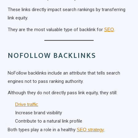
These links directly impact search rankings by transferring
link equity.
They are the most valuable type of backlink for
SEO
.
NOFOLLOW BACKLINKS
NoFollow backlinks include an attribute that tells search
engines not to pass ranking authority.
Although they do not directly pass link equity, they still:
Drive traffic
Increase brand visibility
Contribute to a natural link profile
Both types play a role in a healthy
SEO strategy
.