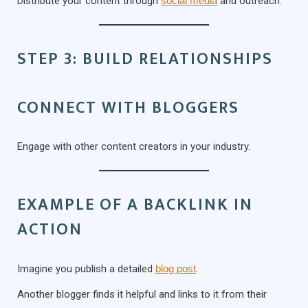
Distribute your content through
social media
and outreach.
STEP 3: BUILD RELATIONSHIPS
CONNECT WITH BLOGGERS
Engage with other content creators in your industry.
EXAMPLE OF A BACKLINK IN
ACTION
Imagine you publish a detailed
blog post
.
Another blogger finds it helpful and links to it from their