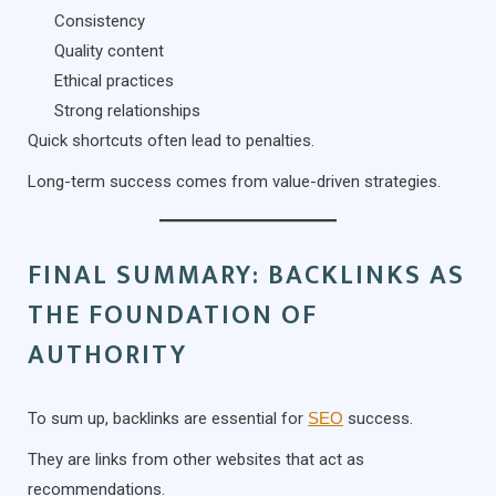
Consistency
Quality content
Ethical practices
Strong relationships
Quick shortcuts often lead to penalties.
Long-term success comes from value-driven strategies.
FINAL SUMMARY: BACKLINKS AS
THE FOUNDATION OF
AUTHORITY
To sum up, backlinks are essential for
SEO
success.
They are links from other websites that act as
recommendations.