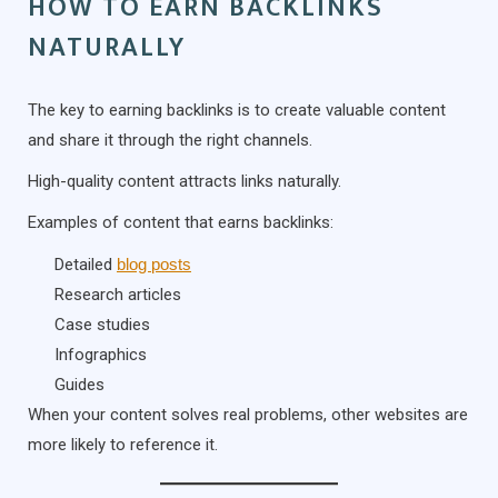
HOW TO EARN BACKLINKS
NATURALLY
The key to earning backlinks is to create valuable content
and share it through the right channels.
High-quality content attracts links naturally.
Examples of content that earns backlinks:
Detailed
blog posts
Research articles
Case studies
Infographics
Guides
When your content solves real problems, other websites are
more likely to reference it.