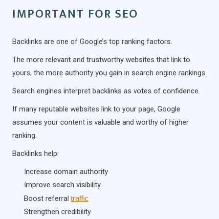
IMPORTANT FOR SEO
Backlinks are one of Google’s top ranking factors.
The more relevant and trustworthy websites that link to
yours, the more authority you gain in search engine rankings.
Search engines interpret backlinks as votes of confidence.
If many reputable websites link to your page, Google
assumes your content is valuable and worthy of higher
ranking.
Backlinks help:
Increase domain authority
Improve search visibility
Boost referral
traffic
Strengthen credibility