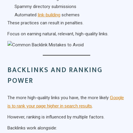
Spammy directory submissions
Automated
link-building
schemes
These practices can result in penalties.
Focus on earning natural, relevant, high-quality links.
BACKLINKS AND RANKING
POWER
The more high-quality links you have, the more likely
Google
is to rank your page higher in search results
.
However, ranking is influenced by multiple factors.
Backlinks work alongside: