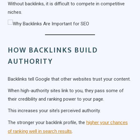
Without backlinks, it is difficult to compete in competitive
niches.
HOW BACKLINKS BUILD
AUTHORITY
Backlinks tell Google that other websites trust your content.
When high-authority sites link to you, they pass some of
their credibility and ranking power to your page.
This increases your site’s perceived authority.
The stronger your backlink profile, the
higher your chances
of ranking well in search results
.