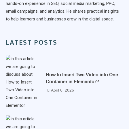
hands-on experience in SEO, social media marketing, PPC,
email campaigns, and analytics. He shares practical insights
to help learners and businesses grow in the digital space.
LATEST POSTS
How to Insert Two Video into One
Container in Elementor?
April 6, 2026