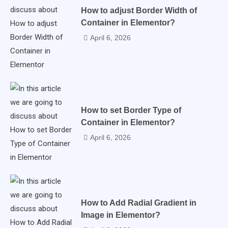
How to adjust Border Width of
Container in Elementor?
April 6, 2026
How to set Border Type of
Container in Elementor?
April 6, 2026
How to Add Radial Gradient in
Image in Elementor?