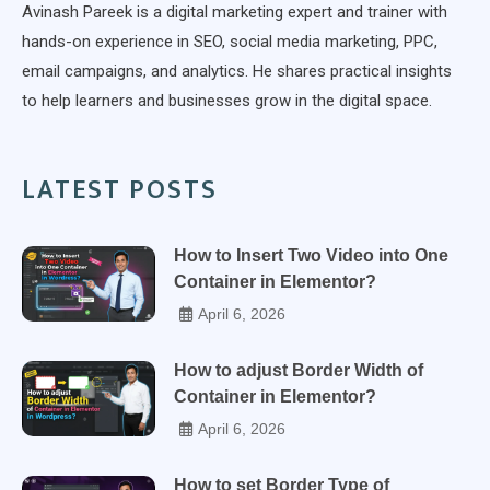
Avinash Pareek is a digital marketing expert and trainer with
hands-on experience in SEO, social media marketing, PPC,
email campaigns, and analytics. He shares practical insights
to help learners and businesses grow in the digital space.
LATEST POSTS
How to Insert Two Video into One
Container in Elementor?
April 6, 2026
How to adjust Border Width of
Container in Elementor?
April 6, 2026
How to set Border Type of