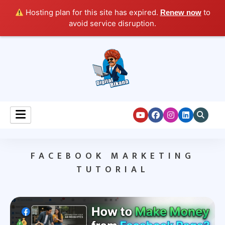
Hosting plan for this site has expired.
to
Renew now
avoid service disruption.
Digital Marketing Course Tutorial for Beginners
Digital Bikana
FACEBOOK MARKETING
TUTORIAL