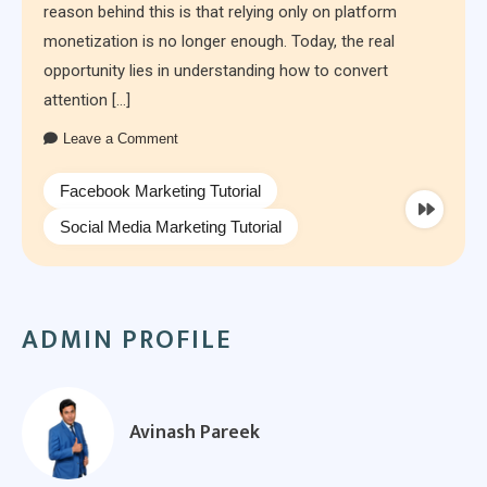
reason behind this is that relying only on platform
monetization is no longer enough. Today, the real
opportunity lies in understanding how to convert
attention […]
Leave a Comment
Facebook Marketing Tutorial
Social Media Marketing Tutorial
ADMIN PROFILE
Avinash Pareek