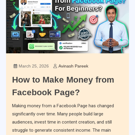
March 25, 2026
Avinash Pareek
How to Make Money from
Facebook Page?
Making money from a Facebook Page has changed
significantly over time. Many people build large
audiences, invest time in content creation, and still
struggle to generate consistent income. The main