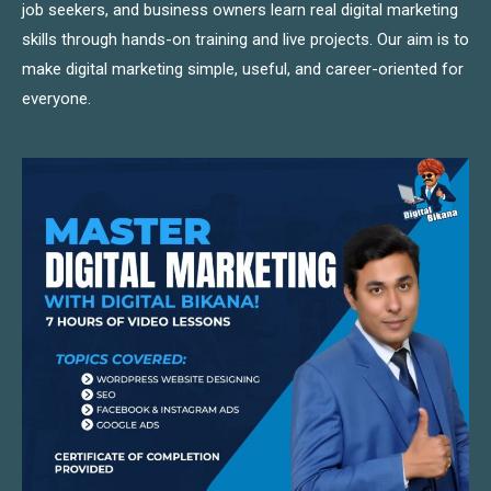
job seekers, and business owners learn real digital marketing
skills through hands-on training and live projects. Our aim is to
make digital marketing simple, useful, and career-oriented for
everyone.