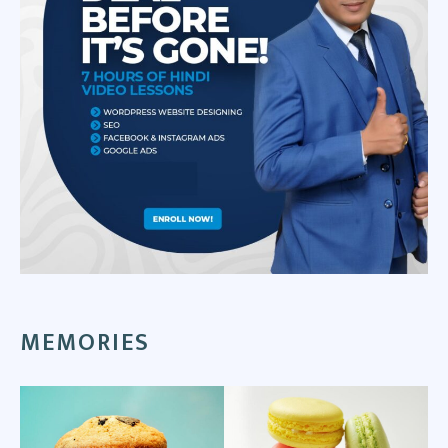
MEMORIES