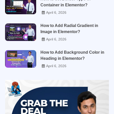
Container in Elementor?
April 6, 2026
How to Add Radial Gradient in
Image in Elementor?
April 6, 2026
How to Add Background Color in
Heading in Elementor?
April 6, 2026