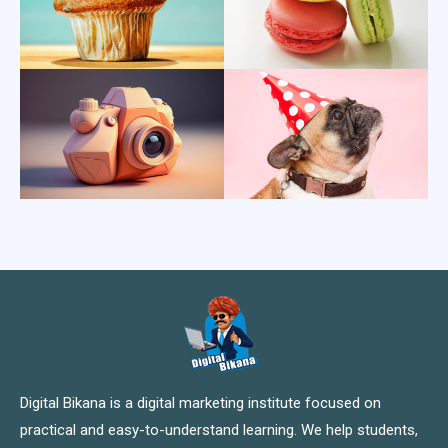
Digital Bikana is a digital marketing institute focused on
practical and easy-to-understand learning. We help students,