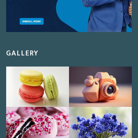
GALLERY