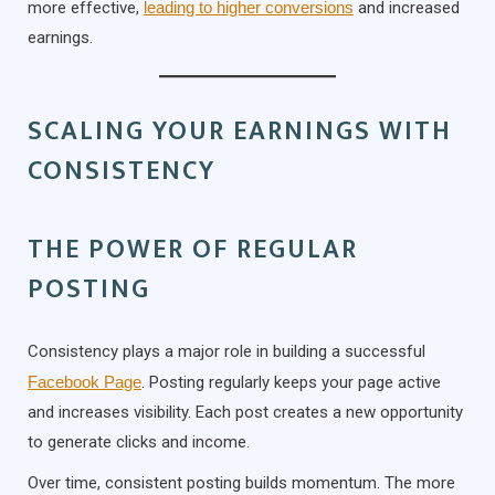
more effective,
leading to higher conversions
and increased
earnings.
SCALING YOUR EARNINGS WITH
CONSISTENCY
THE POWER OF REGULAR
POSTING
Consistency plays a major role in building a successful
Facebook Page
. Posting regularly keeps your page active
and increases visibility. Each post creates a new opportunity
to generate clicks and income.
Over time, consistent posting builds momentum. The more