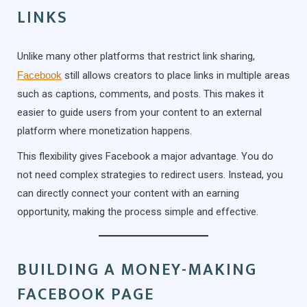
LINKS
Unlike many other platforms that restrict link sharing,
Facebook
still allows creators to place links in multiple areas
such as captions, comments, and posts. This makes it
easier to guide users from your content to an external
platform where monetization happens.
This flexibility gives Facebook a major advantage. You do
not need complex strategies to redirect users. Instead, you
can directly connect your content with an earning
opportunity, making the process simple and effective.
BUILDING A MONEY-MAKING
FACEBOOK PAGE