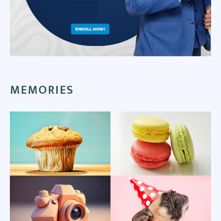
MEMORIES