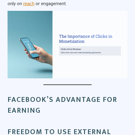
only on
reach
or engagement.
FACEBOOK’S ADVANTAGE FOR
EARNING
FREEDOM TO USE EXTERNAL