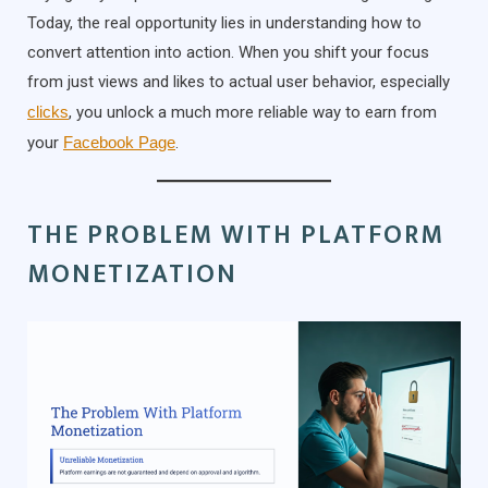
Today, the real opportunity lies in understanding how to
convert attention into action. When you shift your focus
from just views and likes to actual user behavior, especially
clicks
, you unlock a much more reliable way to earn from
your
Facebook Page
.
THE PROBLEM WITH PLATFORM
MONETIZATION