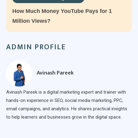
How Much Money YouTube Pays for 1
Million Views?
ADMIN PROFILE
Avinash Pareek
Avinash Pareek is a digital marketing expert and trainer with
hands-on experience in SEO, social media marketing, PPC,
email campaigns, and analytics. He shares practical insights
to help learners and businesses grow in the digital space.