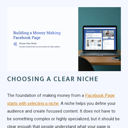
CHOOSING A CLEAR NICHE
The foundation of making money from a
Facebook Page
starts with selecting a niche
. A niche helps you define your
audience and create focused content. It does not have to
be something complex or highly specialized, but it should be
clear enough that people understand what your page is