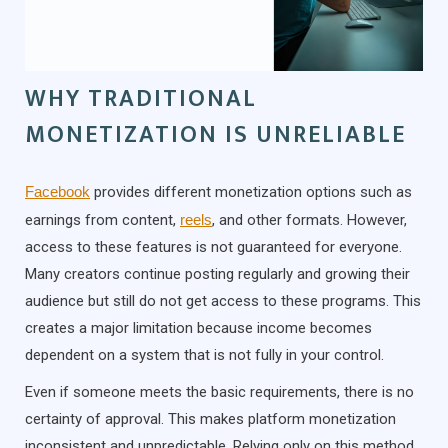
WHY TRADITIONAL
MONETIZATION IS UNRELIABLE
Facebook
provides different monetization options such as
earnings from content,
reels
, and other formats. However,
access to these features is not guaranteed for everyone.
Many creators continue posting regularly and growing their
audience but still do not get access to these programs. This
creates a major limitation because income becomes
dependent on a system that is not fully in your control.
Even if someone meets the basic requirements, there is no
certainty of approval. This makes platform monetization
inconsistent and unpredictable. Relying only on this method