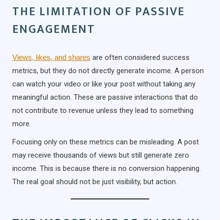
THE LIMITATION OF PASSIVE
ENGAGEMENT
Views, likes, and shares
are often considered success
metrics, but they do not directly generate income. A person
can watch your video or like your post without taking any
meaningful action. These are passive interactions that do
not contribute to revenue unless they lead to something
more.
Focusing only on these metrics can be misleading. A post
may receive thousands of views but still generate zero
income. This is because there is no conversion happening.
The real goal should not be just visibility, but action.