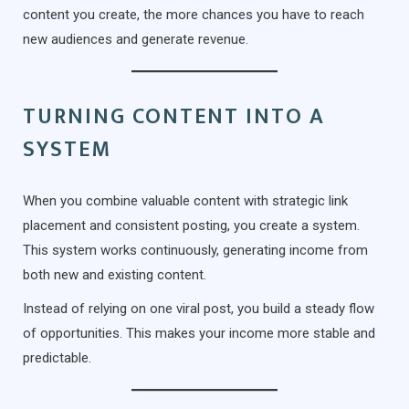
content you create, the more chances you have to reach
new audiences and generate revenue.
TURNING CONTENT INTO A
SYSTEM
When you combine valuable content with strategic link
placement and consistent posting, you create a system.
This system works continuously, generating income from
both new and existing content.
Instead of relying on one viral post, you build a steady flow
of opportunities. This makes your income more stable and
predictable.