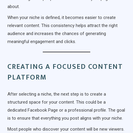
about.
When your niche is defined, it becomes easier to create
relevant content. This consistency helps attract the right
audience and increases the chances of generating
meaningful engagement and clicks.
CREATING A FOCUSED CONTENT
PLATFORM
After selecting a niche, the next step is to create a
structured space for your content. This could be a
dedicated Facebook Page or a professional profile. The goal
is to ensure that everything you post aligns with your niche.
Most people who discover your content will be new viewers.