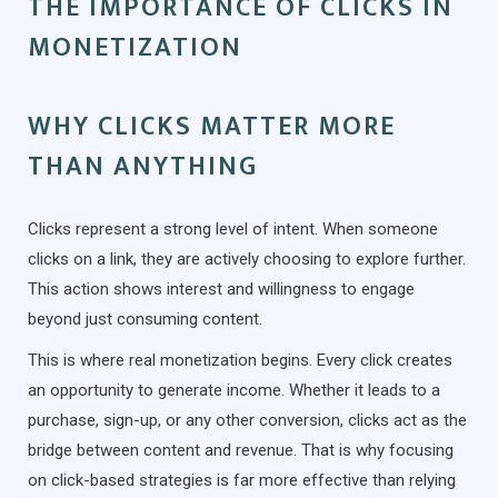
THE IMPORTANCE OF CLICKS IN
MONETIZATION
WHY CLICKS MATTER MORE
THAN ANYTHING
Clicks represent a strong level of intent. When someone
clicks on a link, they are actively choosing to explore further.
This action shows interest and willingness to engage
beyond just consuming content.
This is where real monetization begins. Every click creates
an opportunity to generate income. Whether it leads to a
purchase, sign-up, or any other conversion, clicks act as the
bridge between content and revenue. That is why focusing
on click-based strategies is far more effective than relying