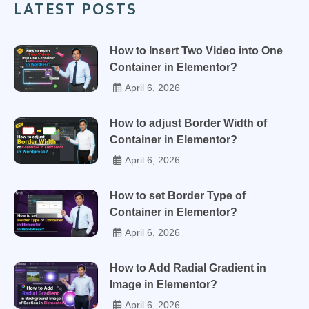
LATEST POSTS
How to Insert Two Video into One
Container in Elementor?
April 6, 2026
How to adjust Border Width of
Container in Elementor?
April 6, 2026
How to set Border Type of
Container in Elementor?
April 6, 2026
How to Add Radial Gradient in
Image in Elementor?
April 6, 2026