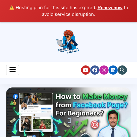
Hosting plan for this site has expired.
to
Renew now
avoid service disruption.
Digital Marketing Course Tutorial for Beginners
Digital Bikana