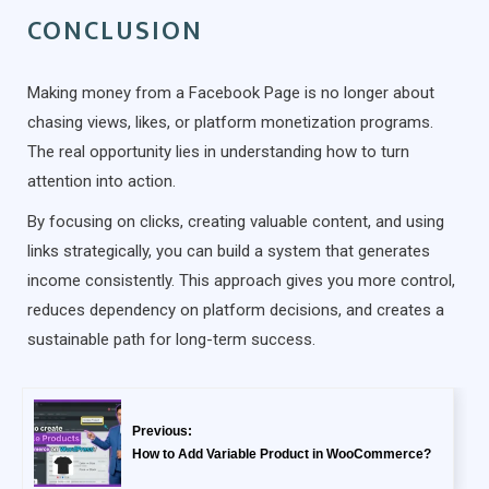
CONCLUSION
Making money from a Facebook Page is no longer about
chasing views, likes, or platform monetization programs.
The real opportunity lies in understanding how to turn
attention into action.
By focusing on clicks, creating valuable content, and using
links strategically, you can build a system that generates
income consistently. This approach gives you more control,
reduces dependency on platform decisions, and creates a
sustainable path for long-term success.
Previous:
How to Add Variable Product in WooCommerce?