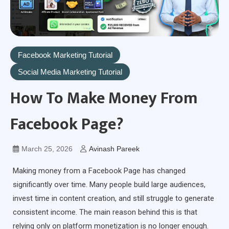
Facebook Marketing Tutorial
Social Media Marketing Tutorial
How To Make Money From
Facebook Page?
March 25, 2026
Avinash Pareek
Making money from a Facebook Page has changed
significantly over time. Many people build large audiences,
invest time in content creation, and still struggle to generate
consistent income. The main reason behind this is that
relying only on platform monetization is no longer enough.