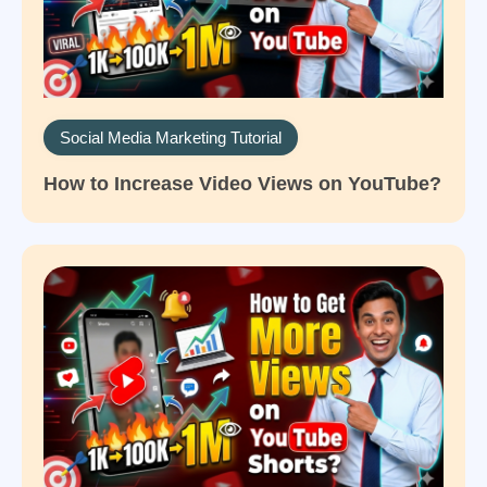
Social Media Marketing Tutorial
How to Increase Video Views on YouTube?