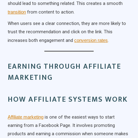
should lead to something related. This creates a smooth
transition
from content to action.
When users see a clear connection, they are more likely to
trust the recommendation and click on the link. This
increases both engagement and
conversion rates
.
EARNING THROUGH AFFILIATE
MARKETING
HOW AFFILIATE SYSTEMS WORK
Affiliate marketing
is one of the easiest ways to start
earning from a Facebook Page. It involves promoting
products and earning a commission when someone makes