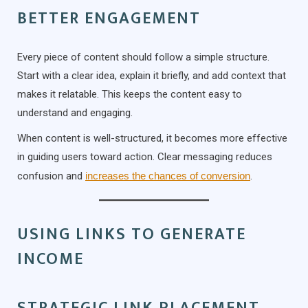
BETTER ENGAGEMENT
Every piece of content should follow a simple structure.
Start with a clear idea, explain it briefly, and add context that
makes it relatable. This keeps the content easy to
understand and engaging.
When content is well-structured, it becomes more effective
in guiding users toward action. Clear messaging reduces
confusion and
increases the chances of conversion
.
USING LINKS TO GENERATE
INCOME
STRATEGIC LINK PLACEMENT