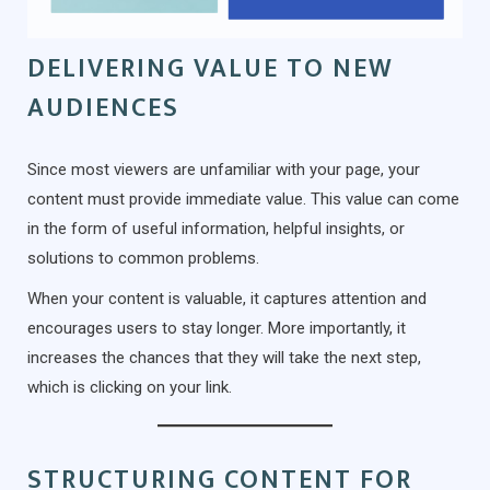
DELIVERING VALUE TO NEW
AUDIENCES
Since most viewers are unfamiliar with your page, your
content must provide immediate value. This value can come
in the form of useful information, helpful insights, or
solutions to common problems.
When your content is valuable, it captures attention and
encourages users to stay longer. More importantly, it
increases the chances that they will take the next step,
which is clicking on your link.
STRUCTURING CONTENT FOR