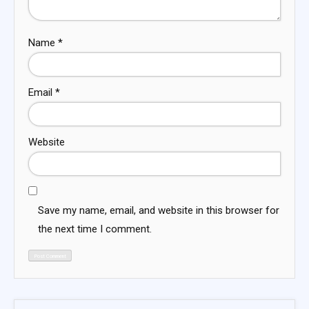
Name
*
Email
*
Website
Save my name, email, and website in this browser for
the next time I comment.