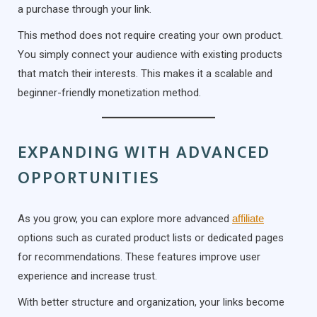
a purchase through your link.
This method does not require creating your own product.
You simply connect your audience with existing products
that match their interests. This makes it a scalable and
beginner-friendly monetization method.
EXPANDING WITH ADVANCED
OPPORTUNITIES
As you grow, you can explore more advanced
affiliate
options such as curated product lists or dedicated pages
for recommendations. These features improve user
experience and increase trust.
With better structure and organization, your links become