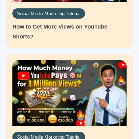
Social Media Marketing Tutorial
How to Get More Views on YouTube
Shorts?
Social Media Marketing Tutorial