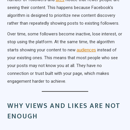
seeing their content. This happens because Facebook’s
algorithm is designed to prioritize new content discovery
rather than repeatedly showing posts to existing followers.
Over time, some followers become inactive, lose interest, or
stop using the platform. At the same time, the algorithm
starts showing your content to new
audiences
instead of
your existing ones. This means that most people who see
your posts may not know you at all. They have no
connection or trust built with your page, which makes
engagement harder to achieve.
WHY VIEWS AND LIKES ARE NOT
ENOUGH