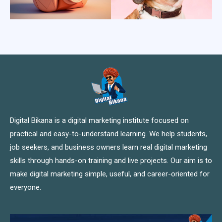
Digital Bikana is a digital marketing institute focused on
practical and easy-to-understand learning. We help students,
job seekers, and business owners learn real digital marketing
skills through hands-on training and live projects. Our aim is to
make digital marketing simple, useful, and career-oriented for
everyone.