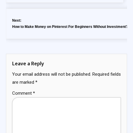
Next:
How to Make Money on Pinterest For Beginners Without Investment?
Leave a Reply
Your email address will not be published.
Required fields
are marked
*
Comment
*