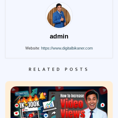
admin
Website:
https://www.digitalbikaner.com
RELATED POSTS