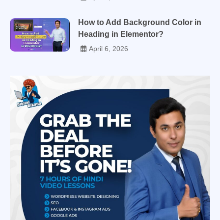
How to Add Background Color in
Heading in Elementor?
April 6, 2026