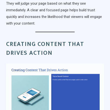
They will judge your page based on what they see
immediately. A clear and focused page helps build trust
quickly and increases the likelihood that viewers will engage
with your content.
CREATING CONTENT THAT
DRIVES ACTION