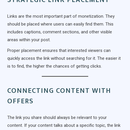
Links are the most important part of monetization. They
should be placed where users can easily find them. This
includes captions, comment sections, and other visible
areas within your post.
Proper placement ensures that interested viewers can
quickly access the link without searching for it. The easier it
is to find, the higher the chances of getting clicks.
CONNECTING CONTENT WITH
OFFERS
The link you share should always be relevant to your
content. If your content talks about a specific topic, the link