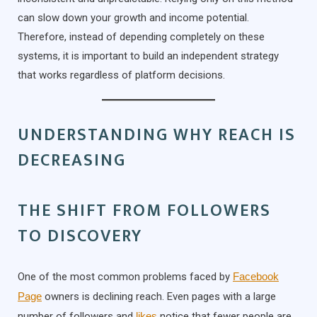
can slow down your growth and income potential.
Therefore, instead of depending completely on these
systems, it is important to build an independent strategy
that works regardless of platform decisions.
UNDERSTANDING WHY REACH IS
DECREASING
THE SHIFT FROM FOLLOWERS
TO DISCOVERY
One of the most common problems faced by
Facebook
Page
owners is declining reach. Even pages with a large
number of followers and
likes
notice that fewer people are