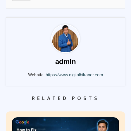
admin
Website:
https://www.digitalbikaner.com
RELATED POSTS