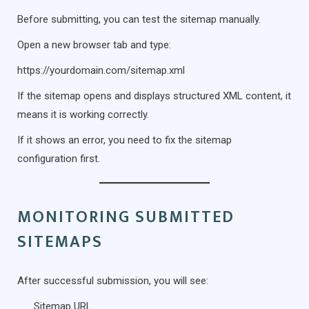
Before submitting, you can test the sitemap manually.
Open a new browser tab and type:
https://yourdomain.com/sitemap.xml
If the sitemap opens and displays structured XML content, it
means it is working correctly.
If it shows an error, you need to fix the sitemap
configuration first.
MONITORING SUBMITTED
SITEMAPS
After successful submission, you will see:
Sitemap URL