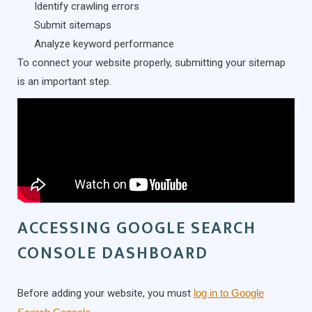
Identify crawling errors
Submit sitemaps
Analyze keyword performance
To connect your website properly, submitting your sitemap
is an important step.
ACCESSING GOOGLE SEARCH
CONSOLE DASHBOARD
Before adding your website, you must
log in to Google