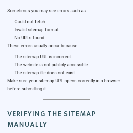
Sometimes you may see errors such as:
Could not fetch
Invalid sitemap format
No URLs found
These errors usually occur because:
The sitemap URL is incorrect.
The website is not publicly accessible.
The sitemap file does not exist.
Make sure your sitemap URL opens correctly in a browser
before submitting it.
VERIFYING THE SITEMAP
MANUALLY