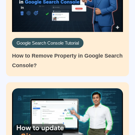
Google Search Console Tutorial
How to Remove Property in Google Search
Console?