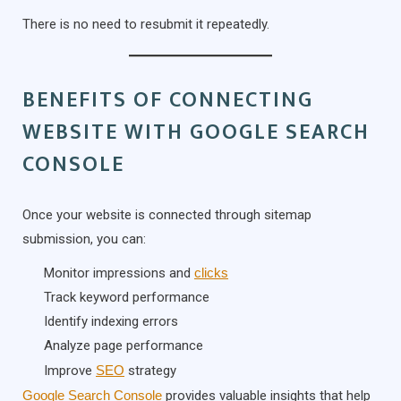
There is no need to resubmit it repeatedly.
BENEFITS OF CONNECTING
WEBSITE WITH GOOGLE SEARCH
CONSOLE
Once your website is connected through sitemap
submission, you can:
Monitor impressions and
clicks
Track keyword performance
Identify indexing errors
Analyze page performance
Improve
SEO
strategy
Google Search Console
provides valuable insights that help