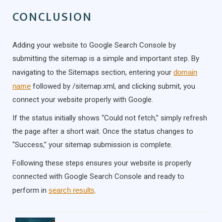
CONCLUSION
Adding your website to Google Search Console by
submitting the sitemap is a simple and important step. By
navigating to the Sitemaps section, entering your
domain
name
followed by /sitemap.xml, and clicking submit, you
connect your website properly with Google.
If the status initially shows “Could not fetch,” simply refresh
the page after a short wait. Once the status changes to
“Success,” your sitemap submission is complete.
Following these steps ensures your website is properly
connected with Google Search Console and ready to
perform in
search results
.