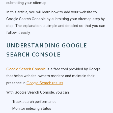
submitting your sitemap.
In this article, you will learn how to add your website to
Google Search Console by submitting your sitemap step by
step. The explanation is simple and detailed so that you can
follow it easily.
UNDERSTANDING GOOGLE
SEARCH CONSOLE
Google Search Console
is a free tool provided by Google
that helps website owners monitor and maintain their
presence in
Google Search results
.
With Google Search Console, you can:
Track search performance
Monitor indexing status