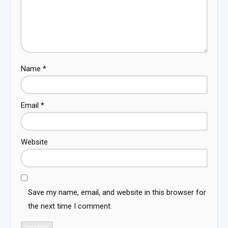
Name
*
Email
*
Website
Save my name, email, and website in this browser for
the next time I comment.