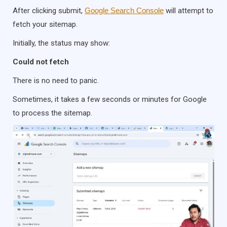
After clicking submit,
Google Search Console
will attempt to
fetch your sitemap.
Initially, the status may show:
Could not fetch
There is no need to panic.
Sometimes, it takes a few seconds or minutes for Google
to process the sitemap.