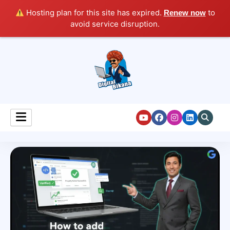
Hosting plan for this site has expired.
to
Renew now
avoid service disruption.
Digital Marketing Course Tutorial for Beginners
Digital Bikana