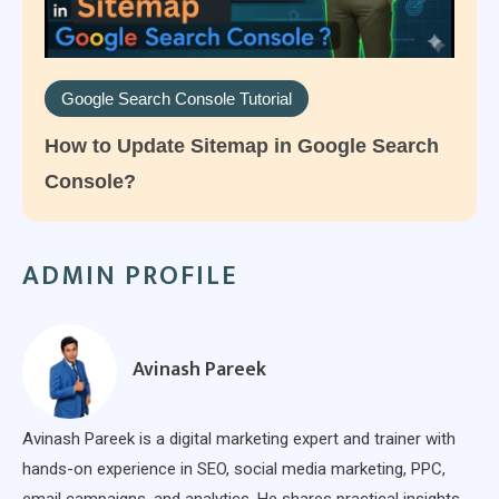
Google Search Console Tutorial
How to Update Sitemap in Google Search
Console?
ADMIN PROFILE
Avinash Pareek
Avinash Pareek is a digital marketing expert and trainer with
hands-on experience in SEO, social media marketing, PPC,
email campaigns, and analytics. He shares practical insights