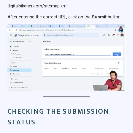
digitalbikaner.com/sitemap.xml
After entering the correct URL, click on the
Submit
button.
CHECKING THE SUBMISSION
STATUS