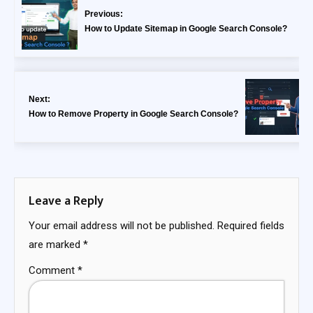
Previous:
How to Update Sitemap in Google Search Console?
Next:
How to Remove Property in Google Search Console?
Leave a Reply
Your email address will not be published.
Required fields
are marked
*
Comment
*