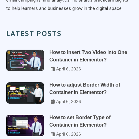
to help learners and businesses grow in the digital space.
LATEST POSTS
How to Insert Two Video into One
Container in Elementor?
April 6, 2026
How to adjust Border Width of
Container in Elementor?
April 6, 2026
How to set Border Type of
Container in Elementor?
April 6, 2026