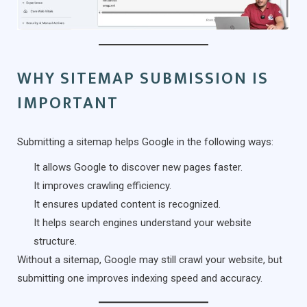
WHY SITEMAP SUBMISSION IS
IMPORTANT
Submitting a sitemap helps Google in the following ways:
It allows Google to discover new pages faster.
It improves crawling efficiency.
It ensures updated content is recognized.
It helps search engines understand your website
structure.
Without a sitemap, Google may still crawl your website, but
submitting one improves indexing speed and accuracy.