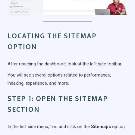
LOCATING THE SITEMAP
OPTION
After reaching the dashboard, look at the left side toolbar.
You will see several options related to performance,
indexing, experience, and more.
STEP 1: OPEN THE SITEMAP
SECTION
In the left side menu, find and click on the
Sitemaps
option.