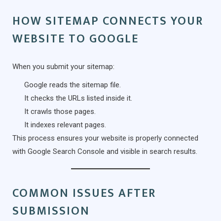
HOW SITEMAP CONNECTS YOUR
WEBSITE TO GOOGLE
When you submit your sitemap:
Google reads the sitemap file.
It checks the URLs listed inside it.
It crawls those pages.
It indexes relevant pages.
This process ensures your website is properly connected
with Google Search Console and visible in search results.
COMMON ISSUES AFTER
SUBMISSION