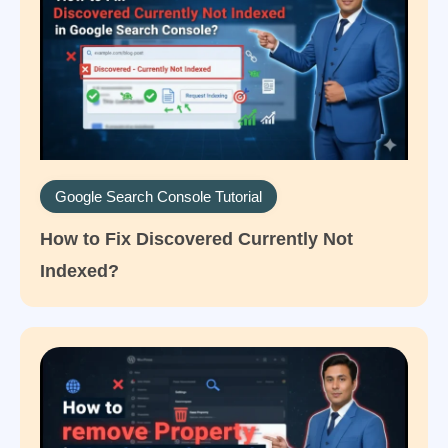
Google Search Console Tutorial
How to Fix Discovered Currently Not
Indexed?