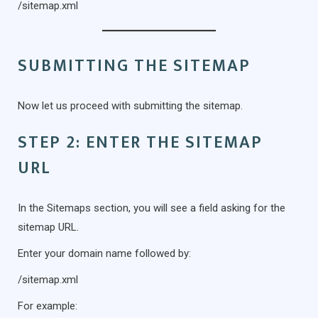
/sitemap.xml
SUBMITTING THE SITEMAP
Now let us proceed with submitting the sitemap.
STEP 2: ENTER THE SITEMAP
URL
In the Sitemaps section, you will see a field asking for the
sitemap URL.
Enter your domain name followed by:
/sitemap.xml
For example: