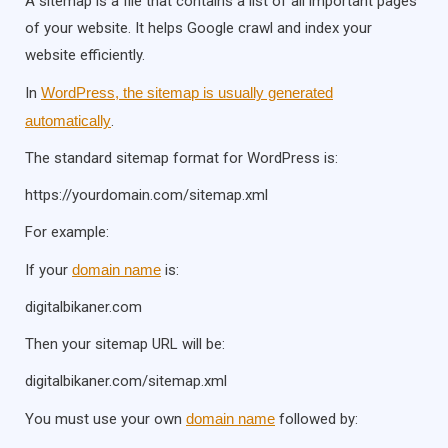
A sitemap is a file that contains a list of all important pages
of your website. It helps Google crawl and index your
website efficiently.
In
WordPress, the sitemap is usually generated
automatically
.
The standard sitemap format for WordPress is:
https://yourdomain.com/sitemap.xml
For example:
If your
domain name
is:
digitalbikaner.com
Then your sitemap URL will be:
digitalbikaner.com/sitemap.xml
You must use your own
domain name
followed by: