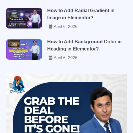
How to Add Radial Gradient in
Image in Elementor?
April 6, 2026
How to Add Background Color in
Heading in Elementor?
April 6, 2026