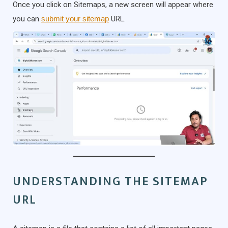
Once you click on Sitemaps, a new screen will appear where
you can
submit your sitemap
URL.
UNDERSTANDING THE SITEMAP
URL