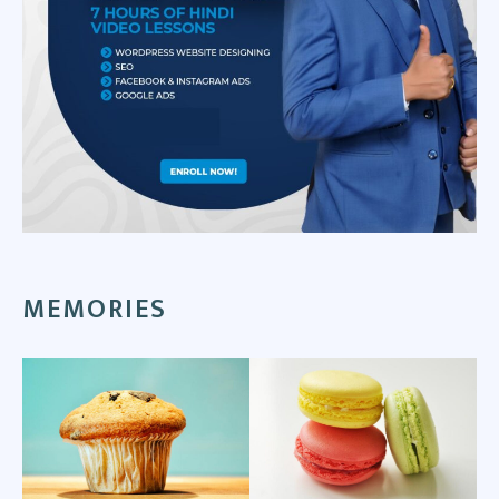
MEMORIES