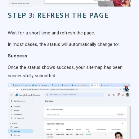
STEP 3: REFRESH THE PAGE
Wait for a short time and refresh the page.
In most cases, the status will automatically change to:
Success
Once the status shows success, your sitemap has been
successfully submitted.