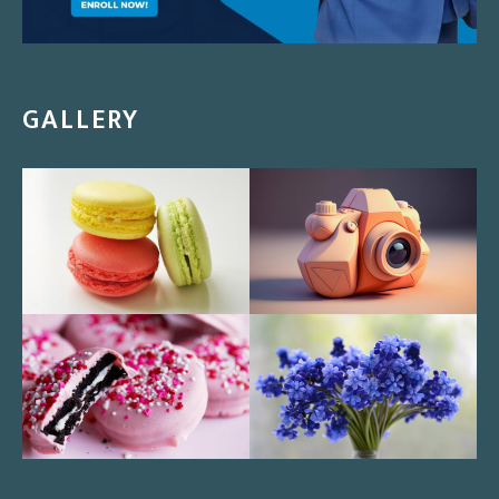
GALLERY