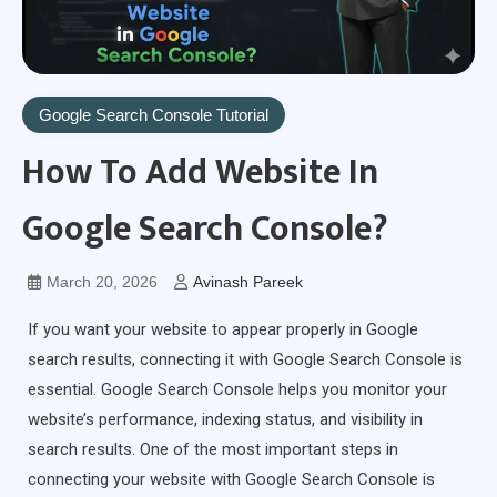
Google Search Console Tutorial
How To Add Website In
Google Search Console?
March 20, 2026
Avinash Pareek
If you want your website to appear properly in Google
search results, connecting it with Google Search Console is
essential. Google Search Console helps you monitor your
website’s performance, indexing status, and visibility in
search results. One of the most important steps in
connecting your website with Google Search Console is