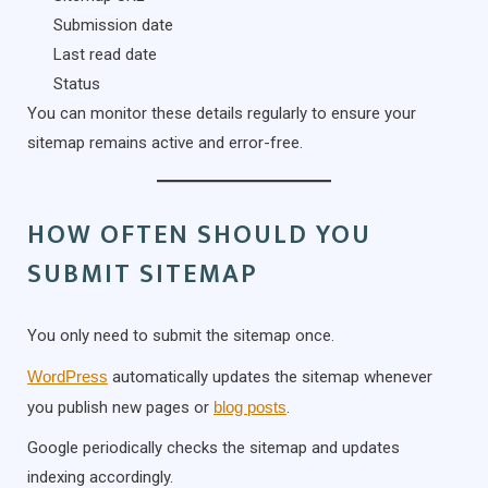
Submission date
Last read date
Status
You can monitor these details regularly to ensure your
sitemap remains active and error-free.
HOW OFTEN SHOULD YOU
SUBMIT SITEMAP
You only need to submit the sitemap once.
WordPress
automatically updates the sitemap whenever
you publish new pages or
blog posts
.
Google periodically checks the sitemap and updates
indexing accordingly.