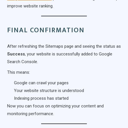
improve website ranking.
FINAL CONFIRMATION
After refreshing the Sitemaps page and seeing the status as
Success
, your website is successfully added to Google
Search Console.
This means:
Google can crawl your pages
Your website structure is understood
Indexing process has started
Now you can focus on optimizing your content and
monitoring performance.