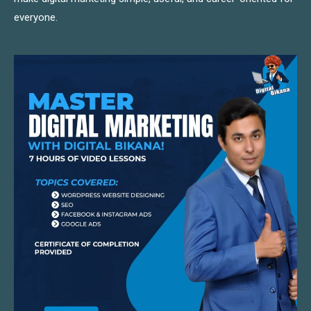
everyone.