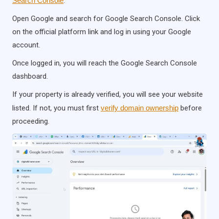
Search Console
.
Open Google and search for Google Search Console. Click
on the official platform link and log in using your Google
account.
Once logged in, you will reach the Google Search Console
dashboard.
If your property is already verified, you will see your website
listed. If not, you must first
verify domain ownership
before
proceeding.