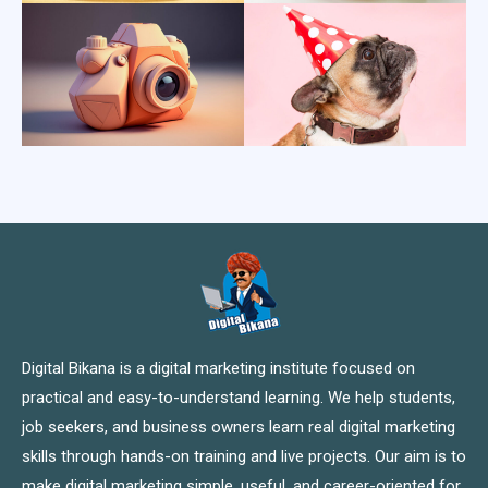
Digital Bikana is a digital marketing institute focused on
practical and easy-to-understand learning. We help students,
job seekers, and business owners learn real digital marketing
skills through hands-on training and live projects. Our aim is to
make digital marketing simple, useful, and career-oriented for