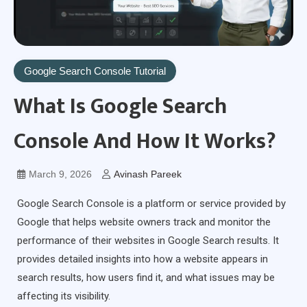
Google Search Console Tutorial
What Is Google Search
Console And How It Works?
March 9, 2026
Avinash Pareek
Google Search Console is a platform or service provided by
Google that helps website owners track and monitor the
performance of their websites in Google Search results. It
provides detailed insights into how a website appears in
search results, how users find it, and what issues may be
affecting its visibility.