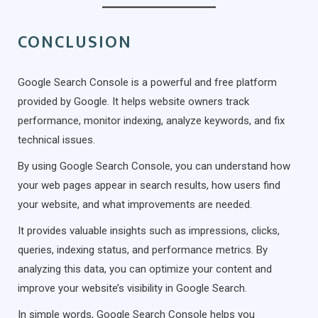
CONCLUSION
Google Search Console is a powerful and free platform
provided by Google. It helps website owners track
performance, monitor indexing, analyze keywords, and fix
technical issues.
By using Google Search Console, you can understand how
your web pages appear in search results, how users find
your website, and what improvements are needed.
It provides valuable insights such as impressions, clicks,
queries, indexing status, and performance metrics. By
analyzing this data, you can optimize your content and
improve your website’s visibility in Google Search.
In simple words, Google Search Console helps you