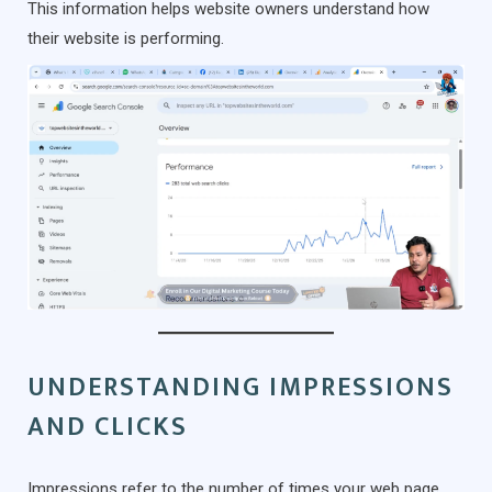
This information helps website owners understand how
their website is performing.
UNDERSTANDING IMPRESSIONS
AND CLICKS
Impressions refer to the number of times your web page