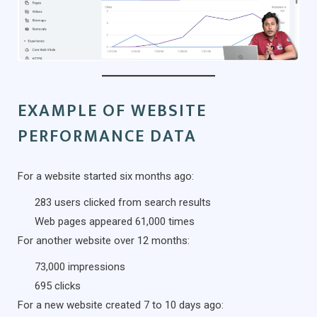
EXAMPLE OF WEBSITE
PERFORMANCE DATA
For a website started six months ago:
283 users clicked from search results
Web pages appeared 61,000 times
For another website over 12 months:
73,000 impressions
695 clicks
For a new website created 7 to 10 days ago: