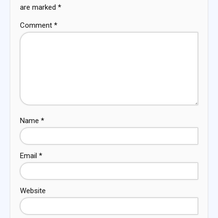
are marked
*
Comment
*
Name
*
Email
*
Website