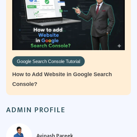
Google Search Console Tutorial
How to Add Website in Google Search
Console?
ADMIN PROFILE
Avinash Pareek