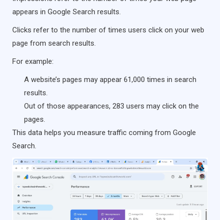
appears in Google Search results.
Clicks refer to the number of times users click on your web
page from search results.
For example:
A website’s pages may appear 61,000 times in search
results.
Out of those appearances, 283 users may click on the
pages.
This data helps you measure traffic coming from Google
Search.