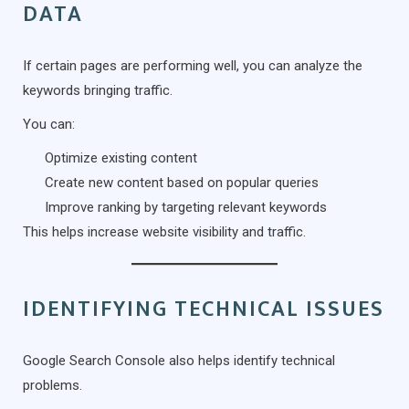
DATA
If certain pages are performing well, you can analyze the
keywords bringing traffic.
You can:
Optimize existing content
Create new content based on popular queries
Improve ranking by targeting relevant keywords
This helps increase website visibility and traffic.
IDENTIFYING TECHNICAL ISSUES
Google Search Console also helps identify technical
problems.