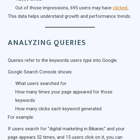
Out of those impressions, 695 users may have
clicked.
This data helps understand growth and performance trends.
ANALYZING QUERIES
Queries refer to the keywords users type into Google.
Google Search Console shows:
What users searched for
How many times your page appeared for those
keywords
How many clicks each keyword generated
For example:
If users search for “digital marketing in Bikaner,” and your
page appears 52 times, and 15 users click on it, you can