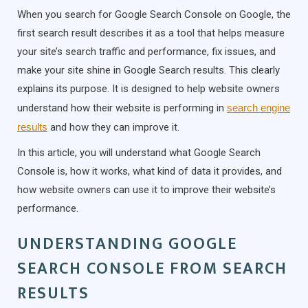
When you search for Google Search Console on Google, the
first search result describes it as a tool that helps measure
your site’s search traffic and performance, fix issues, and
make your site shine in Google Search results. This clearly
explains its purpose. It is designed to help website owners
understand how their website is performing in
search engine
results
and how they can improve it.
In this article, you will understand what Google Search
Console is, how it works, what kind of data it provides, and
how website owners can use it to improve their website’s
performance.
UNDERSTANDING GOOGLE
SEARCH CONSOLE FROM SEARCH
RESULTS