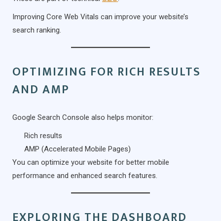
Improving Core Web Vitals can improve your website’s
search ranking.
OPTIMIZING FOR RICH RESULTS
AND AMP
Google Search Console also helps monitor:
Rich results
AMP (Accelerated Mobile Pages)
You can optimize your website for better mobile
performance and enhanced search features.
EXPLORING THE DASHBOARD