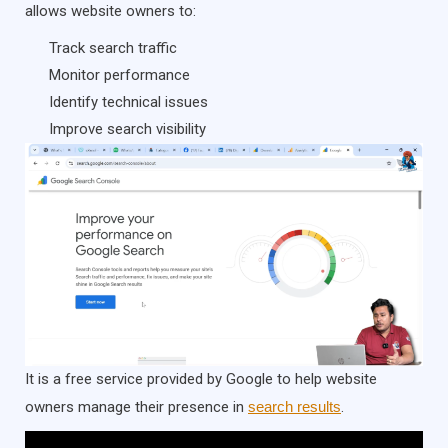
allows website owners to:
Track search traffic
Monitor performance
Identify technical issues
Improve search visibility
It is a free service provided by Google to help website
owners manage their presence in
search results
.