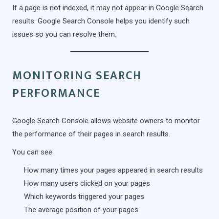
If a page is not indexed, it may not appear in Google Search
results. Google Search Console helps you identify such
issues so you can resolve them.
MONITORING SEARCH
PERFORMANCE
Google Search Console allows website owners to monitor
the performance of their pages in search results.
You can see:
How many times your pages appeared in search results
How many users clicked on your pages
Which keywords triggered your pages
The average position of your pages