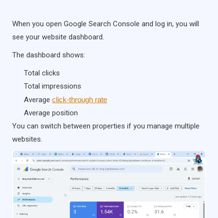
When you open Google Search Console and log in, you will
see your website dashboard.
The dashboard shows:
Total clicks
Total impressions
Average
click-through rate
Average position
You can switch between properties if you manage multiple
websites.