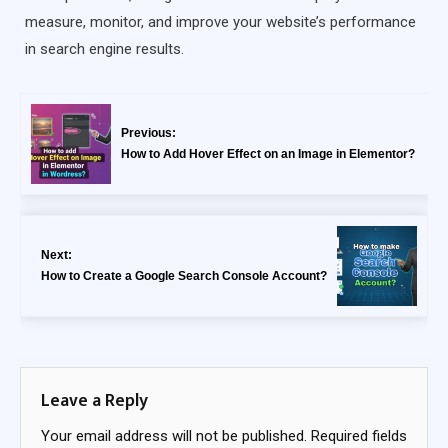
measure, monitor, and improve your website’s performance
in search engine results.
Previous:
How to Add Hover Effect on an Image in Elementor?
Next:
How to Create a Google Search Console Account?
Leave a Reply
Your email address will not be published.
Required fields