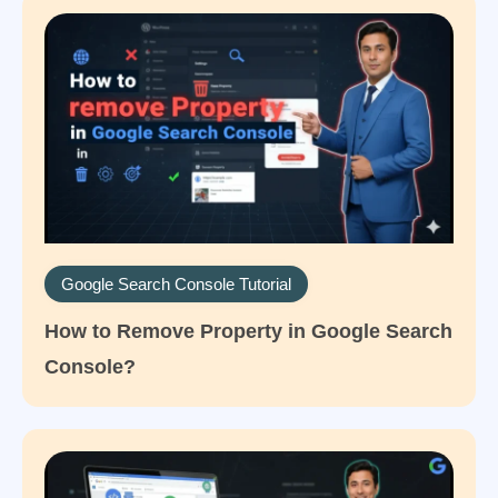
Google Search Console Tutorial
How to Remove Property in Google Search
Console?