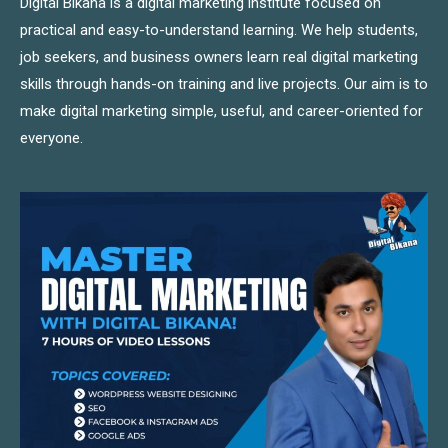
Digital Bikana is a digital marketing institute focused on
practical and easy-to-understand learning. We help students,
job seekers, and business owners learn real digital marketing
skills through hands-on training and live projects. Our aim is to
make digital marketing simple, useful, and career-oriented for
everyone.