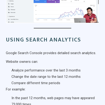
USING SEARCH ANALYTICS
Google Search Console provides detailed search analytics.
Website owners can:
Analyze performance over the last 3 months
Change the date range to the last 12 months
Compare different time periods
For example:
In the past 12 months, web pages may have appeared
73,000 times.