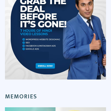
MEMORIES