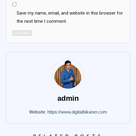
Save my name, email, and website in this browser for
the next time I comment.
admin
Website:
https://www.digitalbikaner.com