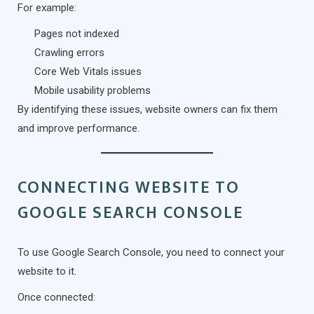
For example:
Pages not indexed
Crawling errors
Core Web Vitals issues
Mobile usability problems
By identifying these issues, website owners can fix them
and improve performance.
CONNECTING WEBSITE TO
GOOGLE SEARCH CONSOLE
To use Google Search Console, you need to connect your
website to it.
Once connected: