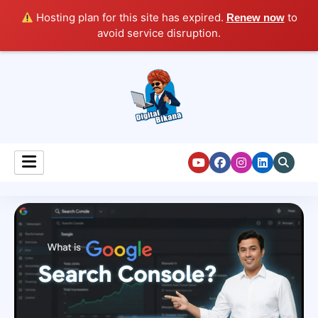
Hosting plan for this site has expired.
to
Renew now
avoid service disruption.
Digital Marketing Course Tutorial for Beginners
Digital Bikana