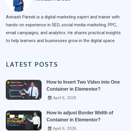
Avinash Pareek is a digital marketing expert and trainer with
hands-on experience in SEO, social media marketing, PPC,
email campaigns, and analytics. He shares practical insights
to help learners and businesses grow in the digital space.
LATEST POSTS
How to Insert Two Video into One
Container in Elementor?
April 6, 2026
How to adjust Border Width of
Container in Elementor?
April 6, 2026