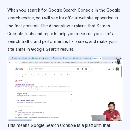
When you search for Google Search Console in the Google
search engine, you will see its official website appearing in
the first position. The description explains that Search
Console tools and reports help you measure your site’s
search traffic and performance, fix issues, and make your
site shine in Google Search results.
This means Google Search Console is a platform that