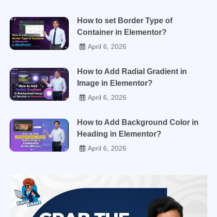
How to set Border Type of
Container in Elementor?
April 6, 2026
How to Add Radial Gradient in
Image in Elementor?
April 6, 2026
How to Add Background Color in
Heading in Elementor?
April 6, 2026