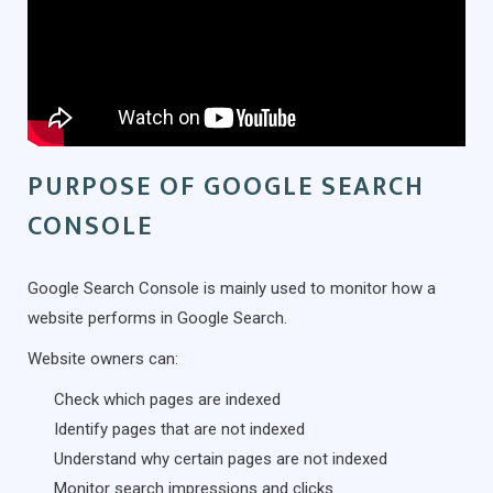
PURPOSE OF GOOGLE SEARCH
CONSOLE
Google Search Console is mainly used to monitor how a
website performs in Google Search.
Website owners can:
Check which pages are indexed
Identify pages that are not indexed
Understand why certain pages are not indexed
Monitor search impressions and clicks