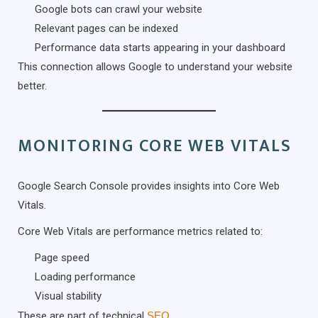
Google bots can crawl your website
Relevant pages can be indexed
Performance data starts appearing in your dashboard
This connection allows Google to understand your website
better.
MONITORING CORE WEB VITALS
Google Search Console provides insights into Core Web
Vitals.
Core Web Vitals are performance metrics related to:
Page speed
Loading performance
Visual stability
These are part of technical
SEO
.