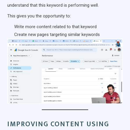
understand that this keyword is performing well.
This gives you the opportunity to:
Write more content related to that keyword
Create new pages targeting similar keywords
IMPROVING CONTENT USING