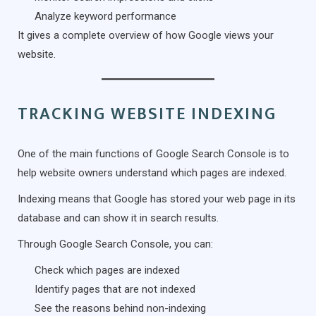
Analyze keyword performance
It gives a complete overview of how Google views your
website.
TRACKING WEBSITE INDEXING
One of the main functions of Google Search Console is to
help website owners understand which pages are indexed.
Indexing means that Google has stored your web page in its
database and can show it in search results.
Through Google Search Console, you can:
Check which pages are indexed
Identify pages that are not indexed
See the reasons behind non-indexing