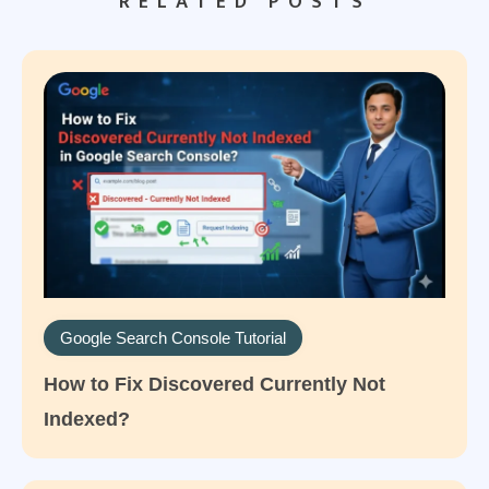
RELATED POSTS
Google Search Console Tutorial
How to Fix Discovered Currently Not
Indexed?