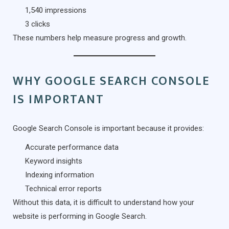
1,540 impressions
3 clicks
These numbers help measure progress and growth.
WHY GOOGLE SEARCH CONSOLE
IS IMPORTANT
Google Search Console is important because it provides:
Accurate performance data
Keyword insights
Indexing information
Technical error reports
Without this data, it is difficult to understand how your
website is performing in Google Search.