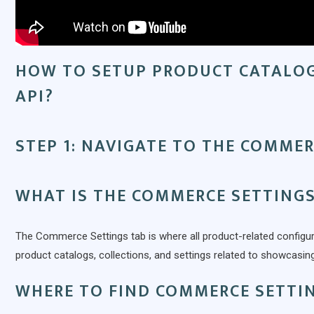
HOW TO SETUP PRODUCT CATALO
API?
STEP 1: NAVIGATE TO THE COMMER
WHAT IS THE COMMERCE SETTINGS
The Commerce Settings tab is where all product-related configu
product catalogs, collections, and settings related to showcasi
WHERE TO FIND COMMERCE SETTI