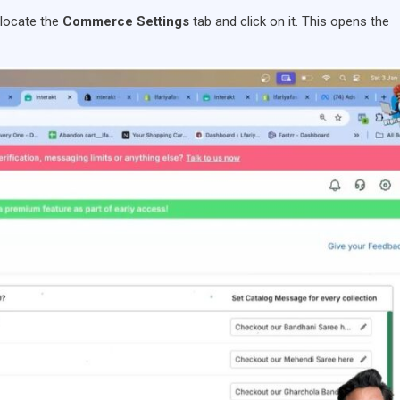
 locate the
Commerce Settings
tab and click on it. This opens the