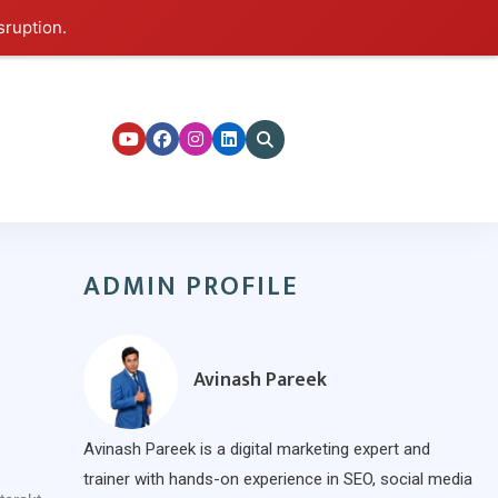
sruption.
ers
ADMIN PROFILE
Avinash Pareek
Avinash Pareek is a digital marketing expert and
trainer with hands-on experience in SEO, social media