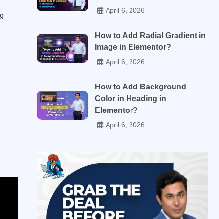
April 6, 2026
og
How to Add Radial Gradient in
Image in Elementor?
April 6, 2026
How to Add Background
Color in Heading in
Elementor?
April 6, 2026