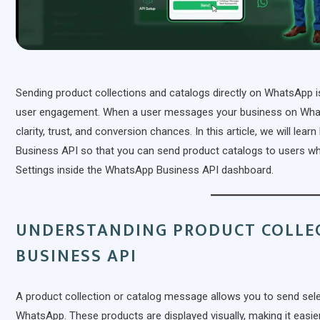
Sending product collections and catalogs directly on WhatsApp 
user engagement. When a user messages your business on Whats
clarity, trust, and conversion chances. In this article, we will l
Business API so that you can send product catalogs to users
Settings inside the WhatsApp Business API dashboard.
UNDERSTANDING PRODUCT COLLE
BUSINESS API
A product collection or catalog message allows you to send sel
WhatsApp. These products are displayed visually, making it easie