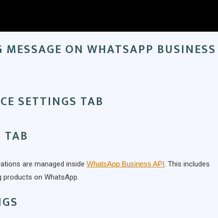
G MESSAGE ON WHATSAPP BUSINESS
CE SETTINGS TAB
 TAB
rations are managed inside
WhatsApp Business API
. This includes
ng products on WhatsApp.
NGS