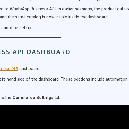
ed to WhatsApp Business API. In earlier sessions, the product catal
 and the same catalog is now visible inside the dashboard.
cannot be set up.
ESS API DASHBOARD
iness API
dashboard.
e left-hand side of the dashboard. These sections include automation,
 is the
Commerce Settings
tab.