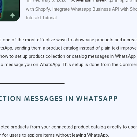
February 9, 2026
Avinash Pareek
Integrate I
with Shopify
,
Integrate Whatsapp Business API with Sho
Interakt Tutorial
is one of the most effective ways to showcase products and increa
App, sending them a product catalog instead of plain text improv
earn how to set up product collection or catalog messages in WhatsApp
 who message you on WhatsApp. This setup is done from the Comme
CTION MESSAGES IN WHATSAPP
ected products from your connected product catalog directly to use
r for users to explore items without leaving WhatsApp.