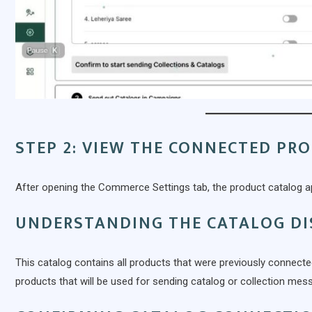
STEP 2: VIEW THE CONNECTED PR
After opening the Commerce Settings tab, the product catalog a
UNDERSTANDING THE CATALOG DI
This catalog contains all products that were previously connect
products that will be used for sending catalog or collection me