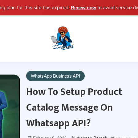
g plan for this site has expired.
to avoid service di
Renew now
Digital Marketing Course Tutorial for Beginn
Digital Bikana
WhatsApp Business API
How To Setup Product
Catalog Message On
Whatsapp API?