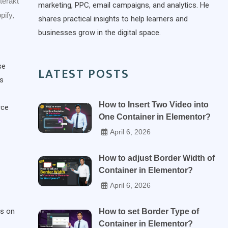
nterakt
marketing, PPC, email campaigns, and analytics. He
pify
,
shares practical insights to help learners and
businesses grow in the digital space.
se
LATEST POSTS
es
How to Insert Two Video into
rce
One Container in Elementor?
April 6, 2026
How to adjust Border Width of
Container in Elementor?
April 6, 2026
rs on
How to set Border Type of
Container in Elementor?