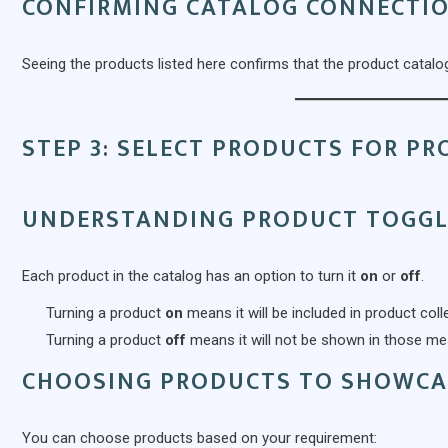
CONFIRMING CATALOG CONNECTI
Seeing the products listed here confirms that the product catalog
STEP 3: SELECT PRODUCTS FOR P
UNDERSTANDING PRODUCT TOGGL
Each product in the catalog has an option to turn it
on
or
off
.
Turning a product
on
means it will be included in product co
Turning a product
off
means it will not be shown in those m
CHOOSING PRODUCTS TO SHOWCA
You can choose products based on your requirement: