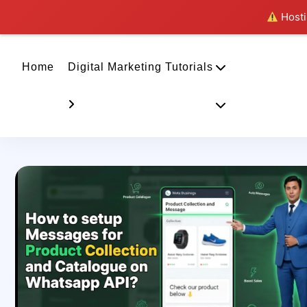
Hostin
Home
Digital Marketing Tutorials