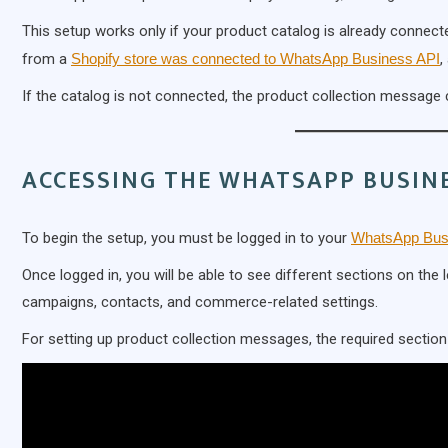
This setup works only if your product catalog is already connect
from a
Shopify store was connected to WhatsApp Business API
,
If the catalog is not connected, the product collection message 
ACCESSING THE WHATSAPP BUSIN
To begin the setup, you must be logged in to your
WhatsApp Bus
Once logged in, you will be able to see different sections on th
campaigns, contacts, and commerce-related settings.
For setting up product collection messages, the required section