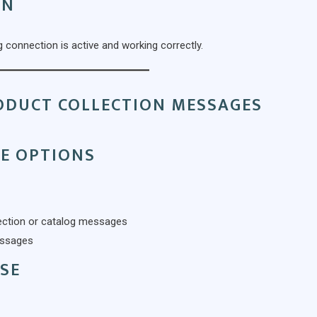
ON
 connection is active and working correctly.
RODUCT COLLECTION MESSAGES
E OPTIONS
llection or catalog messages
essages
SE