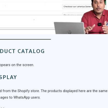
ODUCT CATALOG
ppears on the screen.
SPLAY
ed from the Shopify store. The products displayed here are the same
ssages to WhatsApp users.