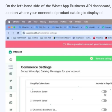
On the left-hand side of the WhatsApp Business API dashboard,
section where your connected product catalog is displayed.