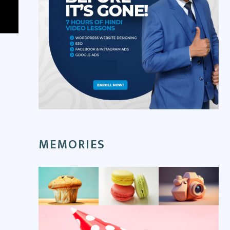
MEMORIES