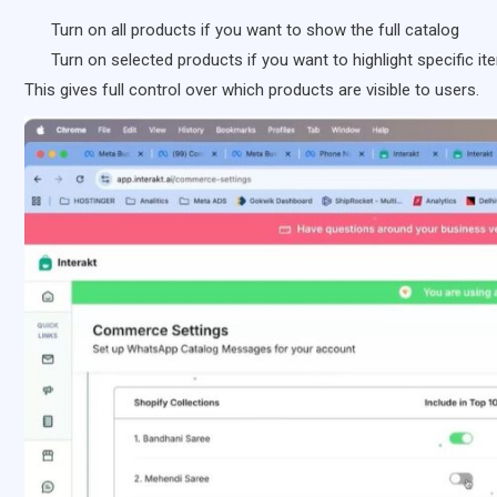
Turn on all products if you want to show the full catalog
Turn on selected products if you want to highlight specific i
This gives full control over which products are visible to users.