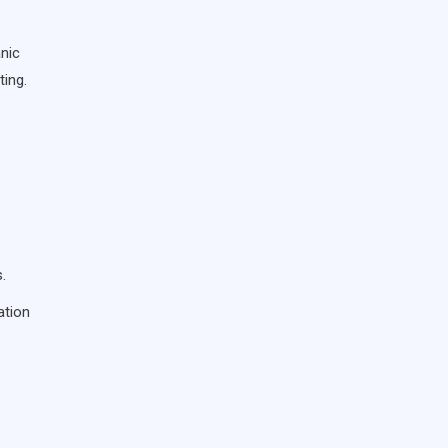
anic
ting.
.
ation