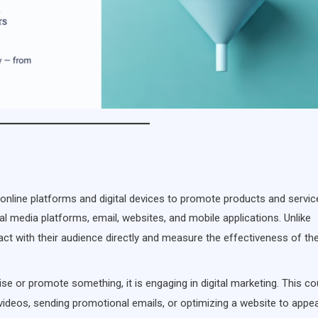
online platforms and digital devices to promote products and service
al media platforms, email, websites, and mobile applications. Unlike
ct with their audience directly and measure the effectiveness of the
se or promote something, it is engaging in digital marketing. This co
 videos, sending promotional emails, or optimizing a website to appea