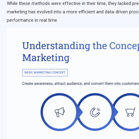
While these methods were effective in their time, they lacked prec
marketing has evolved into a more efficient and data-driven proc
performance in real time.