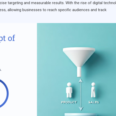
ise targeting and measurable results. With the rise of digital techno
ess, allowing businesses to reach specific audiences and track