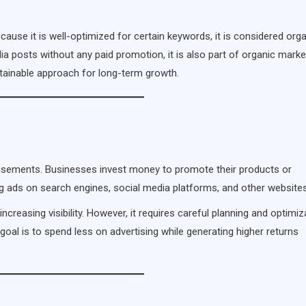
ause it is well-optimized for certain keywords, it is considered org
ia posts without any paid promotion, it is also part of organic marke
ustainable approach for long-term growth.
rtisements. Businesses invest money to promote their products or
ing ads on search engines, social media platforms, and other websites
ncreasing visibility. However, it requires careful planning and optimiz
oal is to spend less on advertising while generating higher returns