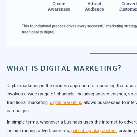
WHAT IS DIGITAL MARKETING?
Digital marketing is the modern approach to marketing that uses 
involves a wide range of channels, including search engines, soci
traditional marketing,
digital marketing
allows businesses to intera
campaigns.
In simple terms, whenever a business uses the internet to adverti
include running advertisements,
publishing blog content
, creating