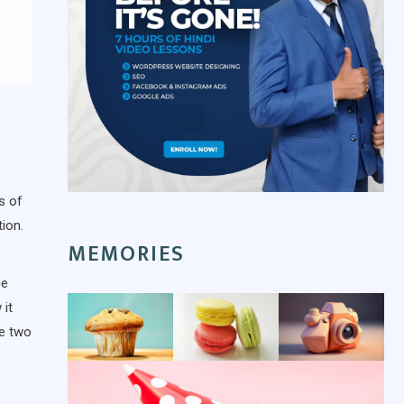
s of
ion.
MEMORIES
he
 it
se two