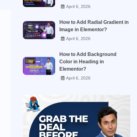
April 6, 2026
How to Add Radial Gradient in
Image in Elementor?
April 6, 2026
How to Add Background
Color in Heading in
Elementor?
April 6, 2026