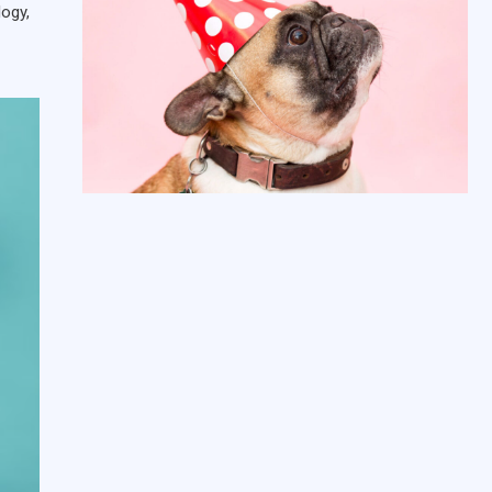
logy,