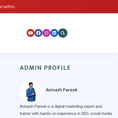
sruption.
ers
ADMIN PROFILE
Avinash Pareek
Avinash Pareek is a digital marketing expert and
trainer with hands-on experience in SEO, social media