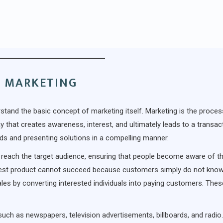
F MARKETING
derstand the basic concept of marketing itself. Marketing is the proces
 that creates awareness, interest, and ultimately leads to a transact
eds and presenting solutions in a compelling manner.
to reach the target audience, ensuring that people become aware of t
 best product cannot succeed because customers simply do not know
ales by converting interested individuals into paying customers. The
 such as newspapers, television advertisements, billboards, and radio.