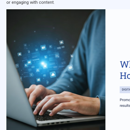
or engaging with content.