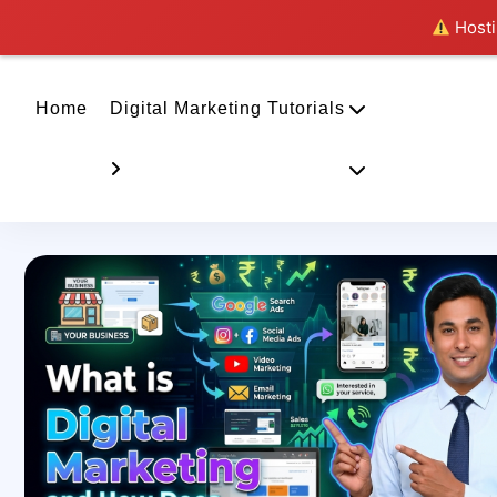
Hostin
Home
Digital Marketing Tutorials