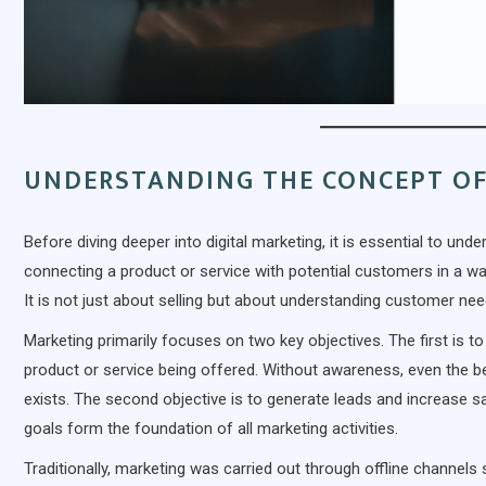
UNDERSTANDING THE CONCEPT O
Before diving deeper into digital marketing, it is essential to un
connecting a product or service with potential customers in a way
It is not just about selling but about understanding customer ne
Marketing primarily focuses on two key objectives. The first is 
product or service being offered. Without awareness, even the
exists. The second objective is to generate leads and increase s
goals form the foundation of all marketing activities.
Traditionally, marketing was carried out through offline channels