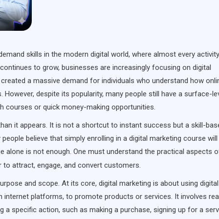
emand skills in the modern digital world, where almost every activit
continues to grow, businesses are increasingly focusing on digital
as created a massive demand for individuals who understand how onli
 However, despite its popularity, many people still have a surface-le
ith courses or quick money-making opportunities.
han it appears. It is not a shortcut to instant success but a skill-ba
people believe that simply enrolling in a digital marketing course will
edge alone is not enough. One must understand the practical aspects o
er to attract, engage, and convert customers.
purpose and scope. At its core, digital marketing is about using digital
internet platforms, to promote products or services. It involves re
g a specific action, such as making a purchase, signing up for a serv