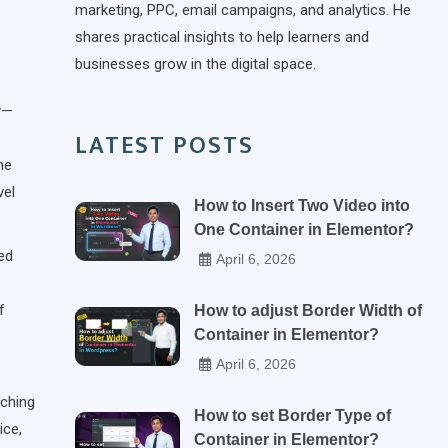
marketing, PPC, email campaigns, and analytics. He
shares practical insights to help learners and
businesses grow in the digital space.
y—
LATEST POSTS
ne
vel
How to Insert Two Video into
One Container in Elementor?
sed
April 6, 2026
f
How to adjust Border Width of
Container in Elementor?
April 6, 2026
aching
How to set Border Type of
ice,
Container in Elementor?