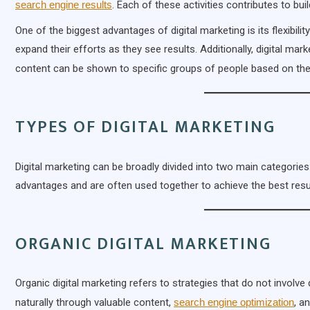
search engine results
. Each of these activities contributes to bu
One of the biggest advantages of digital marketing is its flexibili
expand their efforts as they see results. Additionally, digital ma
content can be shown to specific groups of people based on the
TYPES OF DIGITAL MARKETING
Digital marketing can be broadly divided into two main categories
advantages and are often used together to achieve the best resu
ORGANIC DIGITAL MARKETING
Organic digital marketing refers to strategies that do not involve
naturally through valuable content,
search engine optimization
, a