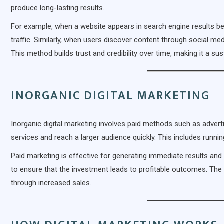
produce long-lasting results.
For example, when a website appears in search engine results bec
traffic. Similarly, when users discover content through social med
This method builds trust and credibility over time, making it a s
INORGANIC DIGITAL MARKETING
Inorganic digital marketing involves paid methods such as adve
services and reach a larger audience quickly. This includes runn
Paid marketing is effective for generating immediate results and i
to ensure that the investment leads to profitable outcomes. The g
through increased sales.