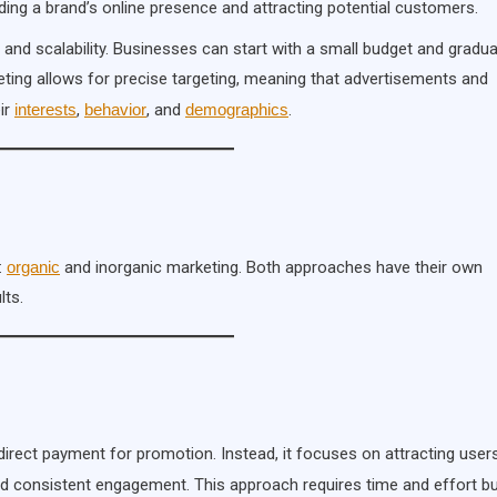
ilding a brand’s online presence and attracting potential customers.
ty and scalability. Businesses can start with a small budget and gradua
rketing allows for precise targeting, meaning that advertisements and
ir
interests
,
behavior
, and
demographics
.
:
organic
and inorganic marketing. Both approaches have their own
lts.
 direct payment for promotion. Instead, it focuses on attracting user
nd consistent engagement. This approach requires time and effort b