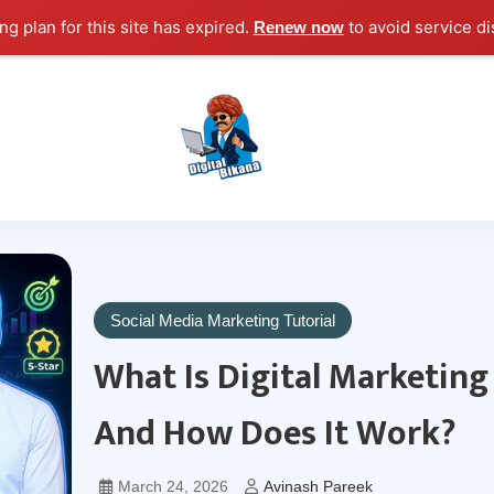
g plan for this site has expired.
to avoid service di
Renew now
Digital Marketing Course Tutorial for Beginn
Digital Bikana
Social Media Marketing Tutorial
What Is Digital Marketing
And How Does It Work?
March 24, 2026
Avinash Pareek