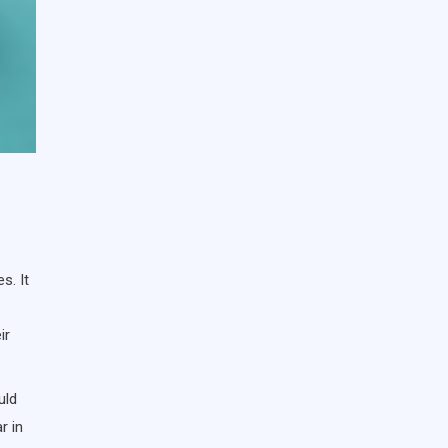
s. It
ir
uld
r in