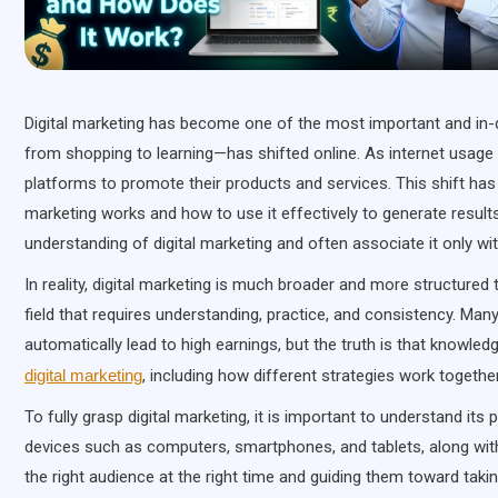
Digital marketing has become one of the most important and in-d
from shopping to learning—has shifted online. As internet usage 
platforms to promote their products and services. This shift h
marketing works and how to use it effectively to generate results.
understanding of digital marketing and often associate it only w
In reality, digital marketing is much broader and more structured t
field that requires understanding, practice, and consistency. Many 
automatically lead to high earnings, but the truth is that knowl
digital marketing
, including how different strategies work togeth
To fully grasp digital marketing, it is important to understand its 
devices such as computers, smartphones, and tablets, along with 
the right audience at the right time and guiding them toward takin