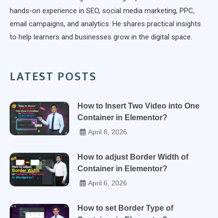
hands-on experience in SEO, social media marketing, PPC,
email campaigns, and analytics. He shares practical insights
to help learners and businesses grow in the digital space.
LATEST POSTS
How to Insert Two Video into One
Container in Elementor?
April 6, 2026
How to adjust Border Width of
Container in Elementor?
April 6, 2026
How to set Border Type of