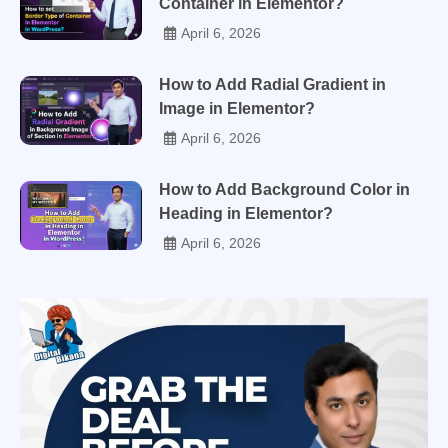
Container in Elementor?
April 6, 2026
How to Add Radial Gradient in
Image in Elementor?
April 6, 2026
How to Add Background Color in
Heading in Elementor?
April 6, 2026