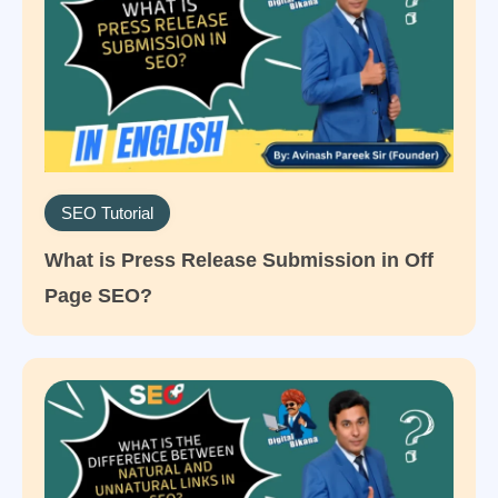
SEO Tutorial
What is Press Release Submission in Off
Page SEO?