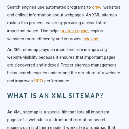
Search engines use automated programs to
crawl
websites
and collect information about webpages. An XML sitemap
makes this process easier by providing a clear list of
important pages. This helps
search engines
explore
websites more efficiently and improves
indexing
.
An XML sitemap plays an important role in improving
website visibility because it ensures that important pages
are discovered and indexed. Proper sitemap management
helps search engines understand the structure of a website
and improves
SEO
performance.
WHAT IS AN XML SITEMAP?
An XML sitemap is a special file that lists all important
pages of a website in a structured format so search
engines can find them easily. It works like a roadmap that