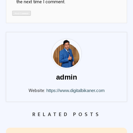
the next time I comment.
admin
Website:
https://www.digitalbikaner.com
RELATED POSTS