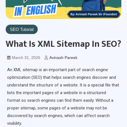
SEO Tutorial
What Is XML Sitemap In SEO?
March 31, 2026
Avinash Pareek
An XML sitemap is an important part of search engine
optimization (SEO) that helps search engines discover and
understand the structure of a website. It is a special file that
lists the important pages of a website in a structured
format so search engines can find them easily. Without a
proper sitemap, some pages of a website may not be
discovered by search engines, which can affect search
visibility.