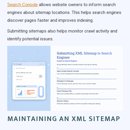
Search Console
allows website owners to inform search
engines about sitemap locations. This helps search engines
discover pages faster and improves indexing.
Submitting sitemaps also helps monitor crawl activity and
identify potential issues.
MAINTAINING AN XML SITEMAP