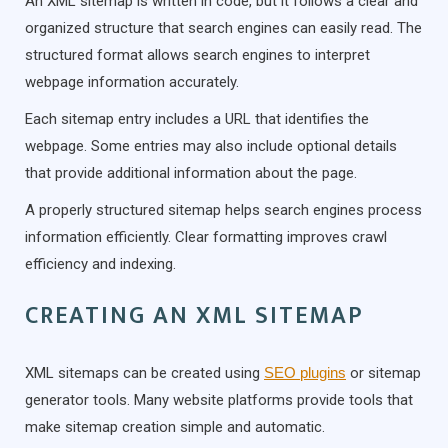
An XML sitemap is written in code, but it follows a clear and
organized structure that search engines can easily read. The
structured format allows search engines to interpret
webpage information accurately.
Each sitemap entry includes a URL that identifies the
webpage. Some entries may also include optional details
that provide additional information about the page.
A properly structured sitemap helps search engines process
information efficiently. Clear formatting improves crawl
efficiency and indexing.
CREATING AN XML SITEMAP
XML sitemaps can be created using
SEO plugins
or sitemap
generator tools. Many website platforms provide tools that
make sitemap creation simple and automatic.