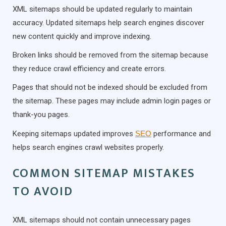
XML sitemaps should be updated regularly to maintain
accuracy. Updated sitemaps help search engines discover
new content quickly and improve indexing.
Broken links should be removed from the sitemap because
they reduce crawl efficiency and create errors.
Pages that should not be indexed should be excluded from
the sitemap. These pages may include admin login pages or
thank-you pages.
Keeping sitemaps updated improves
SEO
performance and
helps search engines crawl websites properly.
COMMON SITEMAP MISTAKES
TO AVOID
XML sitemaps should not contain unnecessary pages