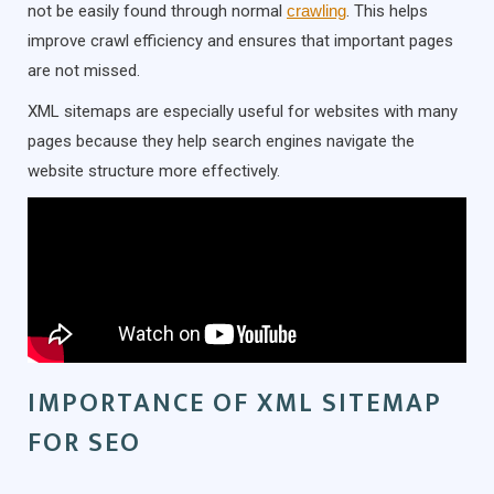
not be easily found through normal
crawling
. This helps
improve crawl efficiency and ensures that important pages
are not missed.
XML sitemaps are especially useful for websites with many
pages because they help search engines navigate the
website structure more effectively.
IMPORTANCE OF XML SITEMAP
FOR SEO