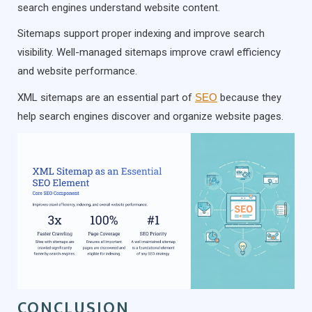
search engines understand website content.
Sitemaps support proper indexing and improve search
visibility. Well-managed sitemaps improve crawl efficiency
and website performance.
XML sitemaps are an essential part of
SEO
because they
help search engines discover and organize website pages.
CONCLUSION