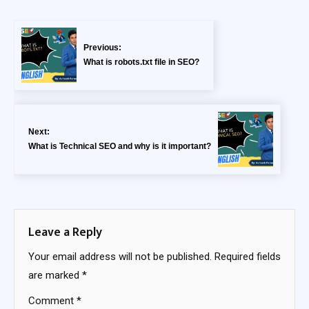
Previous:
What is robots.txt file in SEO?
Next:
What is Technical SEO and why is it important?
Leave a Reply
Your email address will not be published.
Required fields
are marked
*
Comment
*