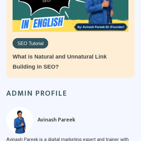
SEO Tutorial
What is Natural and Unnatural Link
Building in SEO?
ADMIN PROFILE
Avinash Pareek
Avinash Pareek is a digital marketing expert and trainer with