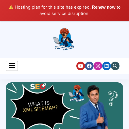
Hosting plan for this site has expired.
to
Renew now
avoid service disruption.
Digital Marketing Course Tutorial for Beginners
Digital Bikana