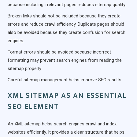
because including irrelevant pages reduces sitemap quality.
Broken links should not be included because they create
errors and reduce crawl efficiency. Duplicate pages should
also be avoided because they create confusion for search
engines.
Format errors should be avoided because incorrect
formatting may prevent search engines from reading the
sitemap properly.
Careful sitemap management helps improve SEO results.
XML SITEMAP AS AN ESSENTIAL
SEO ELEMENT
An XML sitemap helps search engines crawl and index
websites efficiently. It provides a clear structure that helps