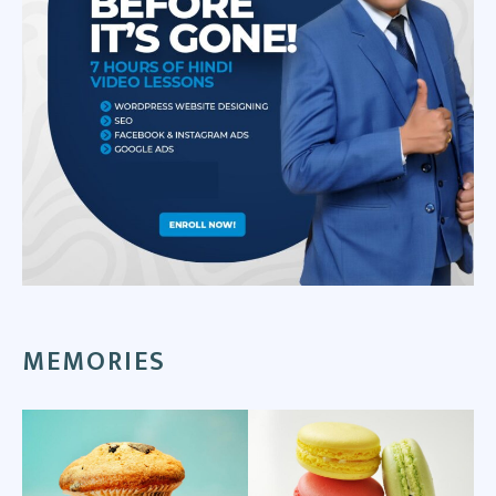
MEMORIES