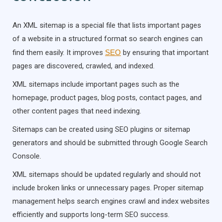
An XML sitemap is a special file that lists important pages
of a website in a structured format so search engines can
find them easily. It improves
SEO
by ensuring that important
pages are discovered, crawled, and indexed.
XML sitemaps include important pages such as the
homepage, product pages, blog posts, contact pages, and
other content pages that need indexing.
Sitemaps can be created using SEO plugins or sitemap
generators and should be submitted through Google Search
Console.
XML sitemaps should be updated regularly and should not
include broken links or unnecessary pages. Proper sitemap
management helps search engines crawl and index websites
efficiently and supports long-term SEO success.