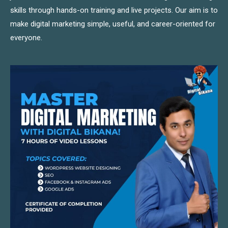
skills through hands-on training and live projects. Our aim is to
make digital marketing simple, useful, and career-oriented for
everyone.