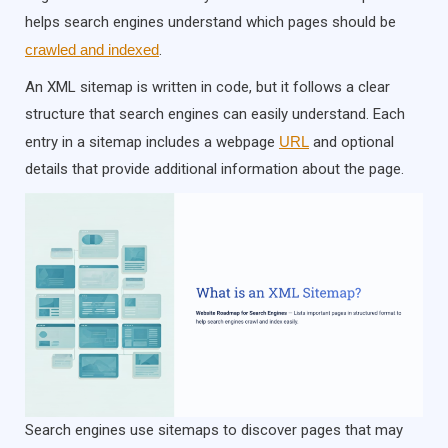
helps search engines understand which pages should be
crawled and indexed
.
An XML sitemap is written in code, but it follows a clear
structure that search engines can easily understand. Each
entry in a sitemap includes a webpage
URL
and optional
details that provide additional information about the page.
Search engines use sitemaps to discover pages that may