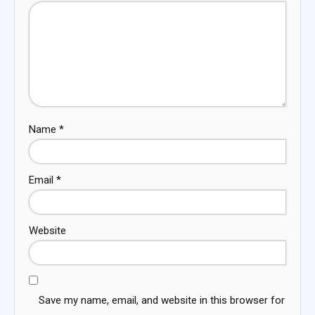
Name
*
Email
*
Website
Save my name, email, and website in this browser for