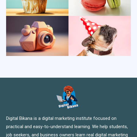
Digital Bikana is a digital marketing institute focused on
practical and easy-to-understand learning. We help students,
job seekers, and business owners learn real digital marketing