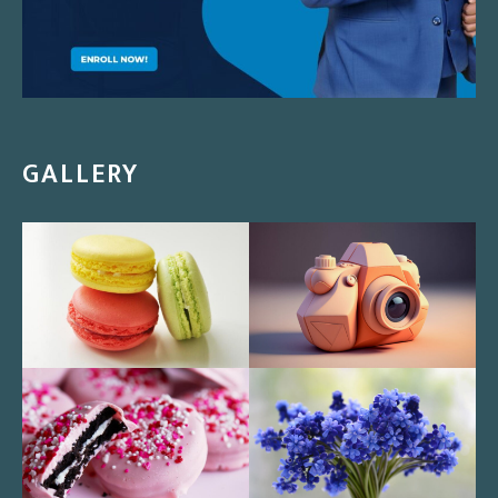
GALLERY