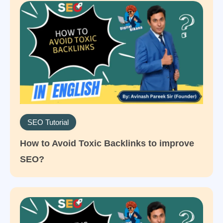
SEO Tutorial
How to Avoid Toxic Backlinks to improve
SEO?