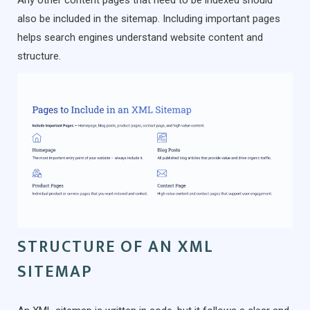
Any other content pages that need to be indexed should
also be included in the sitemap. Including important pages
helps search engines understand website content and
structure.
STRUCTURE OF AN XML
SITEMAP