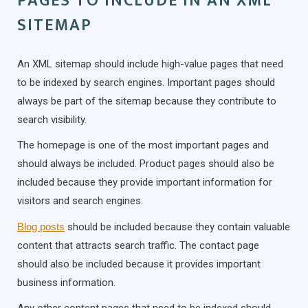
PAGES TO INCLUDE IN AN XML
SITEMAP
An XML sitemap should include high-value pages that need
to be indexed by search engines. Important pages should
always be part of the sitemap because they contribute to
search visibility.
The homepage is one of the most important pages and
should always be included. Product pages should also be
included because they provide important information for
visitors and search engines.
Blog posts
should be included because they contain valuable
content that attracts search traffic. The contact page
should also be included because it provides important
business information.