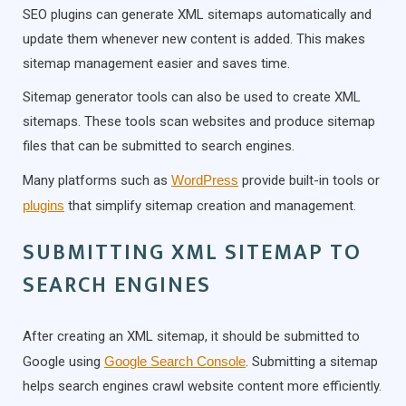
SEO plugins can generate XML sitemaps automatically and
update them whenever new content is added. This makes
sitemap management easier and saves time.
Sitemap generator tools can also be used to create XML
sitemaps. These tools scan websites and produce sitemap
files that can be submitted to search engines.
Many platforms such as
WordPress
provide built-in tools or
plugins
that simplify sitemap creation and management.
SUBMITTING XML SITEMAP TO
SEARCH ENGINES
After creating an XML sitemap, it should be submitted to
Google using
Google Search Console
. Submitting a sitemap
helps search engines crawl website content more efficiently.