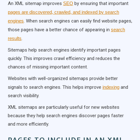
An XML sitemap improves
SEO
by ensuring that important
pages are discovered, crawled, and indexed by search
engines
. When search engines can easily find website pages,
those pages have a better chance of appearing in
search
results
.
Sitemaps help search engines identify important pages
quickly. This improves crawl efficiency and reduces the
chances of missing important content.
Websites with well-organized sitemaps provide better
signals to search engines. This helps improve
indexing
and
search visibility.
XML sitemaps are particularly useful for new websites
because they help search engines discover pages faster
and more efficiently.