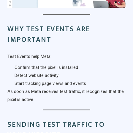
WHY TEST EVENTS ARE
IMPORTANT
Test Events help Meta:
Confirm that the pixel is installed
Detect website activity
Start tracking page views and events
As soon as Meta receives test traffic, it recognizes that the
pixel is active.
SENDING TEST TRAFFIC TO