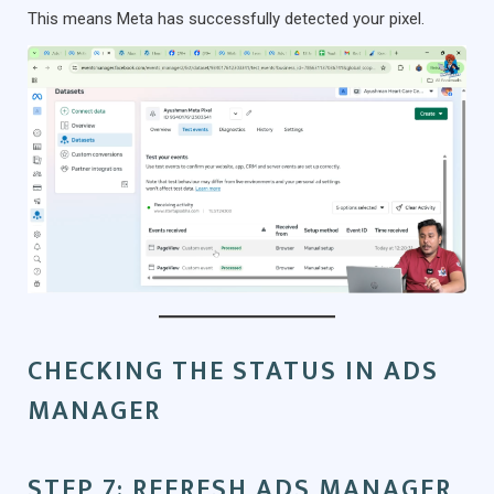
This means Meta has successfully detected your pixel.
CHECKING THE STATUS IN ADS
MANAGER
STEP 7: REFRESH ADS MANAGER