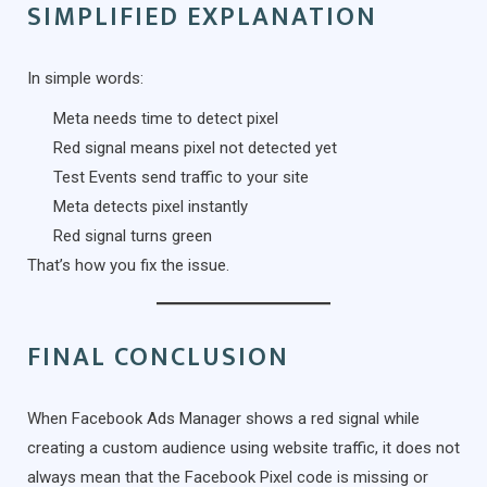
SIMPLIFIED EXPLANATION
In simple words:
Meta needs time to detect pixel
Red signal means pixel not detected yet
Test Events send traffic to your site
Meta detects pixel instantly
Red signal turns green
That’s how you fix the issue.
FINAL CONCLUSION
When Facebook Ads Manager shows a red signal while
creating a custom audience using website traffic, it does not
always mean that the Facebook Pixel code is missing or