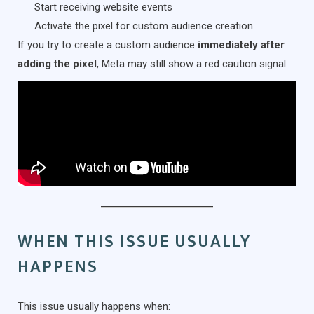
Start receiving website events
Activate the pixel for custom audience creation
If you try to create a custom audience
immediately after
adding the pixel
, Meta may still show a red caution signal.
WHEN THIS ISSUE USUALLY
HAPPENS
This issue usually happens when: