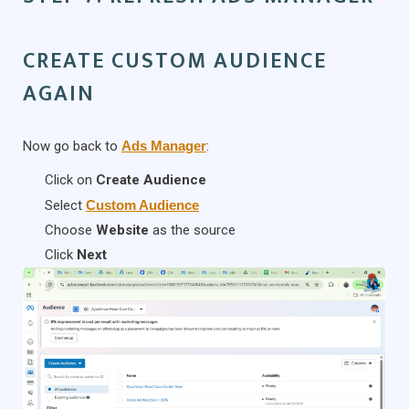
CREATE CUSTOM AUDIENCE
AGAIN
Now go back to
Ads Manager
:
Click on
Create Audience
Select
Custom Audience
Choose
Website
as the source
Click
Next