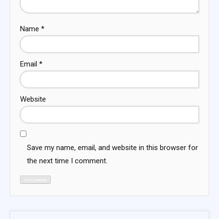
Name
*
Email
*
Website
Save my name, email, and website in this browser for
the next time I comment.