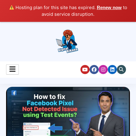
Hosting plan for this site has expired.
to
Renew now
avoid service disruption.
Digital Marketing Course Tutorial for Beginners
Digital Bikana