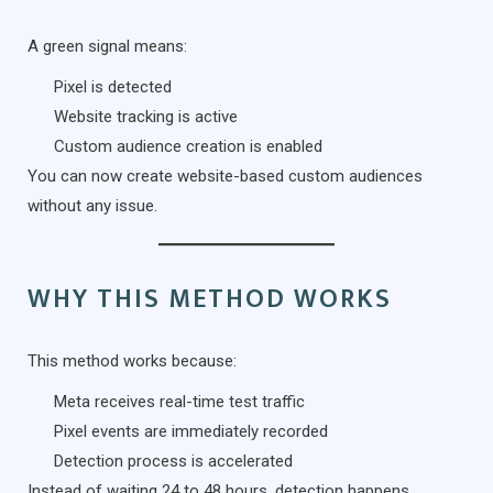
A green signal means:
Pixel is detected
Website tracking is active
Custom audience creation is enabled
You can now create website-based custom audiences
without any issue.
WHY THIS METHOD WORKS
This method works because:
Meta receives real-time test traffic
Pixel events are immediately recorded
Detection process is accelerated
Instead of waiting 24 to 48 hours, detection happens