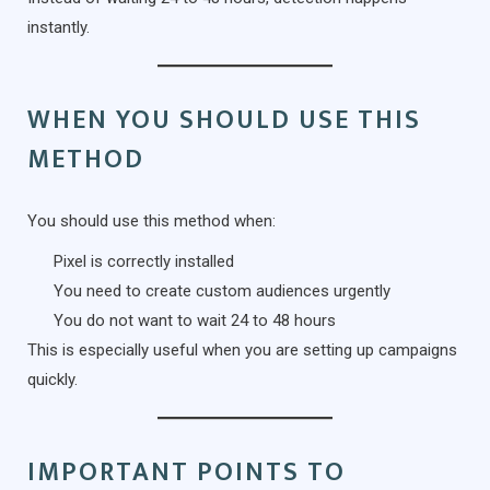
instantly.
WHEN YOU SHOULD USE THIS
METHOD
You should use this method when:
Pixel is correctly installed
You need to create custom audiences urgently
You do not want to wait 24 to 48 hours
This is especially useful when you are setting up campaigns
quickly.
IMPORTANT POINTS TO