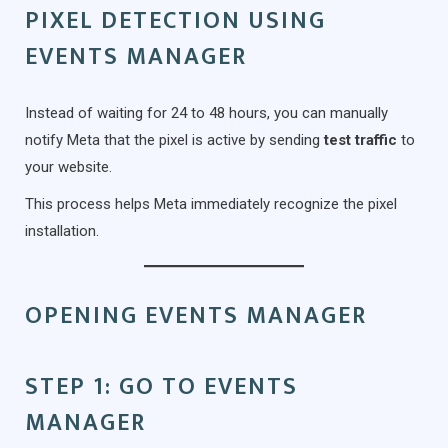
PIXEL DETECTION USING
EVENTS MANAGER
Instead of waiting for 24 to 48 hours, you can manually
notify Meta that the pixel is active by sending
test traffic
to
your website.
This process helps Meta immediately recognize the pixel
installation.
OPENING EVENTS MANAGER
STEP 1: GO TO EVENTS
MANAGER