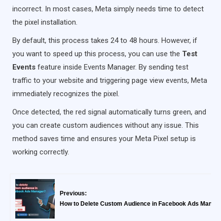
incorrect. In most cases, Meta simply needs time to detect
the pixel installation.
By default, this process takes 24 to 48 hours. However, if
you want to speed up this process, you can use the
Test
Events
feature inside Events Manager. By sending test
traffic to your website and triggering page view events, Meta
immediately recognizes the pixel.
Once detected, the red signal automatically turns green, and
you can create custom audiences without any issue. This
method saves time and ensures your Meta Pixel setup is
working correctly.
Previous:
How to Delete Custom Audience in Facebook Ads Manag