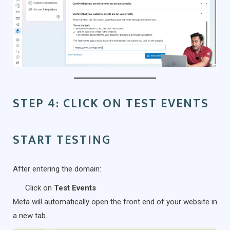
STEP 4: CLICK ON TEST EVENTS
START TESTING
After entering the domain:
Click on
Test Events
Meta will automatically open the front end of your website in
a new tab.