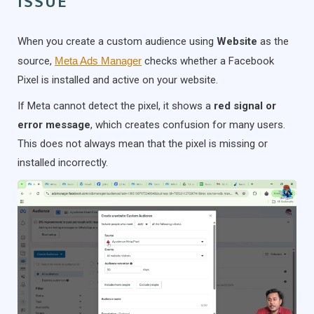
ISSUE
When you create a custom audience using
Website
as the
source,
Meta Ads Manager
checks whether a Facebook
Pixel is installed and active on your website.
If Meta cannot detect the pixel, it shows a
red signal or
error message
, which creates confusion for many users.
This does not always mean that the pixel is missing or
installed incorrectly.