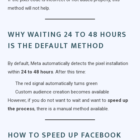
method will not help.
WHY WAITING 24 TO 48 HOURS
IS THE DEFAULT METHOD
By default, Meta automatically detects the pixel installation
within
24 to 48 hours
. After this time:
The red signal automatically turns green
Custom audience creation becomes available
However, if you do not want to wait and want to
speed up
the process
, there is a manual method available.
HOW TO SPEED UP FACEBOOK