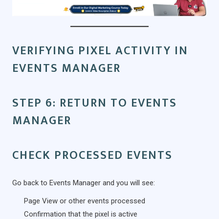
VERIFYING PIXEL ACTIVITY IN
EVENTS MANAGER
STEP 6: RETURN TO EVENTS
MANAGER
CHECK PROCESSED EVENTS
Go back to Events Manager and you will see:
Page View or other events processed
Confirmation that the pixel is active