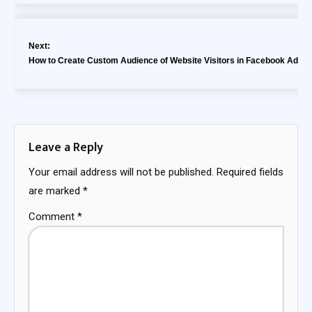
Next:
How to Create Custom Audience of Website Visitors in Facebook Ads?
Leave a Reply
Your email address will not be published.
Required fields
are marked
*
Comment
*