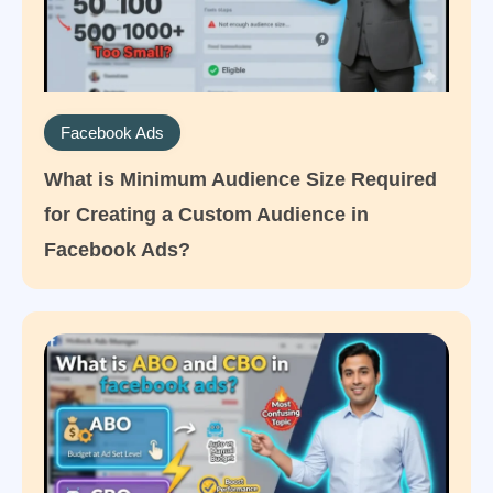
Facebook Ads
What is Minimum Audience Size Required
for Creating a Custom Audience in
Facebook Ads?