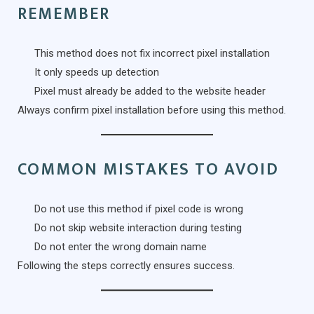
REMEMBER
This method does not fix incorrect pixel installation
It only speeds up detection
Pixel must already be added to the website header
Always confirm pixel installation before using this method.
COMMON MISTAKES TO AVOID
Do not use this method if pixel code is wrong
Do not skip website interaction during testing
Do not enter the wrong domain name
Following the steps correctly ensures success.