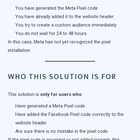
You have generated the Meta Pixel code
You have already added it to the website header
You try to create a custom audience immediately
You do not wait for 24 to 48 hours
In this case, Meta has not yet recognized the pixel
installation.
WHO THIS SOLUTION IS FOR
This solution is
only for users who
:
Have generated a Meta Pixel code
Have added the Facebook Pixel code correctly to the
website header
Are sure there is no mistake in the pixel code
If the pixel code is incorrect or not added properly, this