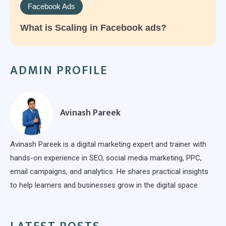
Facebook Ads
What is Scaling in Facebook ads?
ADMIN PROFILE
Avinash Pareek
Avinash Pareek is a digital marketing expert and trainer with
hands-on experience in SEO, social media marketing, PPC,
email campaigns, and analytics. He shares practical insights
to help learners and businesses grow in the digital space.