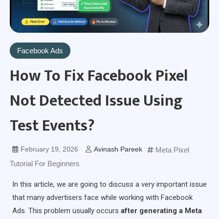
Facebook Ads
How To Fix Facebook Pixel
Not Detected Issue Using
Test Events?
February 19, 2026
Avinash Pareek
Meta Pixel
Tutorial For Beginners
In this article, we are going to discuss a very important issue
that many advertisers face while working with Facebook
Ads. This problem usually occurs
after generating a Meta