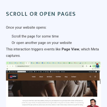
SCROLL OR OPEN PAGES
Once your website opens:
Scroll the page for some time
Or open another page on your website
This interaction triggers events like
Page View
, which Meta
captures.