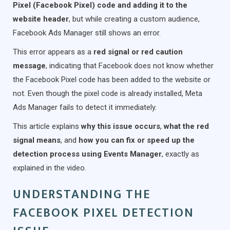
Pixel (Facebook Pixel) code and adding it to the
website header
, but while creating a custom audience,
Facebook Ads Manager still shows an error.
This error appears as a
red signal or red caution
message
, indicating that Facebook does not know whether
the Facebook Pixel code has been added to the website or
not. Even though the pixel code is already installed, Meta
Ads Manager fails to detect it immediately.
This article explains
why this issue occurs
,
what the red
signal means
, and
how you can fix or speed up the
detection process using Events Manager
, exactly as
explained in the video.
UNDERSTANDING THE
FACEBOOK PIXEL DETECTION