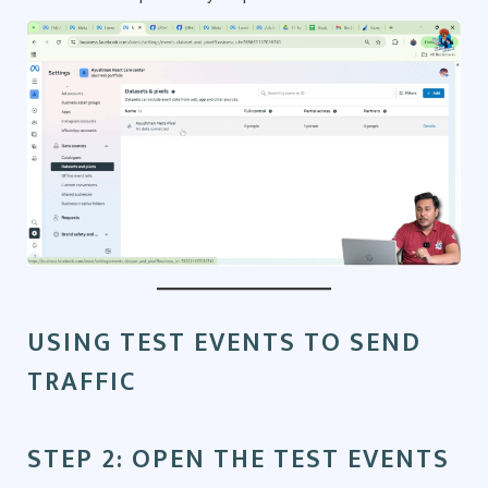
USING TEST EVENTS TO SEND
TRAFFIC
STEP 2: OPEN THE TEST EVENTS