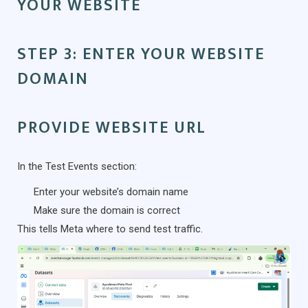
YOUR WEBSITE
STEP 3: ENTER YOUR WEBSITE
DOMAIN
PROVIDE WEBSITE URL
In the Test Events section:
Enter your website’s domain name
Make sure the domain is correct
This tells Meta where to send test traffic.