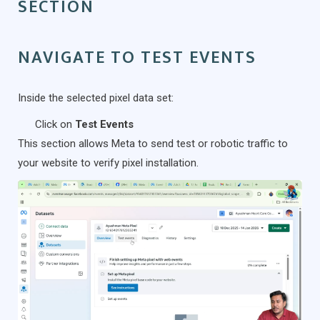
SECTION
NAVIGATE TO TEST EVENTS
Inside the selected pixel data set:
Click on
Test Events
This section allows Meta to send test or robotic traffic to
your website to verify pixel installation.