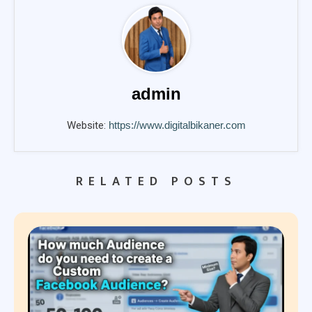
admin
Website:
https://www.digitalbikaner.com
RELATED POSTS