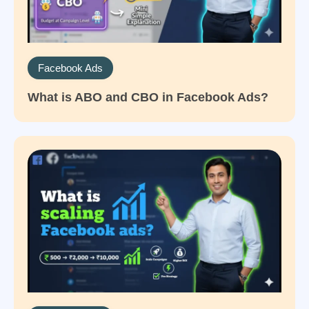
Facebook Ads
What is ABO and CBO in Facebook Ads?