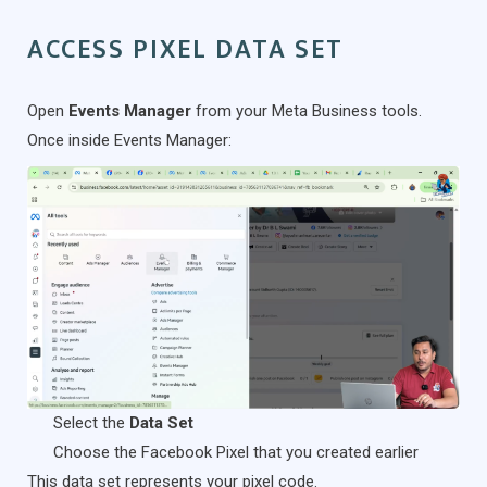
ACCESS PIXEL DATA SET
Open
Events Manager
from your Meta Business tools.
Once inside Events Manager:
Select the
Data Set
Choose the Facebook Pixel that you created earlier
This data set represents your pixel code.