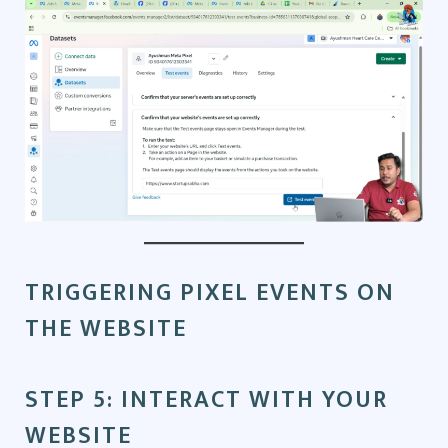
TRIGGERING PIXEL EVENTS ON
THE WEBSITE
STEP 5: INTERACT WITH YOUR
WEBSITE