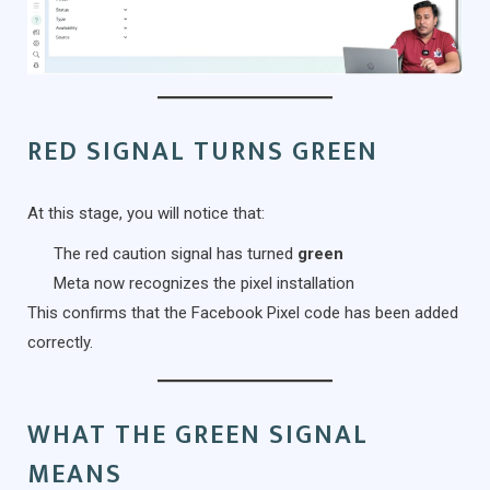
RED SIGNAL TURNS GREEN
At this stage, you will notice that:
The red caution signal has turned
green
Meta now recognizes the pixel installation
This confirms that the Facebook Pixel code has been added
correctly.
WHAT THE GREEN SIGNAL
MEANS