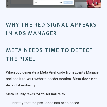
WHY THE RED SIGNAL APPEARS
IN ADS MANAGER
META NEEDS TIME TO DETECT
THE PIXEL
When you generate a Meta Pixel code from Events Manager
and add it to your website header section,
Meta does not
detect it instantly
.
Meta usually takes
24 to 48 hours
to:
Identify that the pixel code has been added