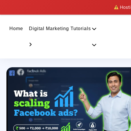
Hostin
Home
Digital Marketing Tutorials