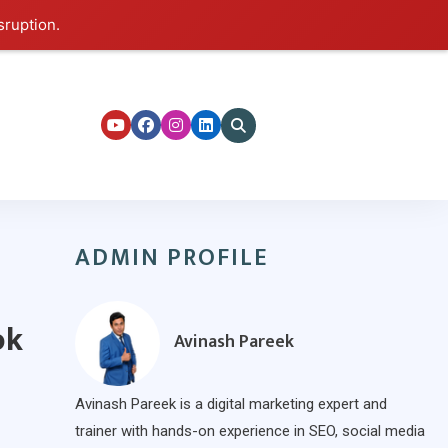
sruption.
ers
ADMIN PROFILE
ok
Avinash Pareek
Avinash Pareek is a digital marketing expert and
trainer with hands-on experience in SEO, social media