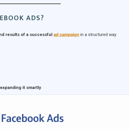
CEBOOK ADS?
nd results of a successful
ad campaign
in a structured way.
expanding it smartly
.