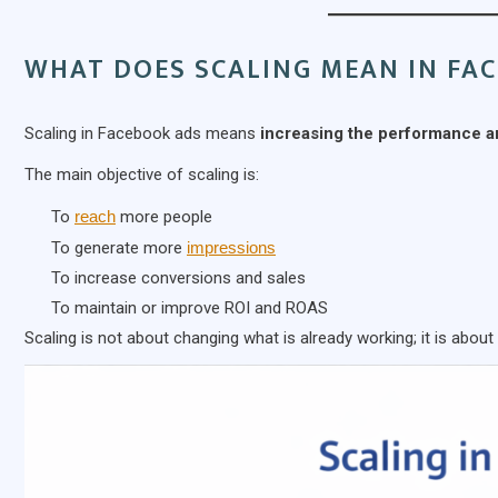
WHAT DOES SCALING MEAN IN FA
Scaling in Facebook ads means
increasing the performance a
The main objective of scaling is:
To
reach
more people
To generate more
impressions
To increase conversions and sales
To maintain or improve ROI and ROAS
Scaling is not about changing what is already working; it is about