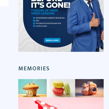
MEMORIES