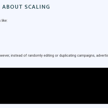
D ABOUT SCALING
like:
owever, instead of randomly editing or duplicating campaigns, adverti