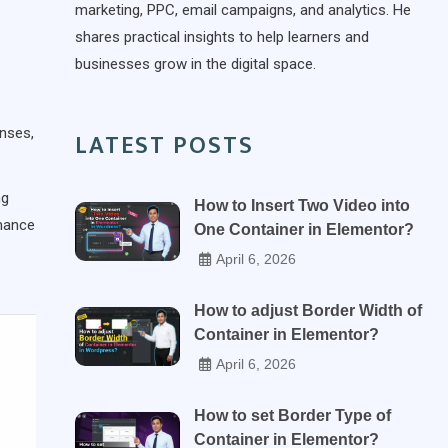
marketing, PPC, email campaigns, and analytics. He
shares practical insights to help learners and
businesses grow in the digital space.
onses,
LATEST POSTS
ng
How to Insert Two Video into
rmance
One Container in Elementor?
April 6, 2026
How to adjust Border Width of
Container in Elementor?
April 6, 2026
How to set Border Type of
Container in Elementor?