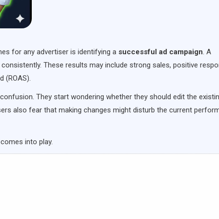
 for any advertiser is identifying a
successful ad campaign
. A
consistently. These results may include strong sales, positive resp
nd (ROAS).
 confusion. They start wondering whether they should edit the existi
sers also fear that making changes might disturb the current perfo
comes into play.