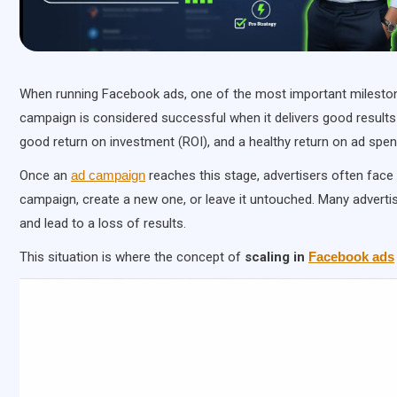
When running Facebook ads, one of the most important milestones
campaign is considered successful when it delivers good results 
good return on investment (ROI), and a healthy return on ad spe
Once an
ad campaign
reaches this stage, advertisers often face
campaign, create a new one, or leave it untouched. Many adverti
and lead to a loss of results.
This situation is where the concept of
scaling in
Facebook ads