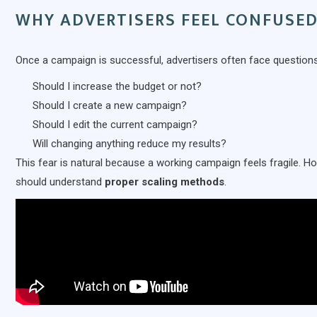
WHY ADVERTISERS FEEL CONFUSE
Once a campaign is successful, advertisers often face questions 
Should I increase the budget or not?
Should I create a new campaign?
Should I edit the current campaign?
Will changing anything reduce my results?
This fear is natural because a working campaign feels fragile. H
should understand
proper scaling methods
.