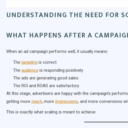
UNDERSTANDING THE NEED FOR S
WHAT HAPPENS AFTER A CAMPAIG
When an ad campaign performs well, it usually means:
The
targeting
is correct
The
audience
is responding positively
The ads are generating good sales
The ROI and ROAS are satisfactory
At this stage, advertisers are happy with the campaign’s perfor
getting more
reach
, more
impressions
, and more conversions wit
This is exactly what scaling is meant to achieve.