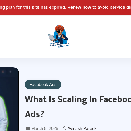
g plan for this site has expired.
to avoid service di
Renew now
Digital Marketing Course Tutorial for Beginn
Digital Bikana
Facebook Ads
What Is Scaling In Facebo
Ads?
March 5, 2026
Avinash Pareek