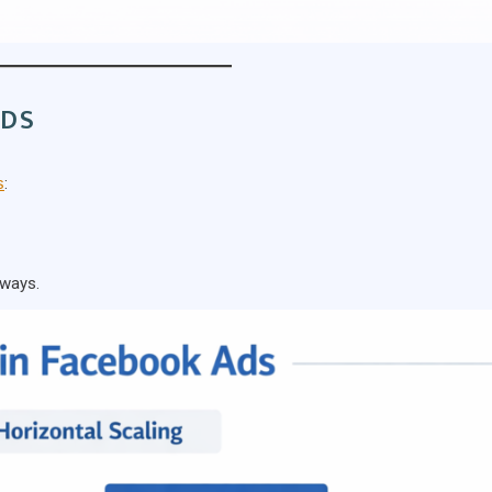
ADS
s
:
 ways.