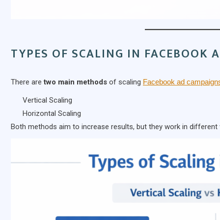
TYPES OF SCALING IN FACEBOOK 
There are
two main methods
of scaling
Facebook ad campaign
Vertical Scaling
Horizontal Scaling
Both methods aim to increase results, but they work in different