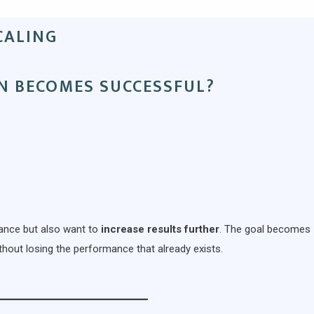
CALING
N BECOMES SUCCESSFUL?
mance but also want to
increase results further
. The goal becomes
hout losing the performance that already exists.