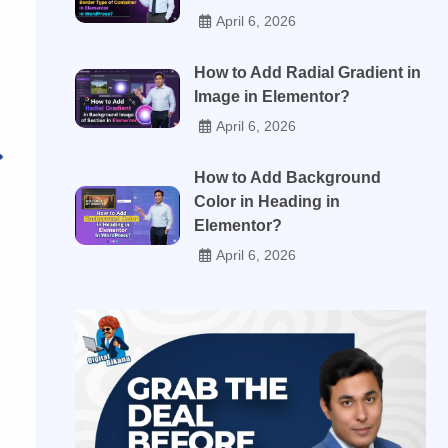
April 6, 2026
How to Add Radial Gradient in
Image in Elementor?
April 6, 2026
How to Add Background
Color in Heading in
Elementor?
April 6, 2026