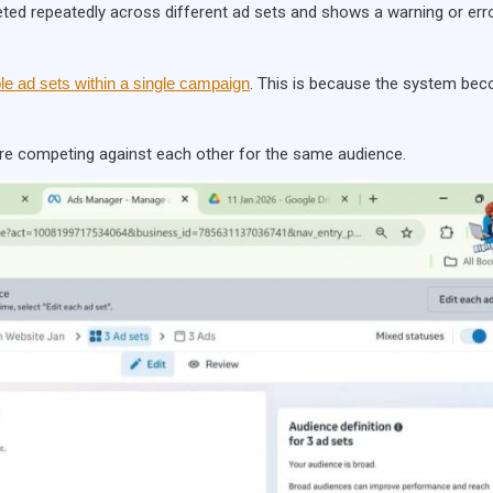
eted repeatedly across different ad sets and shows a warning or err
ple ad sets within a single campaign
. This is because the system be
are competing against each other for the same audience.