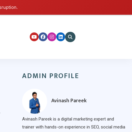
sruption.
ers
ADMIN PROFILE
Avinash Pareek
?
Avinash Pareek is a digital marketing expert and
trainer with hands-on experience in SEO, social media