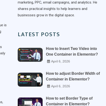
marketing, PPC, email campaigns, and analytics. He
shares practical insights to help learners and
businesses grow in the digital space.
ue is
g
LATEST POSTS
’s
How to Insert Two Video into
vely
One Container in Elementor?
April 6, 2026
How to adjust Border Width of
Container in Elementor?
April 6, 2026
How to set Border Type of
s,
Container in Elementor?