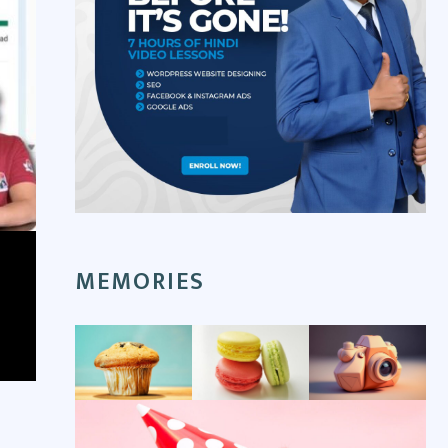
MEMORIES