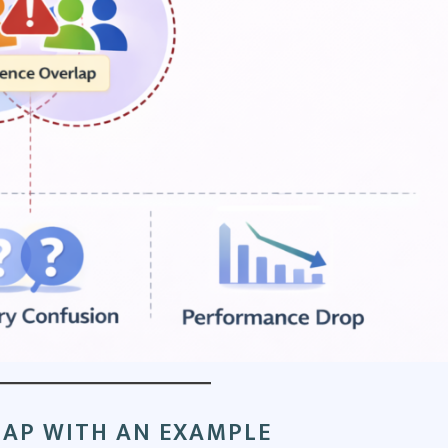
AP WITH AN EXAMPLE