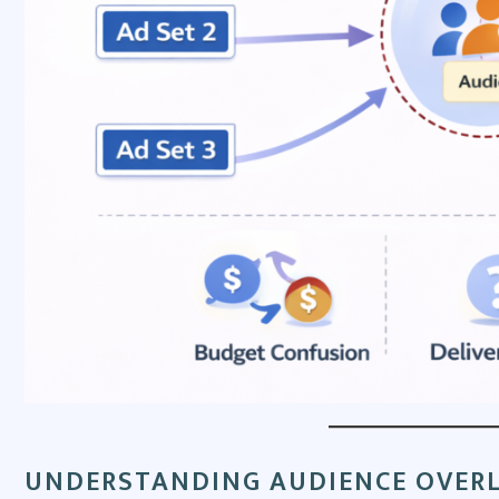
UNDERSTANDING AUDIENCE OVERL