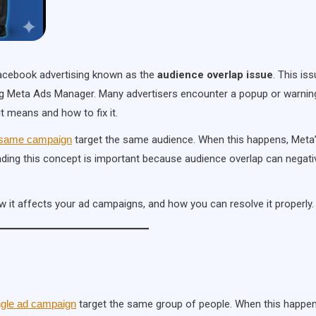
 Facebook advertising known as the
audience overlap issue
. This iss
g Meta Ads Manager. Many advertisers encounter a popup or warnin
t means and how to fix it.
he same campaign
target the same audience. When this happens, Meta
nding this concept is important because audience overlap can negati
ow it affects your ad campaigns, and how you can resolve it properly.
ingle ad campaign
target the same group of people. When this happen