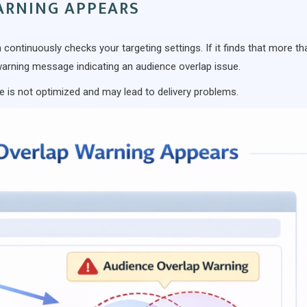
ARNING APPEARS
 continuously checks your targeting settings. If it finds that more th
warning message indicating an audience overlap issue.
e is not optimized and may lead to delivery problems.