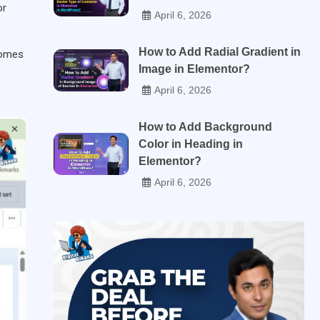
or
April 6, 2026
How to Add Radial Gradient in
comes
Image in Elementor?
April 6, 2026
How to Add Background
Color in Heading in
Elementor?
April 6, 2026