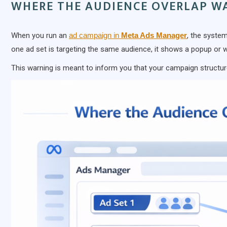
WHERE THE AUDIENCE OVERLAP W
When you run an
ad campaign in
Meta Ads Manager
, the system
one ad set is targeting the same audience, it shows a popup or 
This warning is meant to inform you that your campaign structur