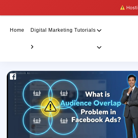
Hostin
Home
Digital Marketing Tutorials