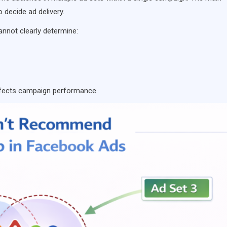
o decide ad delivery.
annot clearly determine:
ffects campaign performance.