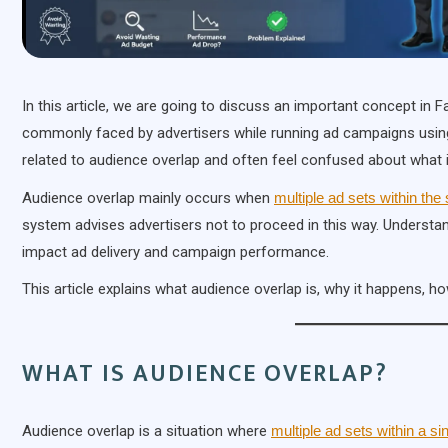
In this article, we are going to discuss an important concept in
commonly faced by advertisers while running ad campaigns usin
related to audience overlap and often feel confused about what i
Audience overlap mainly occurs when
multiple ad sets within t
system advises advertisers not to proceed in this way. Understa
impact ad delivery and campaign performance.
This article explains what audience overlap is, why it happens, h
WHAT IS AUDIENCE OVERLAP?
Audience overlap is a situation where
multiple ad sets within a s