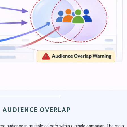
 AUDIENCE OVERLAP
me audience in multiple ad sets within a single campaign. The main