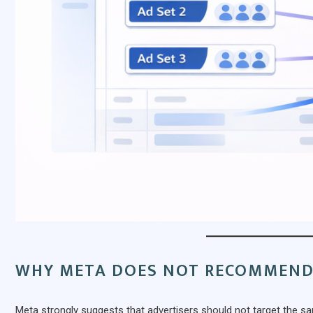
WHY META DOES NOT RECOMMEND
Meta strongly suggests that advertisers should not target the sa