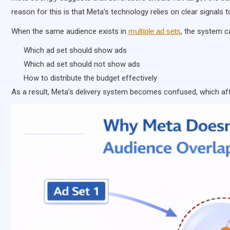
reason for this is that Meta’s technology relies on clear signals t
When the same audience exists in
multiple ad sets
, the system c
Which ad set should show ads
Which ad set should not show ads
How to distribute the budget effectively
As a result, Meta’s delivery system becomes confused, which a