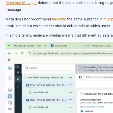
Meta Ads Manager
detects that the same audience is being targ
message.
Meta does not recommend
targeting
the same audience in
multi
confused about which ad set should deliver ads to which users.
In simple terms, audience overlap means that different ad sets 