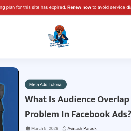
g plan for this site has expired.
to avoid service di
Renew now
Digital Marketing Course Tutorial for Beginn
Digital Bikana
Meta Ads Tutorial
What Is Audience Overlap
Problem In Facebook Ads
March 5, 2026
Avinash Pareek