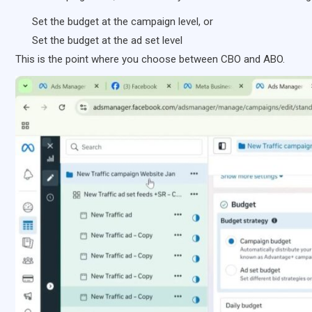
Set the budget at the campaign level, or
Set the budget at the ad set level
This is the point where you choose between CBO and ABO.