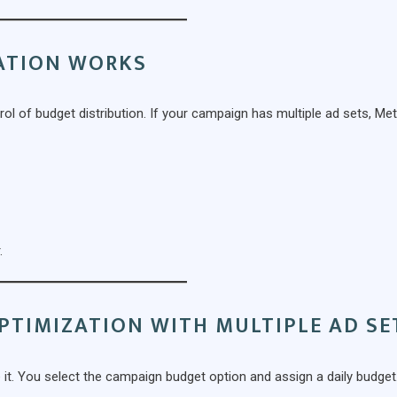
ATION WORKS
l of budget distribution. If your campaign has multiple ad sets, Me
.
PTIMIZATION WITH MULTIPLE AD SE
 it. You select the campaign budget option and assign a daily budget