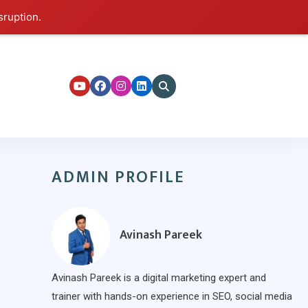
sruption.
ers
ADMIN PROFILE
Avinash Pareek
Avinash Pareek is a digital marketing expert and
trainer with hands-on experience in SEO, social media