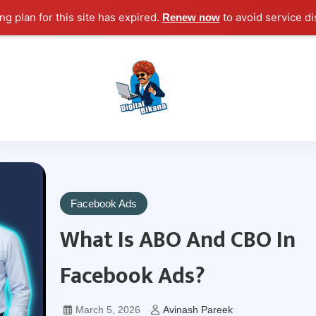
g plan for this site has expired.
to avoid service di
Renew now
Digital Marketing Course Tutorial for Beginn
Digital Bikana
Facebook Ads
What Is ABO And CBO In
Facebook Ads?
March 5, 2026
Avinash Pareek