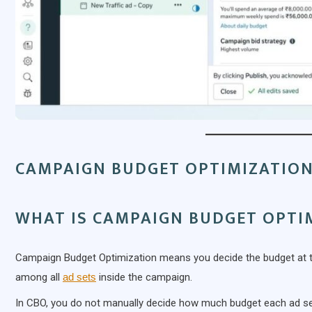
CAMPAIGN BUDGET OPTIMIZATION
WHAT IS CAMPAIGN BUDGET OPTI
Campaign Budget Optimization means you decide the budget at the
among all
ad sets
inside the campaign.
In CBO, you do not manually decide how much budget each ad set