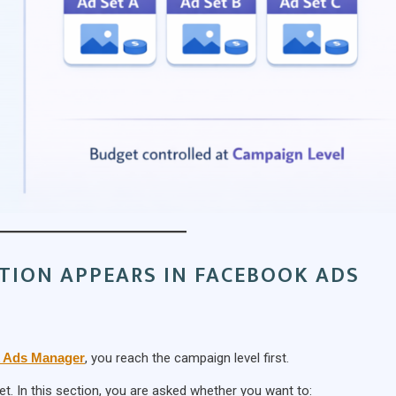
TION APPEARS IN FACEBOOK ADS
 Ads Manager
, you reach the campaign level first.
t. In this section, you are asked whether you want to: