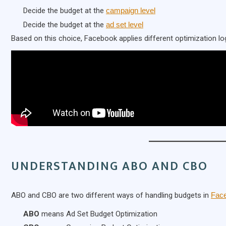
Decide the budget at the
campaign level
Decide the budget at the
ad set level
Based on this choice, Facebook applies different optimization log
UNDERSTANDING ABO AND CBO
ABO and CBO are two different ways of handling budgets in
Fac
ABO
means Ad Set Budget Optimization