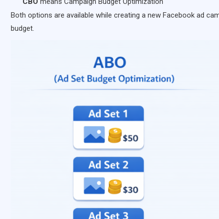
CBO
means Campaign Budget Optimization
Both options are available while creating a new Facebook ad c
budget.