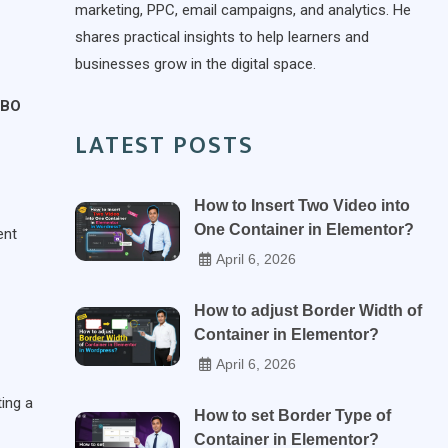
marketing, PPC, email campaigns, and analytics. He
shares practical insights to help learners and
businesses grow in the digital space.
BO
LATEST POSTS
How to Insert Two Video into
One Container in Elementor?
ent
April 6, 2026
How to adjust Border Width of
Container in Elementor?
April 6, 2026
ting a
How to set Border Type of
Container in Elementor?