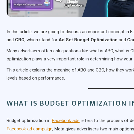
In this article, we are going to discuss an important concept in
and
CBO
, which stand for
Ad Set Budget Optimization
and
Ca
Many advertisers often ask questions like what is ABO, what is
optimization plays a very important role in determining how your
This article explains the meaning of ABO and CBO, how they work,
levels based on performance.
WHAT IS BUDGET OPTIMIZATION I
Budget optimization in
Facebook ads
refers to the process of de
Facebook ad campaign
, Meta gives advertisers two main options