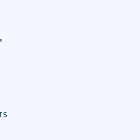
ta
TS
.