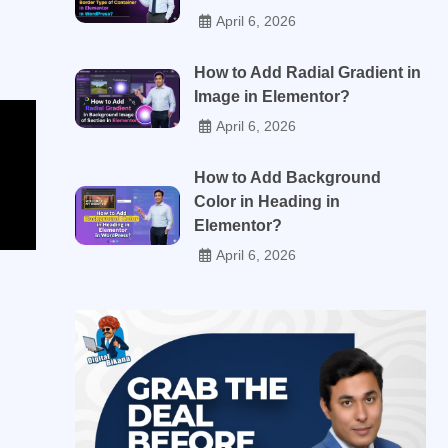
April 6, 2026
How to Add Radial Gradient in
Image in Elementor?
April 6, 2026
How to Add Background
Color in Heading in
Elementor?
April 6, 2026