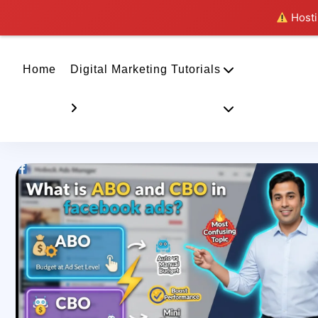
Hostin
Home
Digital Marketing Tutorials