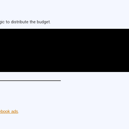
ic to distribute the budget.
ebook ads
.