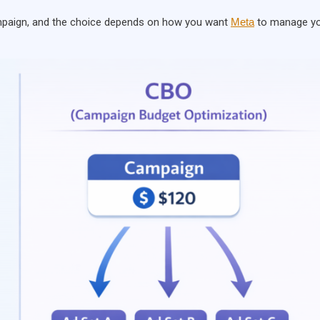
ampaign, and the choice depends on how you want
Meta
to manage y