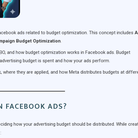
 Facebook ads related to budget optimization. This concept includes
A
mpaign Budget Optimization
.
 CBO, and how budget optimization works in Facebook ads. Budget
 advertising budget is spent and how your ads perform.
 where they are applied, and how Meta distributes budgets at differ
N FACEBOOK ADS?
ciding how your advertising budget should be distributed. While crea
: