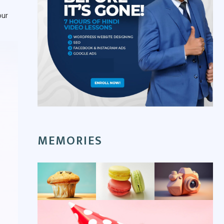
our
MEMORIES