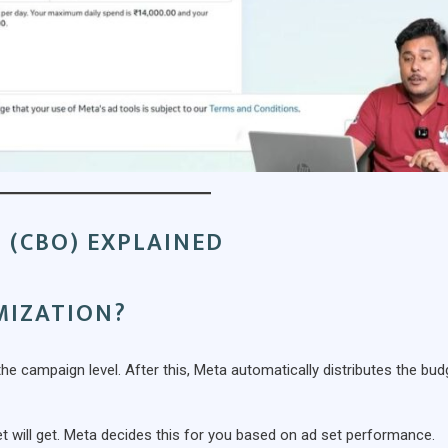
 (CBO) EXPLAINED
MIZATION?
 campaign level. After this, Meta automatically distributes the bud
 will get. Meta decides this for you based on ad set performance.