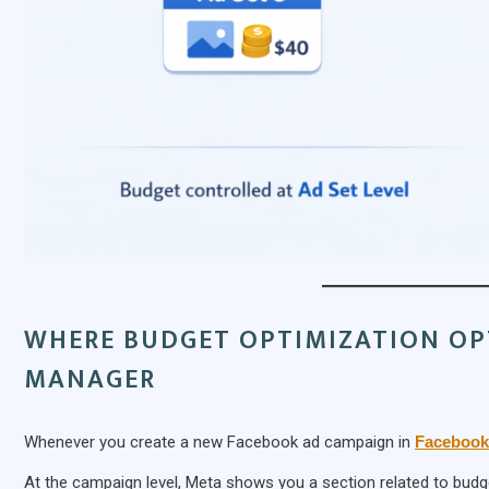
WHERE BUDGET OPTIMIZATION OP
MANAGER
Whenever you create a new Facebook ad campaign in
Facebook
At the campaign level, Meta shows you a section related to budge