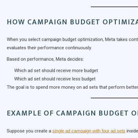
HOW CAMPAIGN BUDGET OPTIMIZ
When you select campaign budget optimization, Meta takes contro
evaluates their performance continuously.
Based on performance, Meta decides:
Which ad set should receive more budget
Which ad set should receive less budget
The goal is to spend more money on ad sets that perform better
EXAMPLE OF CAMPAIGN BUDGET O
Suppose you create a
single ad campaign with four ad sets
inside