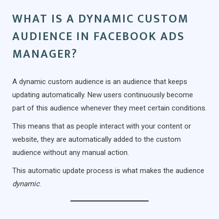
WHAT IS A DYNAMIC CUSTOM
AUDIENCE IN FACEBOOK ADS
MANAGER?
A dynamic custom audience is an audience that keeps
updating automatically. New users continuously become
part of this audience whenever they meet certain conditions.
This means that as people interact with your content or
website, they are automatically added to the custom
audience without any manual action.
This automatic update process is what makes the audience
dynamic
.