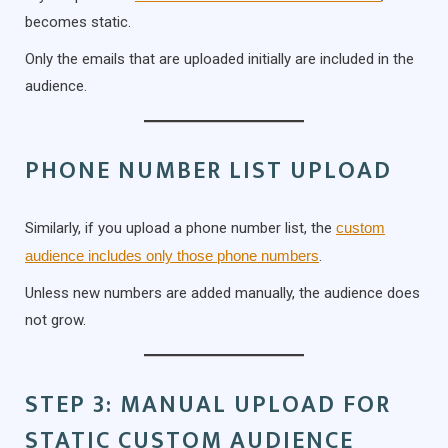
becomes static.
Only the emails that are uploaded initially are included in the
audience.
PHONE NUMBER LIST UPLOAD
Similarly, if you upload a phone number list, the
custom
audience includes only those phone numbers
.
Unless new numbers are added manually, the audience does
not grow.
STEP 3: MANUAL UPLOAD FOR
STATIC CUSTOM AUDIENCE