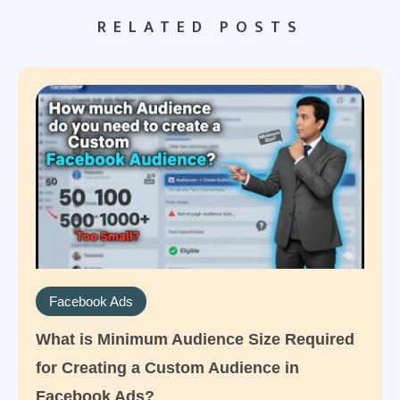
RELATED POSTS
Facebook Ads
What is Minimum Audience Size Required
for Creating a Custom Audience in
Facebook Ads?