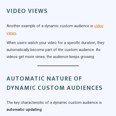
VIDEO VIEWS
Another example of a dynamic custom audience is
video
views
.
When users watch your video for a specific duration, they
automatically become part of the custom audience. As
videos get more views, the audience keeps growing.
AUTOMATIC NATURE OF
DYNAMIC CUSTOM AUDIENCES
The key characteristic of a dynamic custom audience is
automatic updating
.