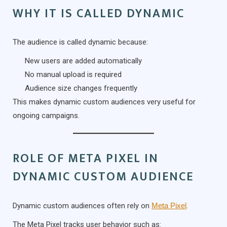
WHY IT IS CALLED DYNAMIC
The audience is called dynamic because:
New users are added automatically
No manual upload is required
Audience size changes frequently
This makes dynamic custom audiences very useful for
ongoing campaigns.
ROLE OF META PIXEL IN
DYNAMIC CUSTOM AUDIENCE
Dynamic custom audiences often rely on
Meta Pixel
.
The Meta Pixel tracks user behavior such as: