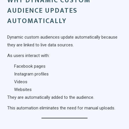
WHY DYNAMIC CUSTOM
AUDIENCE UPDATES
AUTOMATICALLY
Dynamic custom audiences update automatically because
they are linked to live data sources.
As users interact with:
Facebook pages
Instagram profiles
Videos
Websites
They are automatically added to the audience.
This automation eliminates the need for manual uploads.