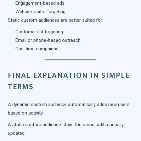
Engagement-based ads
Website visitor targeting
Static custom audiences are better suited for:
Customer list targeting
Email or phone-based outreach
One-time campaigns
FINAL EXPLANATION IN SIMPLE
TERMS
A dynamic custom audience automatically adds new users
based on activity.
A static custom audience stays the same until manually
updated.