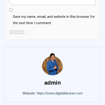
Save my name, email, and website in this browser for
the next time I comment.
admin
Website:
https://www.digitalbikaner.com