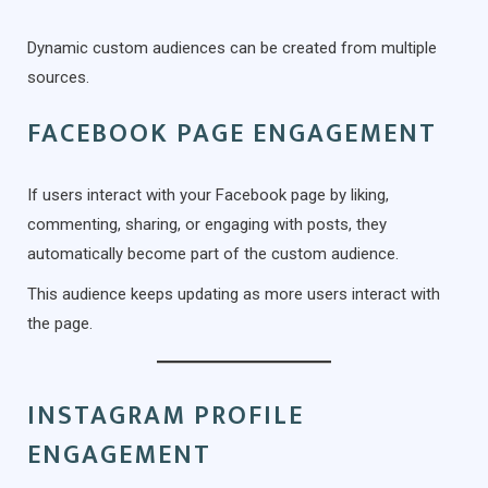
Dynamic custom audiences can be created from multiple
sources.
FACEBOOK PAGE ENGAGEMENT
If users interact with your Facebook page by liking,
commenting, sharing, or engaging with posts, they
automatically become part of the custom audience.
This audience keeps updating as more users interact with
the page.
INSTAGRAM PROFILE
ENGAGEMENT