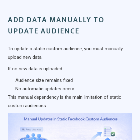
ADD DATA MANUALLY TO
UPDATE AUDIENCE
To update a static custom audience, you must manually
upload new data.
If no new data is uploaded:
Audience size remains fixed
No automatic updates occur
This manual dependency is the main limitation of static
custom audiences.