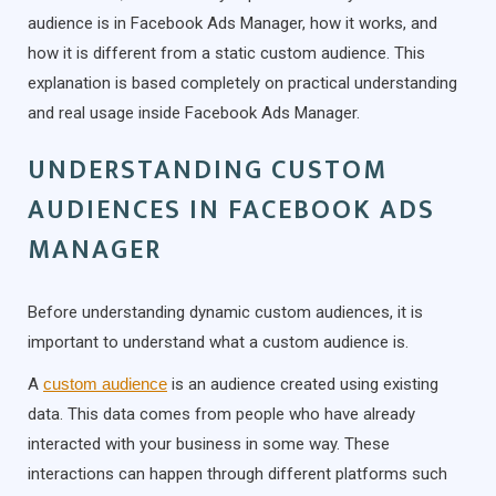
audience is in Facebook Ads Manager, how it works, and
how it is different from a static custom audience. This
explanation is based completely on practical understanding
and real usage inside Facebook Ads Manager.
UNDERSTANDING CUSTOM
AUDIENCES IN FACEBOOK ADS
MANAGER
Before understanding dynamic custom audiences, it is
important to understand what a custom audience is.
A
custom audience
is an audience created using existing
data. This data comes from people who have already
interacted with your business in some way. These
interactions can happen through different platforms such