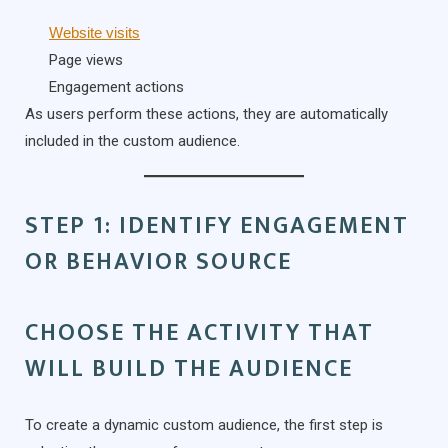
Website visits
Page views
Engagement actions
As users perform these actions, they are automatically
included in the custom audience.
STEP 1: IDENTIFY ENGAGEMENT
OR BEHAVIOR SOURCE
CHOOSE THE ACTIVITY THAT
WILL BUILD THE AUDIENCE
To create a dynamic custom audience, the first step is