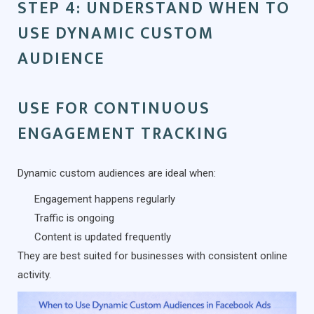
STEP 4: UNDERSTAND WHEN TO
USE DYNAMIC CUSTOM
AUDIENCE
USE FOR CONTINUOUS
ENGAGEMENT TRACKING
Dynamic custom audiences are ideal when:
Engagement happens regularly
Traffic is ongoing
Content is updated frequently
They are best suited for businesses with consistent online
activity.