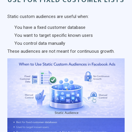
Static custom audiences are useful when:
You have a fixed customer database
You want to target specific known users
You control data manually
These audiences are not meant for continuous growth.