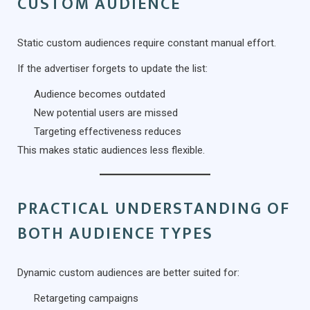
CUSTOM AUDIENCE
Static custom audiences require constant manual effort.
If the advertiser forgets to update the list:
Audience becomes outdated
New potential users are missed
Targeting effectiveness reduces
This makes static audiences less flexible.
PRACTICAL UNDERSTANDING OF
BOTH AUDIENCE TYPES
Dynamic custom audiences are better suited for:
Retargeting campaigns