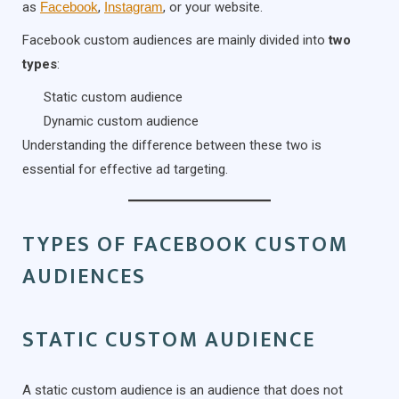
as
Facebook
,
Instagram
, or your website.
Facebook custom audiences are mainly divided into
two
types
:
Static custom audience
Dynamic custom audience
Understanding the difference between these two is
essential for effective ad targeting.
TYPES OF FACEBOOK CUSTOM
AUDIENCES
STATIC CUSTOM AUDIENCE
A static custom audience is an audience that does not