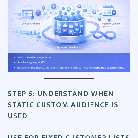
STEP 5: UNDERSTAND WHEN
STATIC CUSTOM AUDIENCE IS
USED
USE FOR FIXED CUSTOMER LISTS