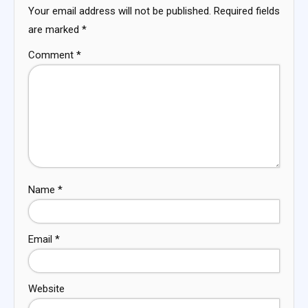
Your email address will not be published.
Required fields
are marked
*
Comment
*
Name
*
Email
*
Website