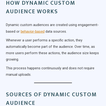
HOW DYNAMIC CUSTOM
AUDIENCE WORKS
Dynamic custom audiences are created using engagement-
based or
behavior-based
data sources.
Whenever a user performs a specific action, they
automatically become part of the audience. Over time, as
more users perform these actions, the audience size keeps
growing.
This process happens continuously and does not require
manual uploads.
SOURCES OF DYNAMIC CUSTOM
AUDIENCE