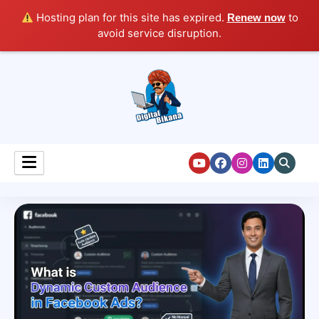
Hosting plan for this site has expired.
to
Renew now
avoid service disruption.
Digital Marketing Course Tutorial for Beginners
Digital Bikana