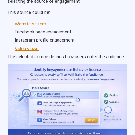
selecting the source of engagement.
This source could be:
Website visitors
Facebook page engagement
Instagram profile engagement
Video views
The selected source defines how users enter the audience.