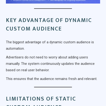
KEY ADVANTAGE OF DYNAMIC
CUSTOM AUDIENCE
The biggest advantage of a dynamic custom audience is
automation.
Advertisers do not need to worry about adding users
manually. The system continuously updates the audience
based on real user behavior.
This ensures that the audience remains fresh and relevant.
LIMITATIONS OF STATIC