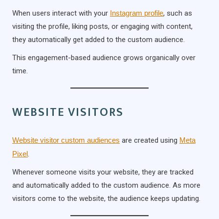
When users interact with your
Instagram profile
, such as
visiting the profile, liking posts, or engaging with content,
they automatically get added to the custom audience.
This engagement-based audience grows organically over
time.
WEBSITE VISITORS
Website visitor custom audiences
are created using
Meta
Pixel
.
Whenever someone visits your website, they are tracked
and automatically added to the custom audience. As more
visitors come to the website, the audience keeps updating.