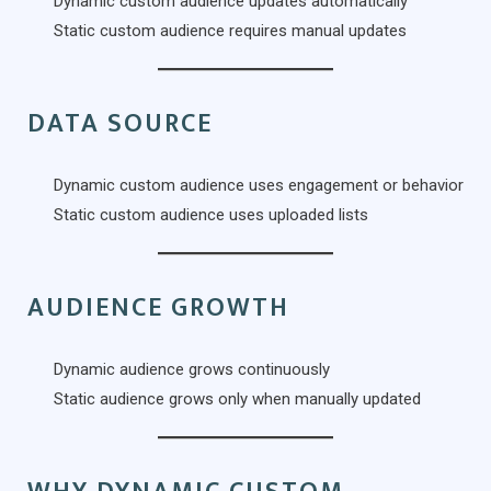
Dynamic custom audience updates automatically
Static custom audience requires manual updates
DATA SOURCE
Dynamic custom audience uses engagement or behavior
Static custom audience uses uploaded lists
AUDIENCE GROWTH
Dynamic audience grows continuously
Static audience grows only when manually updated