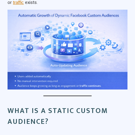
or
traffic
exists.
WHAT IS A STATIC CUSTOM
AUDIENCE?