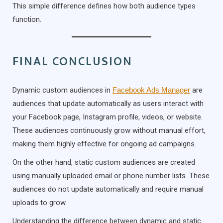
This simple difference defines how both audience types
function.
FINAL CONCLUSION
Dynamic custom audiences in
Facebook Ads Manager
are
audiences that update automatically as users interact with
your Facebook page, Instagram profile, videos, or website.
These audiences continuously grow without manual effort,
making them highly effective for ongoing ad campaigns.
On the other hand, static custom audiences are created
using manually uploaded email or phone number lists. These
audiences do not update automatically and require manual
uploads to grow.
Understanding the difference between dynamic and static