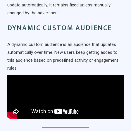
update automatically. It remains fixed unless manually
changed by the advertiser.
DYNAMIC CUSTOM AUDIENCE
A dynamic custom audience is an audience that updates
automatically over time. New users keep getting added to
this audience based on predefined activity or engagement
rules.