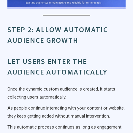
STEP 2: ALLOW AUTOMATIC
AUDIENCE GROWTH
LET USERS ENTER THE
AUDIENCE AUTOMATICALLY
Once the dynamic custom audience is created, it starts
collecting users automatically.
As people continue interacting with your content or website,
they keep getting added without manual intervention.
This automatic process continues as long as engagement