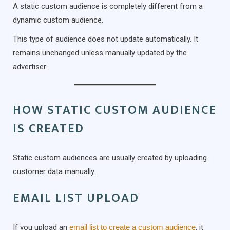
A static custom audience is completely different from a
dynamic custom audience.
This type of audience does not update automatically. It
remains unchanged unless manually updated by the
advertiser.
HOW STATIC CUSTOM AUDIENCE
IS CREATED
Static custom audiences are usually created by uploading
customer data manually.
EMAIL LIST UPLOAD
If you upload an
email list to create a custom audience
, it