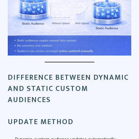
DIFFERENCE BETWEEN DYNAMIC
AND STATIC CUSTOM
AUDIENCES
UPDATE METHOD