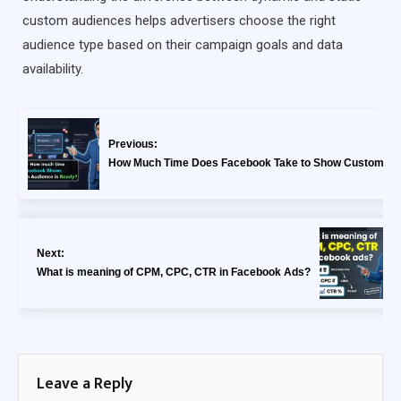
custom audiences helps advertisers choose the right
audience type based on their campaign goals and data
availability.
Previous:
How Much Time Does Facebook Take to Show Custom Au
Next:
What is meaning of CPM, CPC, CTR in Facebook Ads?
Leave a Reply