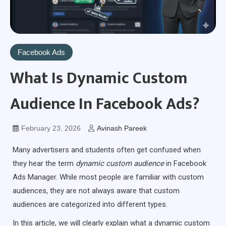
Facebook Ads
What Is Dynamic Custom
Audience In Facebook Ads?
February 23, 2026
Avinash Pareek
Many advertisers and students often get confused when
they hear the term
dynamic custom audience
in Facebook
Ads Manager. While most people are familiar with custom
audiences, they are not always aware that custom
audiences are categorized into different types.
In this article, we will clearly explain what a dynamic custom