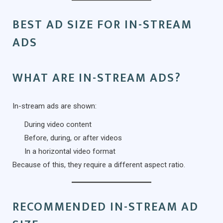
BEST AD SIZE FOR IN-STREAM
ADS
WHAT ARE IN-STREAM ADS?
In-stream ads are shown:
During video content
Before, during, or after videos
In a horizontal video format
Because of this, they require a different aspect ratio.
RECOMMENDED IN-STREAM AD