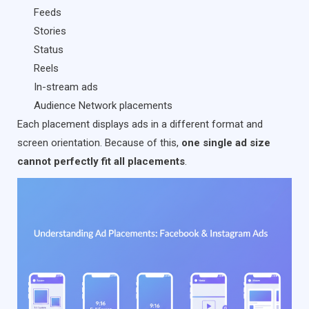
Feeds
Stories
Status
Reels
In-stream ads
Audience Network placements
Each placement displays ads in a different format and
screen orientation. Because of this,
one single ad size
cannot perfectly fit all placements
.