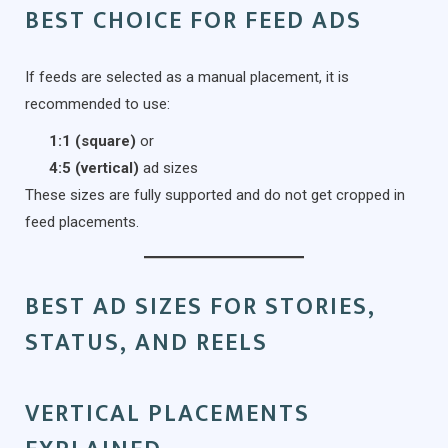
BEST CHOICE FOR FEED ADS
If feeds are selected as a manual placement, it is
recommended to use:
1:1 (square)
or
4:5 (vertical)
ad sizes
These sizes are fully supported and do not get cropped in
feed placements.
BEST AD SIZES FOR STORIES,
STATUS, AND REELS
VERTICAL PLACEMENTS