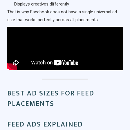
Displays creatives differently
That is why Facebook does not have a single universal ad
size that works perfectly across all placements.
BEST AD SIZES FOR FEED
PLACEMENTS
FEED ADS EXPLAINED