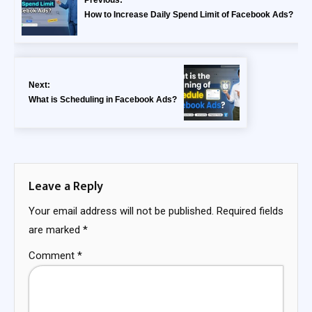
Previous:
How to Increase Daily Spend Limit of Facebook Ads?
Next:
What is Scheduling in Facebook Ads?
Leave a Reply
Your email address will not be published.
Required fields
are marked
*
Comment
*