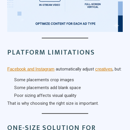
PLATFORM LIMITATIONS
Facebook and Instagram
automatically adjust
creatives
, but:
Some placements crop images
Some placements add blank space
Poor sizing affects visual quality
That is why choosing the right size is important.
ONE-SIZE SOLUTION FOR