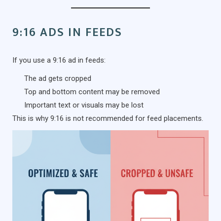
9:16 ADS IN FEEDS
If you use a 9:16 ad in feeds:
The ad gets cropped
Top and bottom content may be removed
Important text or visuals may be lost
This is why 9:16 is not recommended for feed placements.