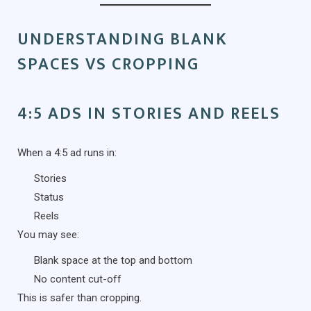
UNDERSTANDING BLANK
SPACES VS CROPPING
4:5 ADS IN STORIES AND REELS
When a 4:5 ad runs in:
Stories
Status
Reels
You may see:
Blank space at the top and bottom
No content cut-off
This is safer than cropping.