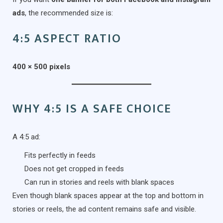
ads
, the recommended size is:
4:5 ASPECT RATIO
400 × 500 pixels
WHY 4:5 IS A SAFE CHOICE
A 4:5 ad:
Fits perfectly in feeds
Does not get cropped in feeds
Can run in stories and reels with blank spaces
Even though blank spaces appear at the top and bottom in
stories or reels, the ad content remains safe and visible.