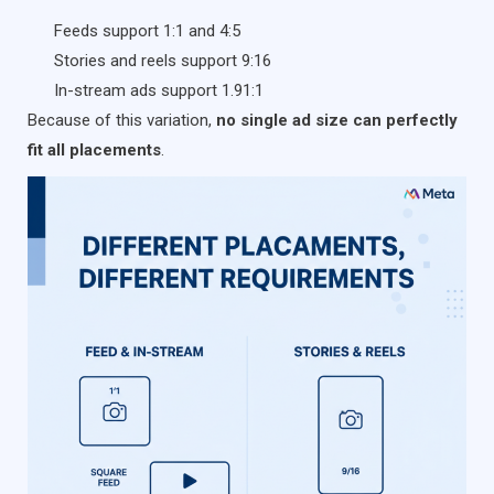
Feeds support 1:1 and 4:5
Stories and reels support 9:16
In-stream ads support 1.91:1
Because of this variation,
no single ad size can perfectly
fit all placements
.