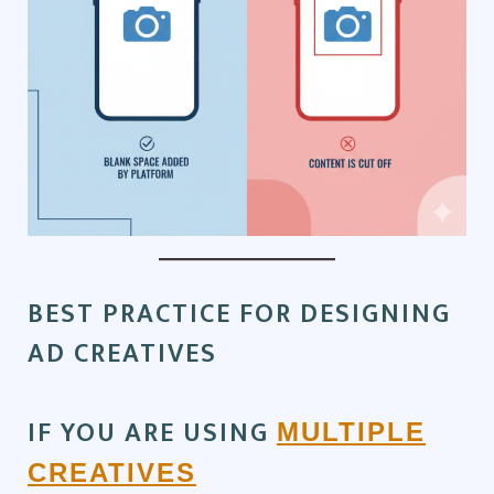
BEST PRACTICE FOR DESIGNING
AD CREATIVES
IF YOU ARE USING
MULTIPLE
CREATIVES