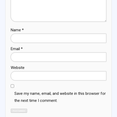
Name
*
Email
*
Website
Save my name, email, and website in this browser for
the next time I comment.