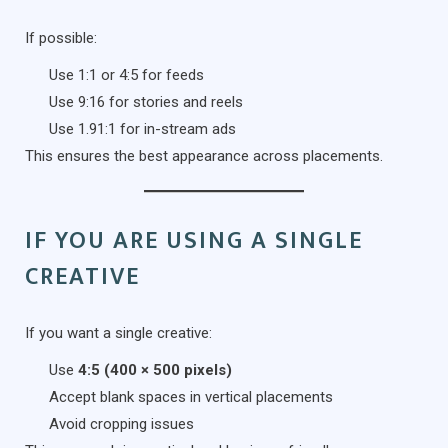
If possible:
Use 1:1 or 4:5 for feeds
Use 9:16 for stories and reels
Use 1.91:1 for in-stream ads
This ensures the best appearance across placements.
IF YOU ARE USING A SINGLE
CREATIVE
If you want a single creative:
Use
4:5 (400 × 500 pixels)
Accept blank spaces in vertical placements
Avoid cropping issues