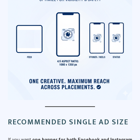
RECOMMENDED SINGLE AD SIZE
If you want
one banner for both Facebook and Instagram