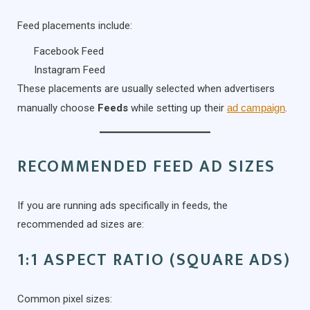
Feed placements include:
Facebook Feed
Instagram Feed
These placements are usually selected when advertisers
manually choose
Feeds
while setting up their
ad campaign
.
RECOMMENDED FEED AD SIZES
If you are running ads specifically in feeds, the
recommended ad sizes are:
1:1 ASPECT RATIO (SQUARE ADS)
Common pixel sizes: