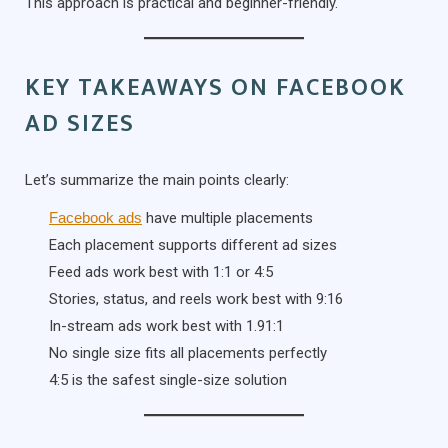
This approach is practical and beginner-friendly.
KEY TAKEAWAYS ON FACEBOOK
AD SIZES
Let’s summarize the main points clearly:
Facebook ads
have multiple placements
Each placement supports different ad sizes
Feed ads work best with 1:1 or 4:5
Stories, status, and reels work best with 9:16
In-stream ads work best with 1.91:1
No single size fits all placements perfectly
4:5 is the safest single-size solution