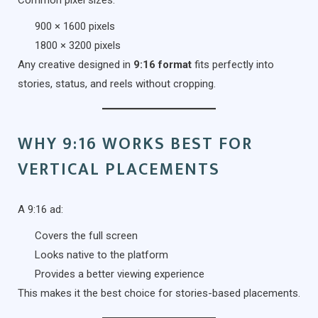
Common pixel sizes:
900 × 1600 pixels
1800 × 3200 pixels
Any creative designed in
9:16 format
fits perfectly into
stories, status, and reels without cropping.
WHY 9:16 WORKS BEST FOR
VERTICAL PLACEMENTS
A 9:16 ad:
Covers the full screen
Looks native to the platform
Provides a better viewing experience
This makes it the best choice for stories-based placements.