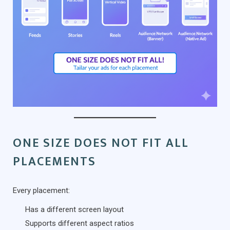
ONE SIZE DOES NOT FIT ALL
PLACEMENTS
Every placement:
Has a different screen layout
Supports different aspect ratios