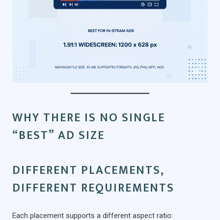
WHY THERE IS NO SINGLE
“BEST” AD SIZE
DIFFERENT PLACEMENTS,
DIFFERENT REQUIREMENTS
Each placement supports a different aspect ratio: