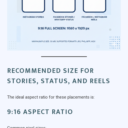
RECOMMENDED SIZE FOR
STORIES, STATUS, AND REELS
The ideal aspect ratio for these placements is:
9:16 ASPECT RATIO