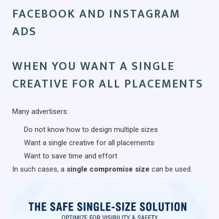
FACEBOOK AND INSTAGRAM
ADS
WHEN YOU WANT A SINGLE
CREATIVE FOR ALL PLACEMENTS
Many advertisers:
Do not know how to design multiple sizes
Want a single creative for all placements
Want to save time and effort
In such cases, a
single compromise size
can be used.