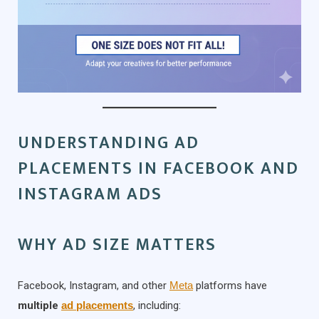
UNDERSTANDING AD
PLACEMENTS IN FACEBOOK AND
INSTAGRAM ADS
WHY AD SIZE MATTERS
Facebook, Instagram, and other
Meta
platforms have
multiple
ad placements
, including: