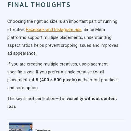
FINAL THOUGHTS
Choosing the right ad size is an important part of running
effective
Facebook and Instagram ads
. Since Meta
platforms support multiple placements, understanding
aspect ratios helps prevent cropping issues and improves
ad appearance.
If you are creating multiple creatives, use placement-
specific sizes. If you prefer a single creative for all
placements,
4:5 (400 × 500 pixels)
is the most practical
and safe option.
The key is not perfection—it is
visibility without content
loss
.