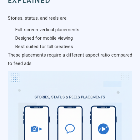
EXPLAINED
Stories, status, and reels are:
Full-screen vertical placements
Designed for mobile viewing
Best suited for tall creatives
These placements require a different aspect ratio compared
to feed ads.