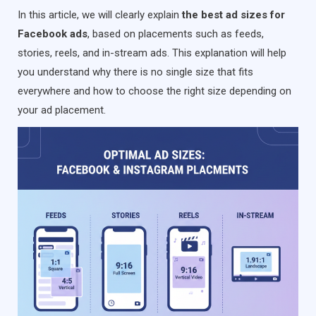
In this article, we will clearly explain
the best ad sizes for
Facebook ads
, based on placements such as feeds,
stories, reels, and in-stream ads. This explanation will help
you understand why there is no single size that fits
everywhere and how to choose the right size depending on
your ad placement.