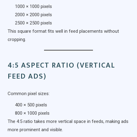
1000 × 1000 pixels
2000 × 2000 pixels
2500 × 2500 pixels
This square format fits well in feed placements without
cropping.
4:5 ASPECT RATIO (VERTICAL
FEED ADS)
Common pixel sizes:
400 × 500 pixels
800 × 1000 pixels
The 4:5 ratio takes more vertical space in feeds, making ads
more prominent and visible.