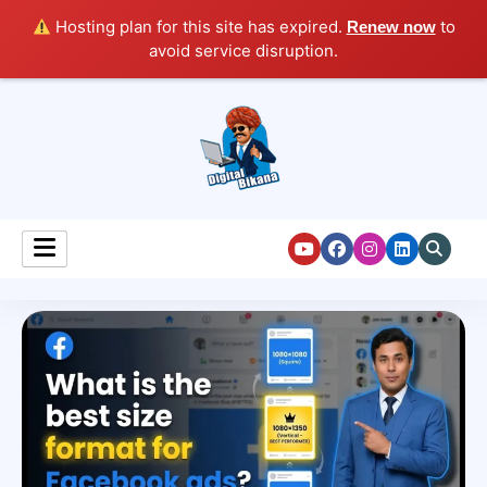
Hosting plan for this site has expired.
to
Renew now
avoid service disruption.
Digital Marketing Course Tutorial for Beginners
Digital Bikana