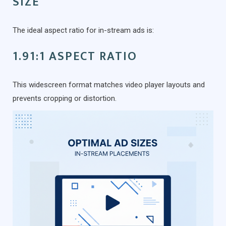
SIZE
The ideal aspect ratio for in-stream ads is:
1.91:1 ASPECT RATIO
This widescreen format matches video player layouts and
prevents cropping or distortion.