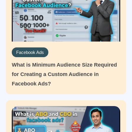
Facebook Ads
What is Minimum Audience Size Required
for Creating a Custom Audience in
Facebook Ads?