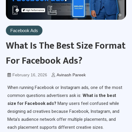
Facebook Ads
What Is The Best Size Format
For Facebook Ads?
February 16, 2026
Avinash Pareek
When running Facebook or Instagram ads, one of the most
common questions advertisers ask is:
What is the best
size for Facebook ads?
Many users feel confused while
designing ad creatives because Facebook, Instagram, and
Meta’s audience network offer multiple placements, and
each placement supports different creative sizes.