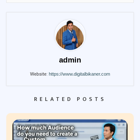
admin
Website:
https://www.digitalbikaner.com
RELATED POSTS