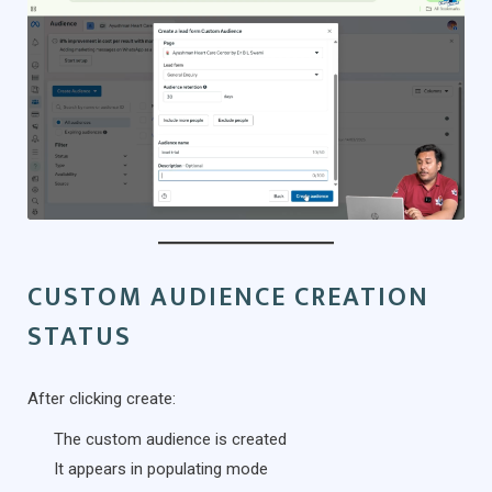
CUSTOM AUDIENCE CREATION
STATUS
After clicking create:
The custom audience is created
It appears in populating mode