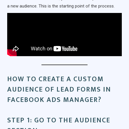
a new audience. This is the starting point of the process.
HOW TO CREATE A CUSTOM
AUDIENCE OF LEAD FORMS IN
FACEBOOK ADS MANAGER?
STEP 1: GO TO THE AUDIENCE