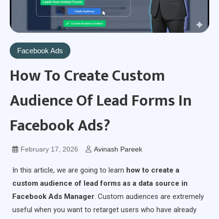
Facebook Ads
How To Create Custom
Audience Of Lead Forms In
Facebook Ads?
February 17, 2026
Avinash Pareek
In this article, we are going to learn
how to create a
custom audience of lead forms as a data source in
Facebook Ads Manager
. Custom audiences are extremely
useful when you want to retarget users who have already