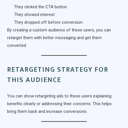
They clicked the CTA button
They showed interest
They dropped off before conversion
By creating a custom audience of these users, you can
retarget them with better messaging and get them
converted.
RETARGETING STRATEGY FOR
THIS AUDIENCE
You can show retargeting ads to these users explaining
benefits clearly or addressing their concerns. This helps
bring them back and increase conversions.