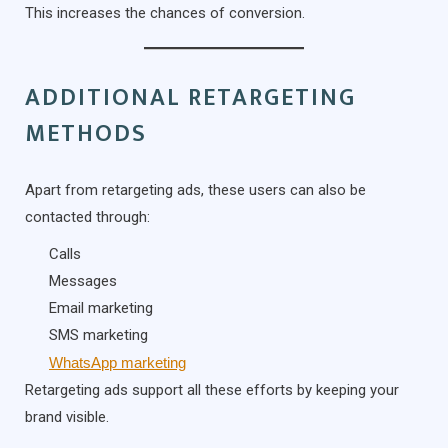
This increases the chances of conversion.
ADDITIONAL RETARGETING
METHODS
Apart from retargeting ads, these users can also be
contacted through:
Calls
Messages
Email marketing
SMS marketing
WhatsApp marketing
Retargeting ads support all these efforts by keeping your
brand visible.