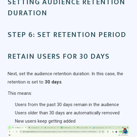
SETTING AUDIENCE RETENTION
DURATION
STEP 6: SET RETENTION PERIOD
RETAIN USERS FOR 30 DAYS
Next, set the audience retention duration. In this case, the
retention is set to
30 days
.
This means:
Users from the past 30 days remain in the audience
Users older than 30 days are automatically removed
New users keep getting added