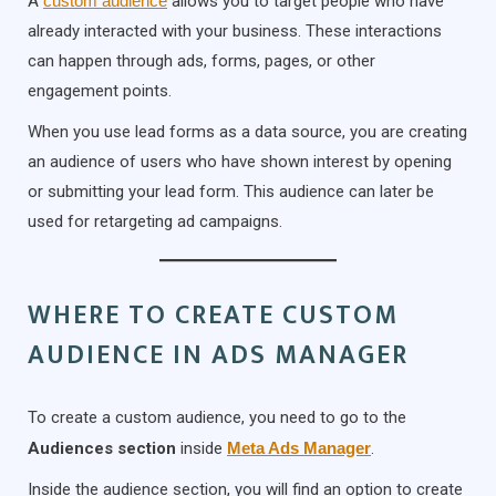
A
custom audience
allows you to target people who have
already interacted with your business. These interactions
can happen through ads, forms, pages, or other
engagement points.
When you use lead forms as a data source, you are creating
an audience of users who have shown interest by opening
or submitting your lead form. This audience can later be
used for retargeting ad campaigns.
WHERE TO CREATE CUSTOM
AUDIENCE IN ADS MANAGER
To create a custom audience, you need to go to the
Audiences section
inside
Meta Ads Manager
.
Inside the audience section, you will find an option to create