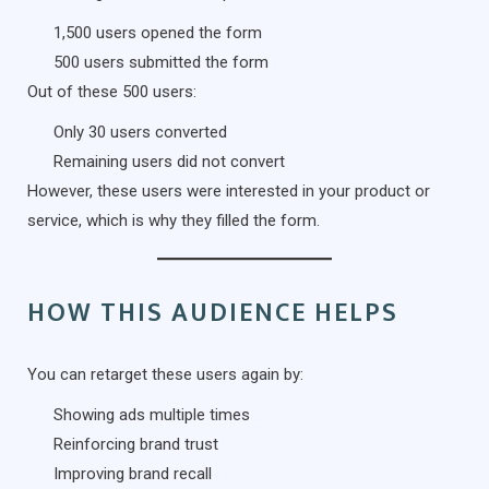
1,500 users opened the form
500 users submitted the form
Out of these 500 users:
Only 30 users converted
Remaining users did not convert
However, these users were interested in your product or
service, which is why they filled the form.
HOW THIS AUDIENCE HELPS
You can retarget these users again by:
Showing ads multiple times
Reinforcing brand trust
Improving brand recall