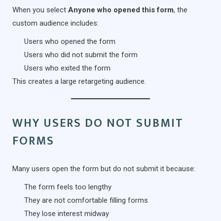
When you select
Anyone who opened this form
, the
custom audience includes:
Users who opened the form
Users who did not submit the form
Users who exited the form
This creates a large retargeting audience.
WHY USERS DO NOT SUBMIT
FORMS
Many users open the form but do not submit it because:
The form feels too lengthy
They are not comfortable filling forms
They lose interest midway