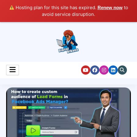
Hosting plan for this site has expired.
to
Renew now
avoid service disruption.
Digital Marketing Course Tutorial for Beginners
Digital Bikana