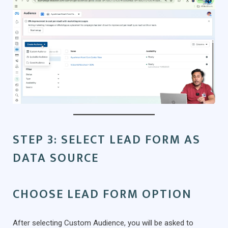
STEP 3: SELECT LEAD FORM AS
DATA SOURCE
CHOOSE LEAD FORM OPTION
After selecting Custom Audience, you will be asked to