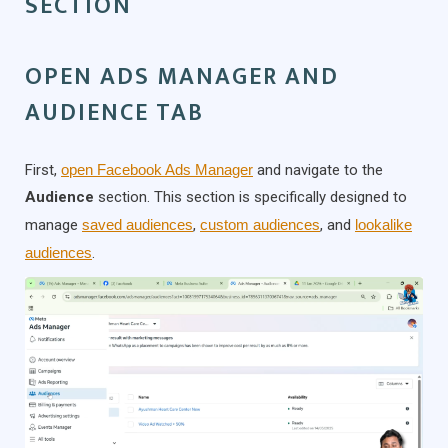
SECTION
OPEN ADS MANAGER AND
AUDIENCE TAB
First,
open Facebook Ads Manager
and navigate to the
Audience
section. This section is specifically designed to
manage
saved audiences
,
custom audiences
, and
lookalike
audiences
.