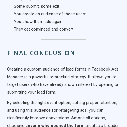
Some submit, some exit
You create an audience of these users
You show them ads again
They get convinced and convert
FINAL CONCLUSION
Creating a custom audience of lead forms in Facebook Ads
Manager is a powerful retargeting strategy. It allows you to
target users who have already shown interest by opening or
submitting your lead form.
By selecting the right event option, setting proper retention,
and using this audience for retargeting ads, you can
significantly improve conversions. Among all options,
choosing
anyone who opened the form
creates a broader