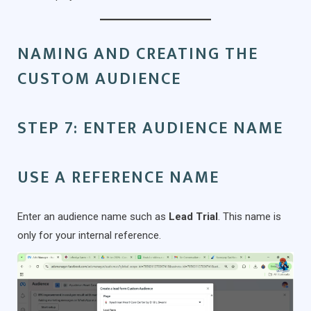
NAMING AND CREATING THE
CUSTOM AUDIENCE
STEP 7: ENTER AUDIENCE NAME
USE A REFERENCE NAME
Enter an audience name such as
Lead Trial
. This name is
only for your internal reference.