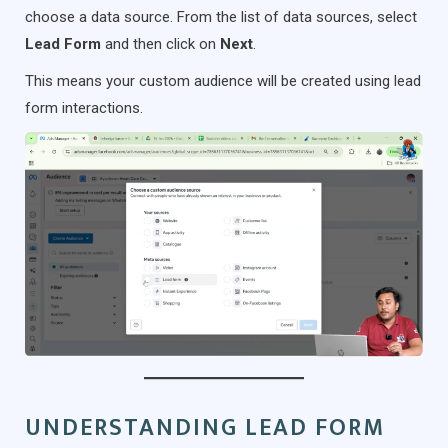
choose a data source. From the list of data sources, select
Lead Form
and then click on
Next
.
This means your custom audience will be created using lead
form interactions.
UNDERSTANDING LEAD FORM