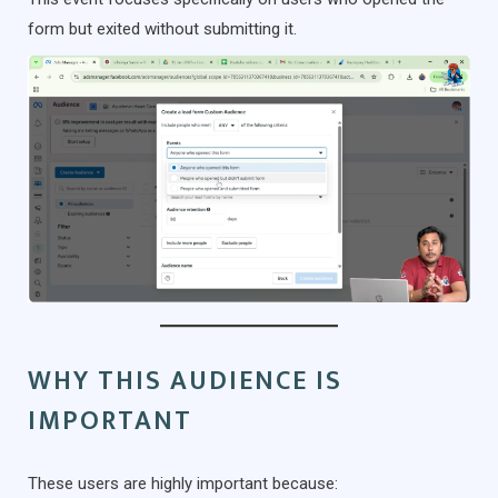
form but exited without submitting it.
WHY THIS AUDIENCE IS
IMPORTANT
These users are highly important because: