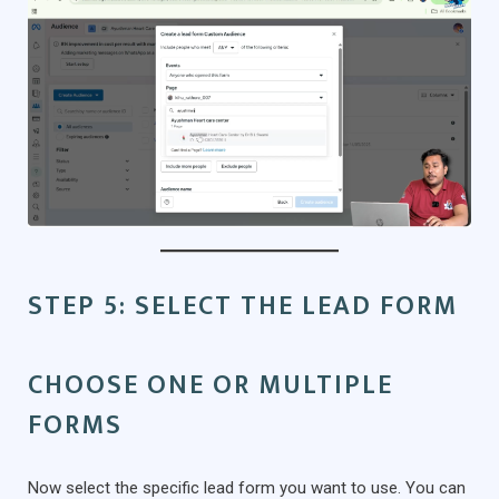
STEP 5: SELECT THE LEAD FORM
CHOOSE ONE OR MULTIPLE
FORMS
Now select the specific lead form you want to use. You can