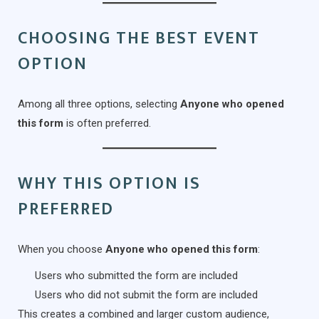
CHOOSING THE BEST EVENT
OPTION
Among all three options, selecting
Anyone who opened
this form
is often preferred.
WHY THIS OPTION IS
PREFERRED
When you choose
Anyone who opened this form
:
Users who submitted the form are included
Users who did not submit the form are included
This creates a combined and larger custom audience,