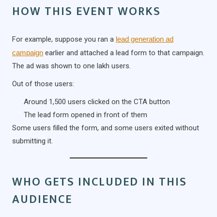
HOW THIS EVENT WORKS
For example, suppose you ran a
lead generation ad
campaign
earlier and attached a lead form to that campaign.
The ad was shown to one lakh users.
Out of those users:
Around 1,500 users clicked on the CTA button
The lead form opened in front of them
Some users filled the form, and some users exited without
submitting it.
WHO GETS INCLUDED IN THIS
AUDIENCE