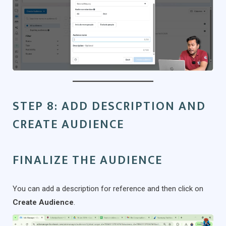
STEP 8: ADD DESCRIPTION AND
CREATE AUDIENCE
FINALIZE THE AUDIENCE
You can add a description for reference and then click on
Create Audience
.