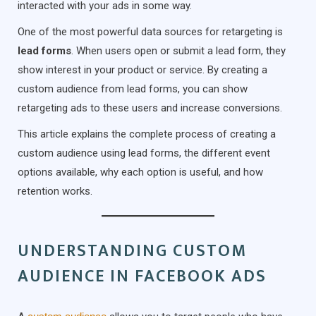
interacted with your ads in some way.
One of the most powerful data sources for retargeting is
lead forms
. When users open or submit a lead form, they
show interest in your product or service. By creating a
custom audience from lead forms, you can show
retargeting ads to these users and increase conversions.
This article explains the complete process of creating a
custom audience using lead forms, the different event
options available, why each option is useful, and how
retention works.
UNDERSTANDING CUSTOM
AUDIENCE IN FACEBOOK ADS