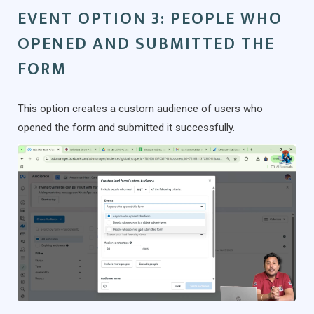
EVENT OPTION 3: PEOPLE WHO
OPENED AND SUBMITTED THE
FORM
This option creates a custom audience of users who
opened the form and submitted it successfully.