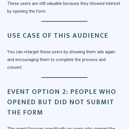
These users are still valuable because they showed interest
by opening the form.
USE CASE OF THIS AUDIENCE
You can retarget these users by showing them ads again
and encouraging them to complete the process and
convert.
EVENT OPTION 2: PEOPLE WHO
OPENED BUT DID NOT SUBMIT
THE FORM
This event focuses specifically on users who opened the