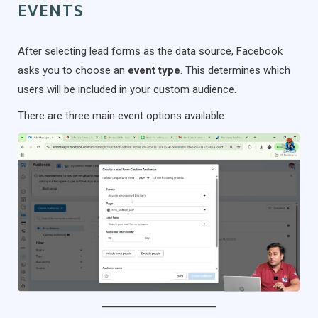
EVENTS
After selecting lead forms as the data source, Facebook
asks you to choose an
event type
. This determines which
users will be included in your custom audience.
There are three main event options available.