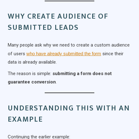
WHY CREATE AUDIENCE OF
SUBMITTED LEADS
Many people ask why we need to create a custom audience
of users
who have already submitted the form
since their
data is already available.
The reason is simple:
submitting a form does not
guarantee conversion
.
UNDERSTANDING THIS WITH AN
EXAMPLE
Continuing the earlier example: