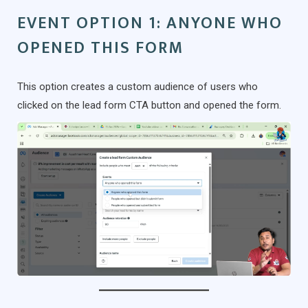
EVENT OPTION 1: ANYONE WHO
OPENED THIS FORM
This option creates a custom audience of users who
clicked on the lead form CTA button and opened the form.