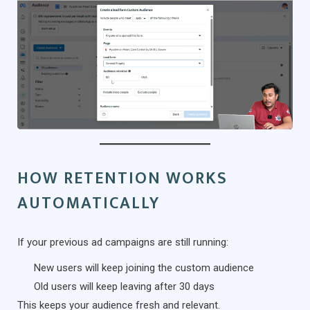
HOW RETENTION WORKS
AUTOMATICALLY
If your previous ad campaigns are still running:
New users will keep joining the custom audience
Old users will keep leaving after 30 days
This keeps your audience fresh and relevant.