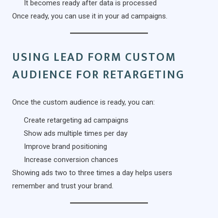
It becomes ready after data is processed
Once ready, you can use it in your ad campaigns.
USING LEAD FORM CUSTOM
AUDIENCE FOR RETARGETING
Once the custom audience is ready, you can:
Create retargeting ad campaigns
Show ads multiple times per day
Improve brand positioning
Increase conversion chances
Showing ads two to three times a day helps users
remember and trust your brand.