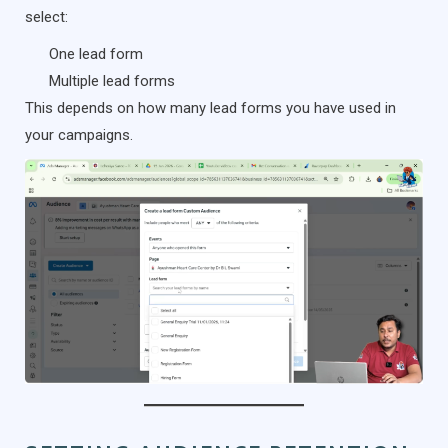
select:
One lead form
Multiple lead forms
This depends on how many lead forms you have used in
your campaigns.