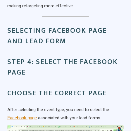
making retargeting more effective.
SELECTING FACEBOOK PAGE
AND LEAD FORM
STEP 4: SELECT THE FACEBOOK
PAGE
CHOOSE THE CORRECT PAGE
After selecting the event type, you need to select the
Facebook page
associated with your lead forms.