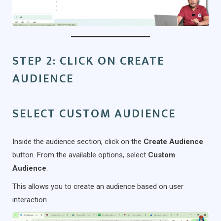
STEP 2: CLICK ON CREATE
AUDIENCE
SELECT CUSTOM AUDIENCE
Inside the audience section, click on the
Create Audience
button. From the available options, select
Custom
Audience
.
This allows you to create an audience based on user
interaction.