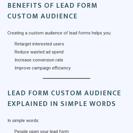
BENEFITS OF LEAD FORM
CUSTOM AUDIENCE
Creating a custom audience of lead forms helps you:
Retarget interested users
Reduce wasted ad spend
Increase conversion rate
Improve campaign efficiency
LEAD FORM CUSTOM AUDIENCE
EXPLAINED IN SIMPLE WORDS
In simple words:
People open your lead form