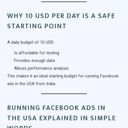
WHY 10 USD PER DAY IS A SAFE
STARTING POINT
A daily budget of 10 USD:
Is affordable for testing
Provides enough data
Allows performance analysis
This makes it an ideal starting budget for running Facebook
ads in the USA from India.
RUNNING FACEBOOK ADS IN
THE USA EXPLAINED IN SIMPLE