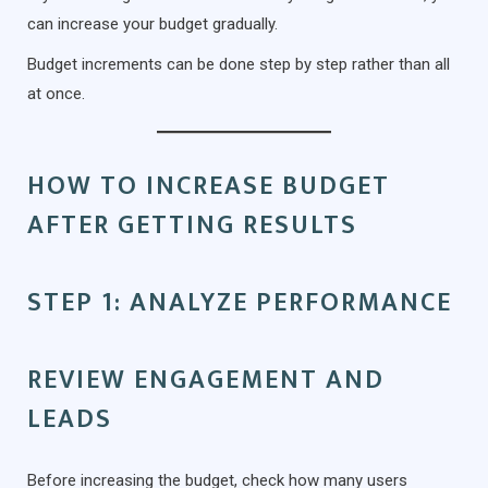
can increase your budget gradually.
Budget increments can be done step by step rather than all
at once.
HOW TO INCREASE BUDGET
AFTER GETTING RESULTS
STEP 1: ANALYZE PERFORMANCE
REVIEW ENGAGEMENT AND
LEADS
Before increasing the budget, check how many users