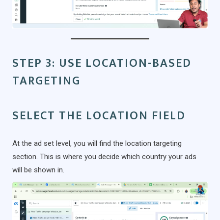
STEP 3: USE LOCATION-BASED
TARGETING
SELECT THE LOCATION FIELD
At the ad set level, you will find the location targeting
section. This is where you decide which country your ads
will be shown in.