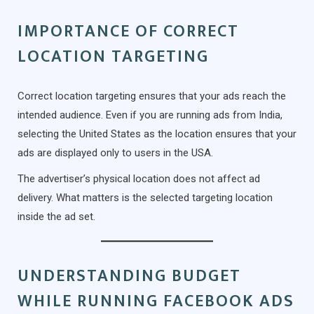
IMPORTANCE OF CORRECT
LOCATION TARGETING
Correct location targeting ensures that your ads reach the
intended audience. Even if you are running ads from India,
selecting the United States as the location ensures that your
ads are displayed only to users in the USA.
The advertiser’s physical location does not affect ad
delivery. What matters is the selected targeting location
inside the ad set.
UNDERSTANDING BUDGET
WHILE RUNNING FACEBOOK ADS