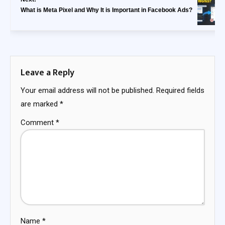
What is Meta Pixel and Why It is Important in Facebook Ads?
Leave a Reply
Your email address will not be published.
Required fields
are marked
*
Comment
*
Name
*