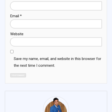
Email
*
Website
Save my name, email, and website in this browser for
the next time I comment.