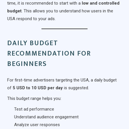
time, it is recommended to start with a
low and controlled
budget
. This allows you to understand how users in the
USA respond to your ads.
DAILY BUDGET
RECOMMENDATION FOR
BEGINNERS
For first-time advertisers targeting the USA, a daily budget
of
5 USD to 10 USD per day
is suggested.
This budget range helps you:
Test ad performance
Understand audience engagement
Analyze user responses