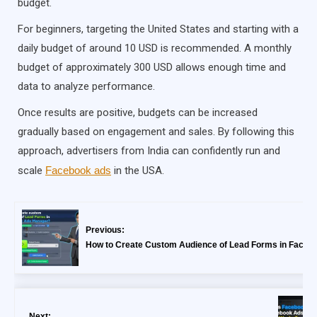
budget.
For beginners, targeting the United States and starting with a
daily budget of around 10 USD is recommended. A monthly
budget of approximately 300 USD allows enough time and
data to analyze performance.
Once results are positive, budgets can be increased
gradually based on engagement and sales. By following this
approach, advertisers from India can confidently run and
scale
Facebook ads
in the USA.
Previous:
How to Create Custom Audience of Lead Forms in Faceb
Next: