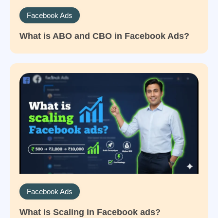
Facebook Ads
What is ABO and CBO in Facebook Ads?
Facebook Ads
What is Scaling in Facebook ads?