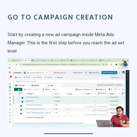
GO TO CAMPAIGN CREATION
Start by creating a new ad campaign inside Meta Ads
Manager. This is the first step before you reach the ad set
level.