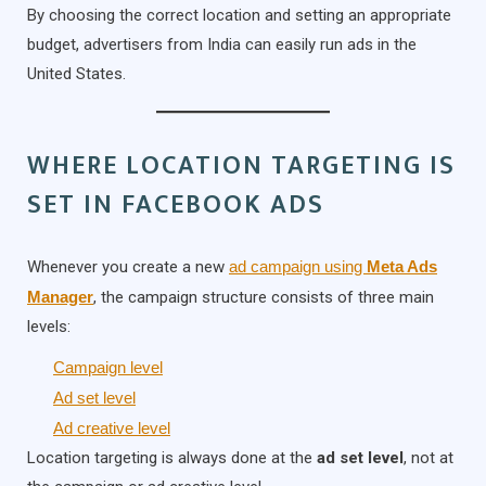
By choosing the correct location and setting an appropriate
budget, advertisers from India can easily run ads in the
United States.
WHERE LOCATION TARGETING IS
SET IN FACEBOOK ADS
Whenever you create a new
ad campaign using
Meta Ads
Manager
, the campaign structure consists of three main
levels:
Campaign level
Ad set level
Ad creative level
Location targeting is always done at the
ad set level
, not at