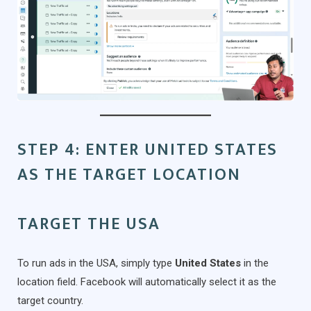
STEP 4: ENTER UNITED STATES
AS THE TARGET LOCATION
TARGET THE USA
To run ads in the USA, simply type
United States
in the
location field. Facebook will automatically select it as the
target country.