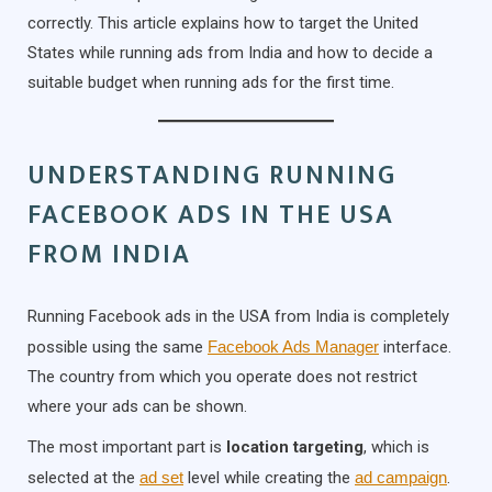
correctly. This article explains how to target the United
States while running ads from India and how to decide a
suitable budget when running ads for the first time.
UNDERSTANDING RUNNING
FACEBOOK ADS IN THE USA
FROM INDIA
Running Facebook ads in the USA from India is completely
possible using the same
Facebook Ads Manager
interface.
The country from which you operate does not restrict
where your ads can be shown.
The most important part is
location targeting
, which is
selected at the
ad set
level while creating the
ad campaign
.