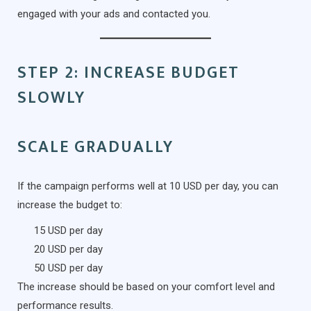
engaged with your ads and contacted you.
STEP 2: INCREASE BUDGET
SLOWLY
SCALE GRADUALLY
If the campaign performs well at 10 USD per day, you can
increase the budget to:
15 USD per day
20 USD per day
50 USD per day
The increase should be based on your comfort level and
performance results.