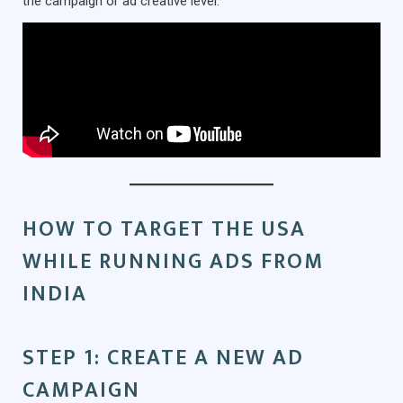
the campaign or ad creative level.
HOW TO TARGET THE USA
WHILE RUNNING ADS FROM
INDIA
STEP 1: CREATE A NEW AD
CAMPAIGN