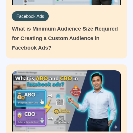
Facebook Ads
What is Minimum Audience Size Required
for Creating a Custom Audience in
Facebook Ads?