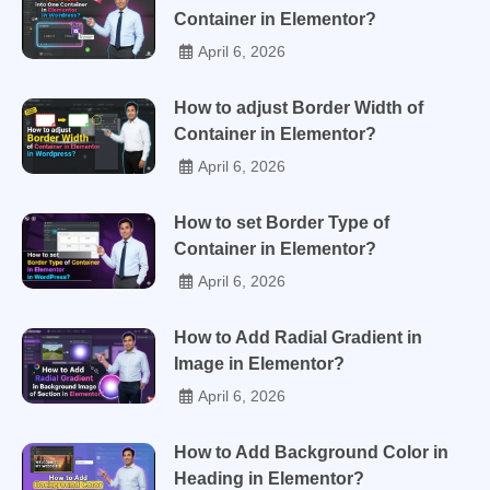
Container in Elementor?
April 6, 2026
How to adjust Border Width of
Container in Elementor?
April 6, 2026
How to set Border Type of
Container in Elementor?
April 6, 2026
How to Add Radial Gradient in
Image in Elementor?
April 6, 2026
How to Add Background Color in
Heading in Elementor?