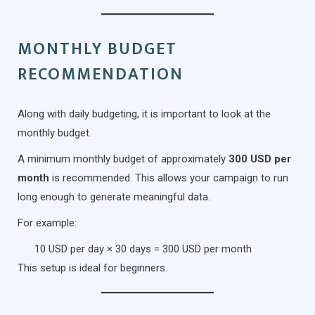
MONTHLY BUDGET
RECOMMENDATION
Along with daily budgeting, it is important to look at the
monthly budget.
A minimum monthly budget of approximately
300 USD per
month
is recommended. This allows your campaign to run
long enough to generate meaningful data.
For example:
10 USD per day × 30 days = 300 USD per month
This setup is ideal for beginners.