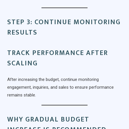
STEP 3: CONTINUE MONITORING
RESULTS
TRACK PERFORMANCE AFTER
SCALING
After increasing the budget, continue monitoring
engagement, inquiries, and sales to ensure performance
remains stable.
WHY GRADUAL BUDGET