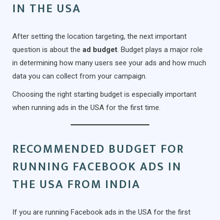
IN THE USA
After setting the location targeting, the next important
question is about the
ad budget
. Budget plays a major role
in determining how many users see your ads and how much
data you can collect from your campaign.
Choosing the right starting budget is especially important
when running ads in the USA for the first time.
RECOMMENDED BUDGET FOR
RUNNING FACEBOOK ADS IN
THE USA FROM INDIA
If you are running Facebook ads in the USA for the first