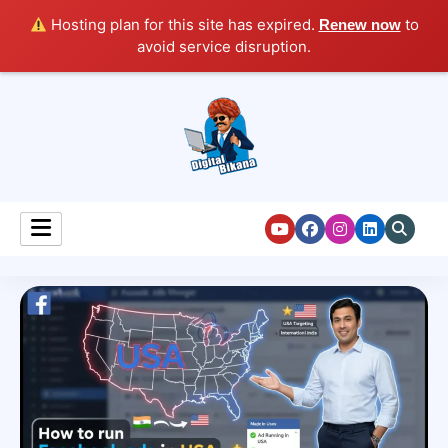
Hosting plan for this site has expired.
to
Renew now
avoid service disruption.
Digital Marketing Course Tutorial for Beginners
Digital Bikana