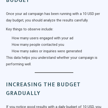
BUDGET
Once your ad campaign has been running with a 10 USD per
day budget, you should analyze the results carefully.
Key things to observe include:
How many users engaged with your ad
How many people contacted you
How many sales or inquiries were generated
This data helps you understand whether your campaign is
performing well.
INCREASING THE BUDGET
GRADUALLY
If you notice good results with a daily budget of 10 USD, you