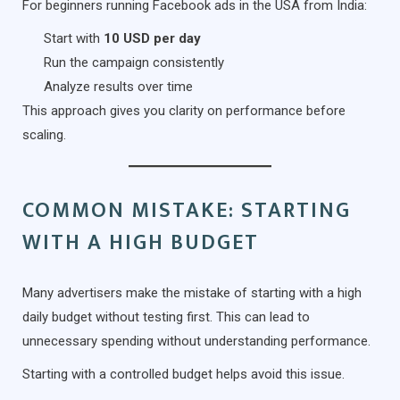
For beginners running Facebook ads in the USA from India:
Start with
10 USD per day
Run the campaign consistently
Analyze results over time
This approach gives you clarity on performance before
scaling.
COMMON MISTAKE: STARTING
WITH A HIGH BUDGET
Many advertisers make the mistake of starting with a high
daily budget without testing first. This can lead to
unnecessary spending without understanding performance.
Starting with a controlled budget helps avoid this issue.