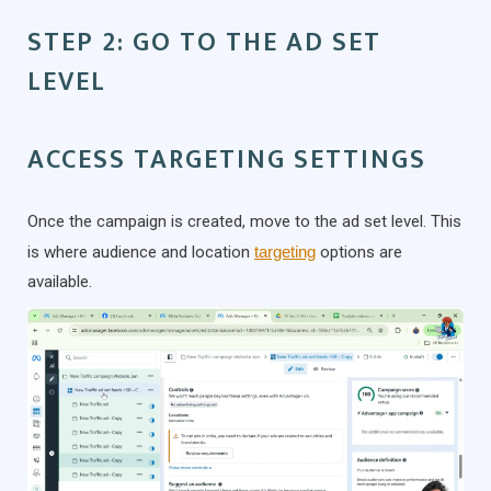
STEP 2: GO TO THE AD SET
LEVEL
ACCESS TARGETING SETTINGS
Once the campaign is created, move to the ad set level. This
is where audience and location
targeting
options are
available.