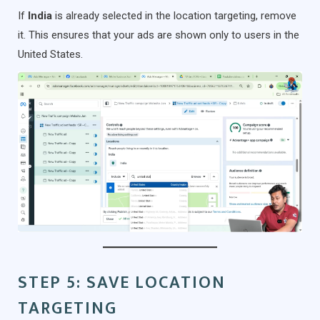
If
India
is already selected in the location targeting, remove
it. This ensures that your ads are shown only to users in the
United States.
STEP 5: SAVE LOCATION
TARGETING