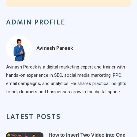
ADMIN PROFILE
Avinash Pareek
Avinash Pareek is a digital marketing expert and trainer with
hands-on experience in SEO, social media marketing, PPC,
email campaigns, and analytics. He shares practical insights
to help learners and businesses grow in the digital space.
LATEST POSTS
How to Insert Two Video into One