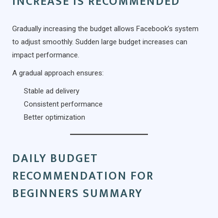
INCREASE IS RECOMMENDED
Gradually increasing the budget allows Facebook’s system
to adjust smoothly. Sudden large budget increases can
impact performance.
A gradual approach ensures:
Stable ad delivery
Consistent performance
Better optimization
DAILY BUDGET
RECOMMENDATION FOR
BEGINNERS SUMMARY