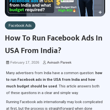
Facebook Ads
How To Run Facebook Ads In
USA From India?
February 17, 2026
Avinash Pareek
Many advertisers from India have a common question:
how
to run Facebook ads in the USA from India and how
much budget should be used
. This article answers both
of these questions in a clear and simple way.
Running Facebook ads internationally may look complicated
at first, but the process is straightforward when done