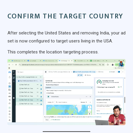
CONFIRM THE TARGET COUNTRY
After selecting the United States and removing India, your ad
set is now configured to target users living in the USA.
This completes the location targeting process.