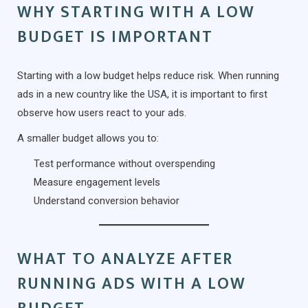
WHY STARTING WITH A LOW
BUDGET IS IMPORTANT
Starting with a low budget helps reduce risk. When running
ads in a new country like the USA, it is important to first
observe how users react to your ads.
A smaller budget allows you to:
Test performance without overspending
Measure engagement levels
Understand conversion behavior
WHAT TO ANALYZE AFTER
RUNNING ADS WITH A LOW