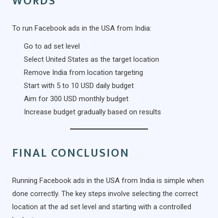
WORDS
To run Facebook ads in the USA from India:
Go to ad set level
Select United States as the target location
Remove India from location targeting
Start with 5 to 10 USD daily budget
Aim for 300 USD monthly budget
Increase budget gradually based on results
FINAL CONCLUSION
Running Facebook ads in the USA from India is simple when
done correctly. The key steps involve selecting the correct
location at the ad set level and starting with a controlled