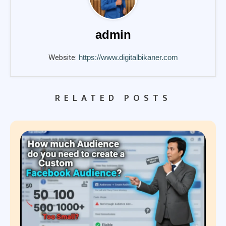
admin
Website:
https://www.digitalbikaner.com
RELATED POSTS